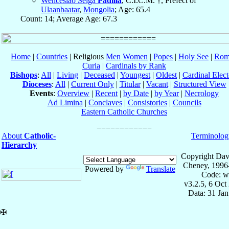
Wenceslao Selga
Padilla
, C.I.C.M. †, Prefect of
Ulaanbaatar
,
Mongolia
; Age: 65.4
Count: 14; Average Age: 67.3
Home
|
Countries
| Religious
Men
Women
|
Popes
|
Holy See
|
Rom
Curia
|
Cardinals by Rank
Bishops
:
All
|
Living
|
Deceased
|
Youngest
|
Oldest
|
Cardinal Elect
Dioceses
:
All
|
Current Only
|
Titular
|
Vacant
|
Structured View
Events
:
Overview
|
Recent
|
by Date
|
by Year
|
Necrology
Ad Limina
|
Conclaves
|
Consistories
|
Councils
Eastern Catholic Churches
About
Catholic-
Terminolog
Hierarchy
Copyright Dav
Cheney, 1996
Powered by
Translate
Code: w
v3.2.5, 6 Oct
Data: 31 Ja
✠