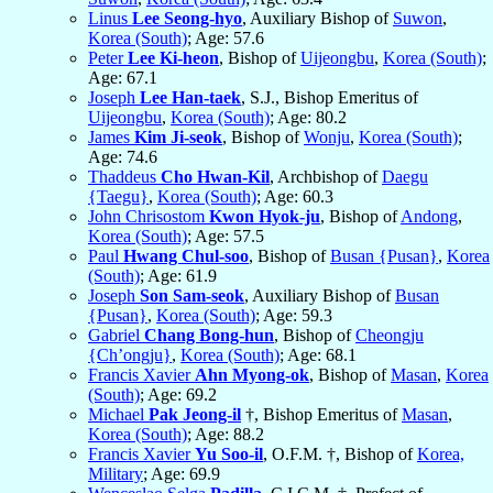
Linus
Lee Seong-hyo
, Auxiliary Bishop of
Suwon
,
Korea (South)
; Age: 57.6
Peter
Lee Ki-heon
, Bishop of
Uijeongbu
,
Korea (South)
;
Age: 67.1
Joseph
Lee Han-taek
, S.J., Bishop Emeritus of
Uijeongbu
,
Korea (South)
; Age: 80.2
James
Kim Ji-seok
, Bishop of
Wonju
,
Korea (South)
;
Age: 74.6
Thaddeus
Cho Hwan-Kil
, Archbishop of
Daegu
{Taegu}
,
Korea (South)
; Age: 60.3
John Chrisostom
Kwon Hyok-ju
, Bishop of
Andong
,
Korea (South)
; Age: 57.5
Paul
Hwang Chul-soo
, Bishop of
Busan {Pusan}
,
Korea
(South)
; Age: 61.9
Joseph
Son Sam-seok
, Auxiliary Bishop of
Busan
{Pusan}
,
Korea (South)
; Age: 59.3
Gabriel
Chang Bong-hun
, Bishop of
Cheongju
{Ch’ongju}
,
Korea (South)
; Age: 68.1
Francis Xavier
Ahn Myong-ok
, Bishop of
Masan
,
Korea
(South)
; Age: 69.2
Michael
Pak Jeong-il
†, Bishop Emeritus of
Masan
,
Korea (South)
; Age: 88.2
Francis Xavier
Yu Soo-il
, O.F.M. †, Bishop of
Korea,
Military
; Age: 69.9