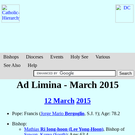
Bishops
Dioceses
Events
Holy See
Various
See Also
Help
Ad Limina - March 2015
12 March
2015
Pope: Francis (
Jorge Mario
Bergoglio
, S.J. †); Age: 78.2
Bishop:
Mathias
Ri Iong-hoon (Lee Yong-Hoon)
, Bishop of
Suwon
,
Korea (South)
; Age: 63.4