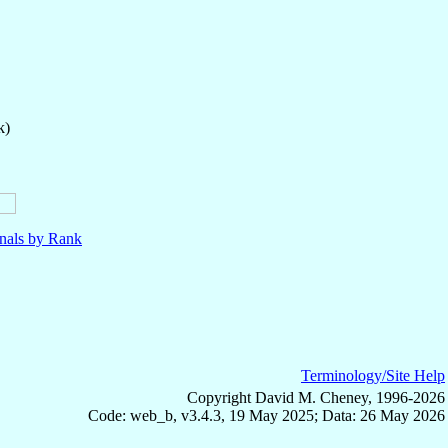
k)
nals by Rank
Terminology/Site Help
Copyright David M. Cheney, 1996-2026
Code: web_b, v3.4.3, 19 May 2025; Data: 26 May 2026