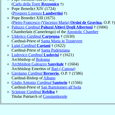
(
Carlo della Torre
Rezzonico
†)
Pope Benedict XIV (1724)
(
Prospero Lorenzo
Lambertini
†)
Pope Benedict XIII (1675)
(
Pietro Francesco (Vincenzo Maria)
Orsini de Gravina
, O.P. †)
Paluzzo
Cardinal
Paluzzi Altieri Degli Albertoni
† (1666)
Chamberlain (Camerlengo) of the
Apostolic Chamber
Ulderico
Cardinal
Carpegna
† (1630)
Cardinal-Priest of
Santa Maria in Trastevere
Luigi
Cardinal
Caetani
† (1622)
Cardinal-Priest of
Santa Pudenziana
Ludovico
Cardinal
Ludovisi
† (1621)
Archbishop of
Bologna
Archbishop Galeazzo
Sanvitale
† (1604)
Archbishop Emeritus of
Bari (-Canosa)
Girolamo
Cardinal
Bernerio
, O.P. † (1586)
Cardinal-Bishop of
Albano
Giulio Antonio
Cardinal
Santorio
† (1566)
Cardinal-Priest of
San Bartolomeo all’Isola
Scipione
Cardinal
Rebiba
†
Titular Patriarch of
Constantinople