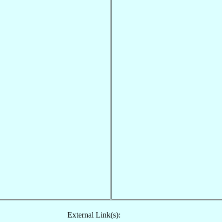
External Link(s):