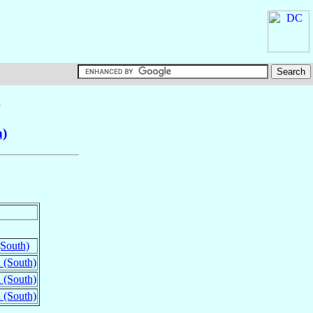
n
h)
South)
 (South)
 (South)
 (South)