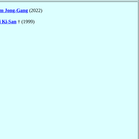
m Jong-Gang
(2022)
 Ki-San
† (1999)