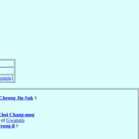
ongju}
Cheong Jin-Suk
†
Choi Chang-mou
 of
Gwangju
eong-il
†