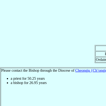
Ordain
Please contact the Bishop through the Diocese of
Cheongju {Ch’ongj
a priest for
50.25
years
a bishop for
26.95
years