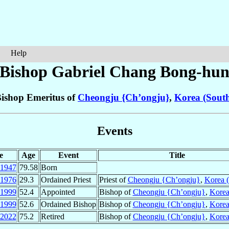
Help
Bishop Gabriel
Chang Bong-hu
ishop Emeritus of
Cheongju {Ch’ongju}
,
Korea (Sout
Events
e
Age
Event
Title
1947
79.58
Born
1976
29.3
Ordained Priest
Priest of
Cheongju {Ch’ongju}
,
Korea (
1999
52.4
Appointed
Bishop of
Cheongju {Ch’ongju}
,
Korea
1999
52.6
Ordained Bishop
Bishop of
Cheongju {Ch’ongju}
,
Korea
2022
75.2
Retired
Bishop of
Cheongju {Ch’ongju}
,
Korea