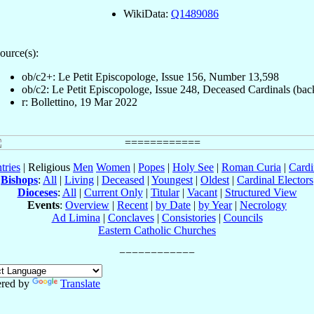
WikiData:
Q1489086
ource(s):
ob/c2+: Le Petit Episcopologe, Issue 156, Number 13,598
ob/c2: Le Petit Episcopologe, Issue 248, Deceased Cardinals (bac
r: Bollettino, 19 Mar 2022
tries
| Religious
Men
Women
|
Popes
|
Holy See
|
Roman Curia
|
Cardi
Bishops
:
All
|
Living
|
Deceased
|
Youngest
|
Oldest
|
Cardinal Electors
Dioceses
:
All
|
Current Only
|
Titular
|
Vacant
|
Structured View
Events
:
Overview
|
Recent
|
by Date
|
by Year
|
Necrology
Ad Limina
|
Conclaves
|
Consistories
|
Councils
Eastern Catholic Churches
red by
Translate