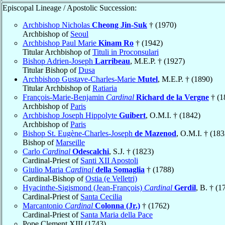
Episcopal Lineage / Apostolic Succession:
Archbishop Nicholas
Cheong Jin-Suk
† (1970)
Archbishop of
Seoul
Archbishop Paul Marie
Kinam Ro
† (1942)
Titular Archbishop of
Tituli in Proconsulari
Bishop Adrien-Joseph
Larribeau
, M.E.P. † (1927)
Titular Bishop of
Dusa
Archbishop Gustave-Charles-Marie
Mutel
, M.E.P. † (1890)
Titular Archbishop of
Ratiaria
François-Marie-Benjamin
Cardinal
Richard de la Vergne
† (1
Archbishop of
Paris
Archbishop Joseph Hippolyte
Guibert
, O.M.I. † (1842)
Archbishop of
Paris
Bishop St. Eugène-Charles-Joseph
de Mazenod
, O.M.I. † (183
Bishop of
Marseille
Carlo
Cardinal
Odescalchi
, S.J. † (1823)
Cardinal-Priest of
Santi XII Apostoli
Giulio Maria
Cardinal
della Somaglia
† (1788)
Cardinal-Bishop of
Ostia (e Velletri)
Hyacinthe-Sigismond (Jean-François)
Cardinal
Gerdil
, B. † (1
Cardinal-Priest of
Santa Cecilia
Marcantonio
Cardinal
Colonna (Jr.)
† (1762)
Cardinal-Priest of
Santa Maria della Pace
Pope Clement XIII (1743)