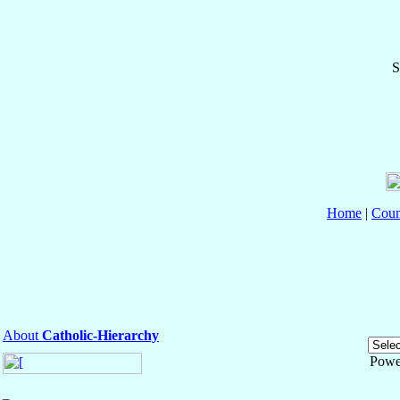
S
Home
|
Coun
About
Catholic-Hierarchy
Powe