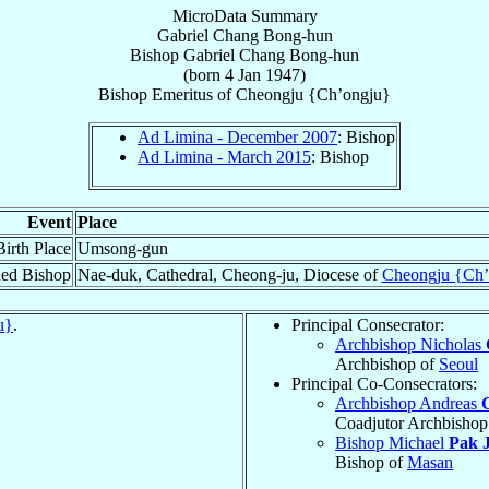
MicroData Summary
Gabriel Chang Bong-hun
Bishop
Gabriel
Chang Bong-hun
(born
4 Jan 1947
)
Bishop Emeritus
of
Cheongju {Ch’ongju}
Ad Limina - December 2007
: Bishop
Ad Limina - March 2015
: Bishop
Event
Place
Birth Place
Umsong-gun
ed Bishop
Nae-duk, Cathedral, Cheong-ju, Diocese of
Cheongju {Ch’
u}
.
Principal Consecrator:
Archbishop Nicholas
Archbishop of
Seoul
Principal Co-Consecrators:
Archbishop Andreas
Coadjutor Archbishop
Bishop Michael
Pak J
Bishop of
Masan