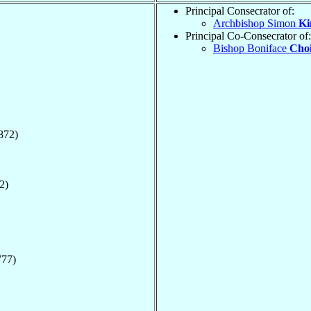
Principal Consecrator of:
Archbishop Simon
Ki
Principal Co-Consecrator of:
Bishop Boniface
Choi
872)
2)
777)