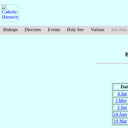
Bishops
Dioceses
Events
Holy See
Various
See Also
B
Dat
4 Jan
3 May
3 Jun
24 Aug
19 Mar