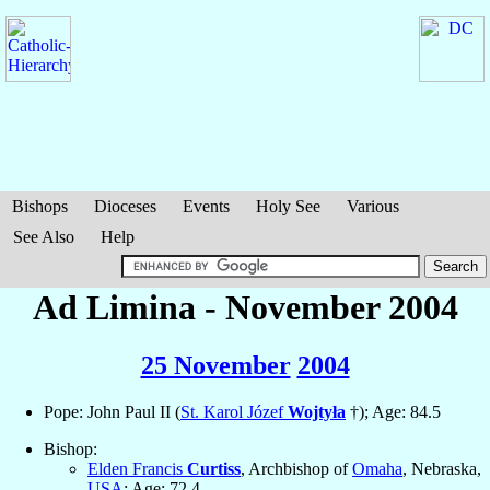
Bishops
Dioceses
Events
Holy See
Various
See Also
Help
Ad Limina - November 2004
25 November
2004
Pope: John Paul II (
St. Karol Józef
Wojtyła
†); Age: 84.5
Bishop:
Elden Francis
Curtiss
, Archbishop of
Omaha
, Nebraska,
USA
; Age: 72.4