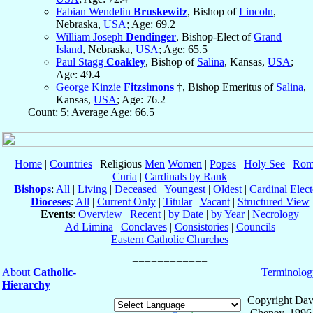
Fabian Wendelin
Bruskewitz
, Bishop of
Lincoln
,
Nebraska,
USA
; Age: 69.2
William Joseph
Dendinger
, Bishop-Elect of
Grand
Island
, Nebraska,
USA
; Age: 65.5
Paul Stagg
Coakley
, Bishop of
Salina
, Kansas,
USA
;
Age: 49.4
George Kinzie
Fitzsimons
†, Bishop Emeritus of
Salina
,
Kansas,
USA
; Age: 76.2
Count: 5; Average Age: 66.5
Home
|
Countries
| Religious
Men
Women
|
Popes
|
Holy See
|
Rom
Curia
|
Cardinals by Rank
Bishops
:
All
|
Living
|
Deceased
|
Youngest
|
Oldest
|
Cardinal Elect
Dioceses
:
All
|
Current Only
|
Titular
|
Vacant
|
Structured View
Events
:
Overview
|
Recent
|
by Date
|
by Year
|
Necrology
Ad Limina
|
Conclaves
|
Consistories
|
Councils
Eastern Catholic Churches
About
Catholic-
Terminolog
Hierarchy
Copyright Dav
Cheney, 1996