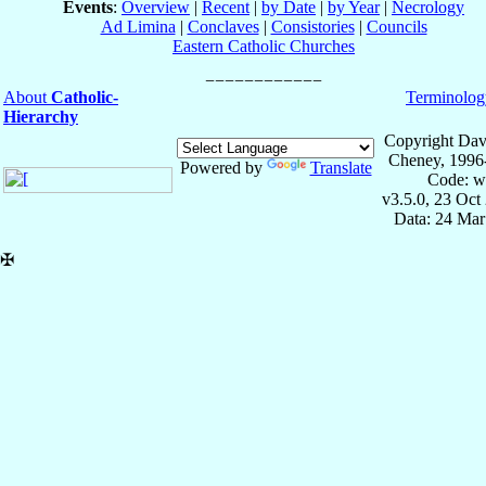
Events
:
Overview
|
Recent
|
by Date
|
by Year
|
Necrology
Ad Limina
|
Conclaves
|
Consistories
|
Councils
Eastern Catholic Churches
About
Catholic-
Terminolog
Hierarchy
Copyright Dav
Cheney, 1996
Powered by
Translate
Code: w
v3.5.0, 23 Oct
Data: 24 Mar
✠