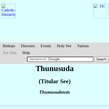
Bishops
Dioceses
Events
Holy See
Various
See Also
Help
Thunusuda
(Titular See)
Thumusudensis