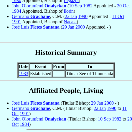
1980
Appointed, Bishop of
Legazpi
)
John Olorunfemi
Onaiyekan
(
10 Sep
1982
Appointed -
20 Oct
1984
Appointed, Bishop of
Ilorin
)
Germano
Grachane
, C.M. (
22 Jan
1990
Appointed -
11 Oct
1991
Appointed, Bishop of
Nacala
)
José Luis
Fletes Santana
(
29 Jan
2000
Appointed - )
Historical Summary
Date
Event
From
To
1933
Established
Titular See of Thunusuda
Affiliated People, Living
José Luis
Fletes Santana
(Titular Bishop:
29 Jan
2000
- )
Germano
Grachane
, C.M. (Titular Bishop:
22 Jan
1990
to
11
Oct
1991
)
John Olorunfemi
Onaiyekan
(Titular Bishop:
10 Sep
1982
to
20
Oct
1984
)