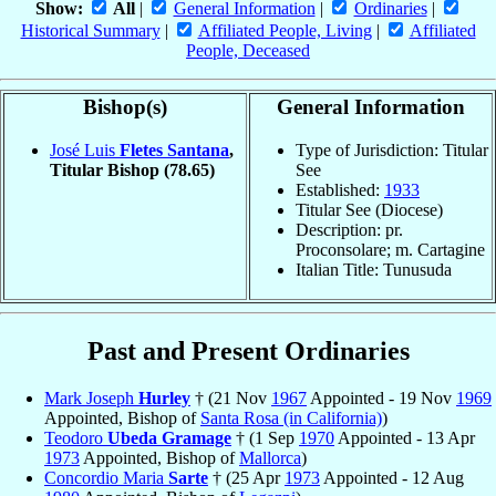
Show:
All
|
General Information
|
Ordinaries
|
Historical Summary
|
Affiliated People, Living
|
Affiliated
People, Deceased
Bishop(s)
General Information
José Luis
Fletes Santana
,
Type of Jurisdiction: Titular
Titular Bishop
(78.65)
See
Established:
1933
Titular See (Diocese)
Description: pr.
Proconsolare; m. Cartagine
Italian Title: Tunusuda
Past and Present Ordinaries
Mark Joseph
Hurley
† (21 Nov
1967
Appointed - 19 Nov
1969
Appointed, Bishop of
Santa Rosa (in California)
)
Teodoro
Ubeda Gramage
† (1 Sep
1970
Appointed - 13 Apr
1973
Appointed, Bishop of
Mallorca
)
Concordio Maria
Sarte
† (25 Apr
1973
Appointed - 12 Aug