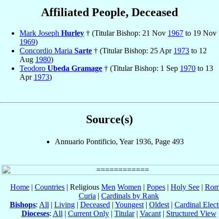
Affiliated People, Deceased
Mark Joseph
Hurley
† (Titular Bishop: 21 Nov
1967
to 19 Nov
1969
)
Concordio Maria
Sarte
† (Titular Bishop: 25 Apr
1973
to 12
Aug
1980
)
Teodoro
Ubeda Gramage
† (Titular Bishop: 1 Sep
1970
to 13
Apr
1973
)
Source(s)
Annuario Pontificio, Year 1936, Page 493
Home
|
Countries
| Religious
Men
Women
|
Popes
|
Holy See
|
Rom
Curia
|
Cardinals by Rank
Bishops
:
All
|
Living
|
Deceased
|
Youngest
|
Oldest
|
Cardinal Elect
Dioceses
:
All
|
Current Only
|
Titular
|
Vacant
|
Structured View