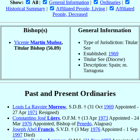
Show:
All
|
General Information
|
Ordinaries
|
Historical Summary
|
Affiliated People, Living
|
Affiliated
People, Deceased
Bishop(s)
General Information
Vicente
Martín Muñoz
,
Type of Jurisdiction: Titular
Titular Bishop
(56.89)
See
Established:
1969
Titular See (Diocese)
Description: Spain; m.
Tarragona
Past and Present Ordinaries
Louis La Ravoire
Morrow
, S.D.B. † (31 Oct
1969
Appointed -
27 Apr
1971
Resigned)
Constantino José
Lüers
, O.F.M. † (13 Apr
1973
Appointed - 24
Mar
1976
Appointed, Bishop of
Penedo
, Alagoas)
Joseph Abel
Francis
, S.V.D. † (3 May
1976
Appointed - 1 Sep
1997
Died)