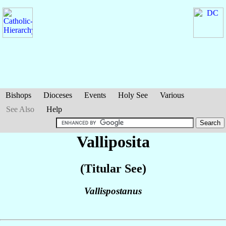
Bishops
Dioceses
Events
Holy See
Various
See Also
Help
Valliposita
(Titular See)
Vallispostanus