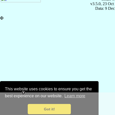
v3.5.0, 23 Oct
Data: 9 Dec
✠
This website uses cookies to ensure you get the
best experience on our website.
Learn more
Got it!