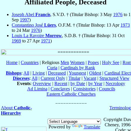
Affiliated People, Deceased
Joseph Abel
Francis
, S.V.D. † (Titular Bishop: 3 May
1976
to 1
Sep
1997
)
Constantino José
Lüers
, O.F.M. † (Titular Bishop: 13 Apr
1973
to 24 Mar
1976
)
Louis La Ravoire
Morrow
, S.D.B. † (Titular Bishop: 31 Oct
1969
to 27 Apr
1971
)
Home
|
Countries
| Religious
Men
Women
|
Popes
|
Holy See
|
Rom
Curia
|
Cardinals by Rank
Bishops
:
All
|
Living
|
Deceased
|
Youngest
|
Oldest
|
Cardinal Elect
Dioceses
:
All
|
Current Only
|
Titular
|
Vacant
|
Structured View
Events
:
Overview
|
Recent
|
by Date
|
by Year
|
Necrology
Ad Limina
|
Conclaves
|
Consistories
|
Councils
Eastern Catholic Churches
About
Catholic-
Terminolog
Hierarchy
Copyright Dav
Cheney, 1996
Powered by
Translate
Code: w