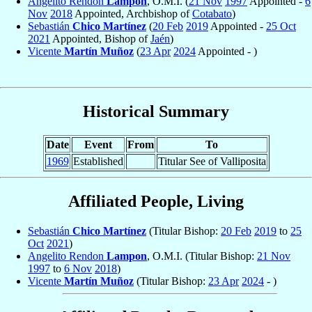
Angelito Rendon
Lampon
, O.M.I. (
21 Nov
1997
Appointed -
6
Nov
2018
Appointed, Archbishop of
Cotabato
)
Sebastián
Chico Martínez
(
20 Feb
2019
Appointed -
25 Oct
2021
Appointed, Bishop of
Jaén
)
Vicente
Martín Muñoz
(
23 Apr
2024
Appointed - )
Historical Summary
Date
Event
From
To
1969
Established
Titular See of Valliposita
Affiliated People, Living
Sebastián
Chico Martínez
(Titular Bishop:
20 Feb
2019
to
25
Oct
2021
)
Angelito Rendon
Lampon
, O.M.I. (Titular Bishop:
21 Nov
1997
to
6 Nov
2018
)
Vicente
Martín Muñoz
(Titular Bishop:
23 Apr
2024
- )