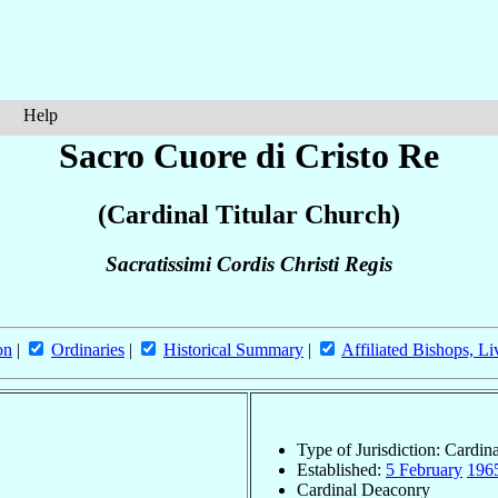
Help
Sacro Cuore di Cristo Re
(Cardinal Titular Church)
Sacratissimi Cordis Christi Regis
on
|
Ordinaries
|
Historical Summary
|
Affiliated Bishops, Li
Type of Jurisdiction: Cardin
Established:
5 February
196
Cardinal Deaconry