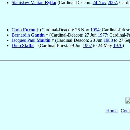
Stanisław Marian
Ryłko
(Cardinal-Deacon:
24 Nov
2007
; Cardi
Carlo
Furno
† (Cardinal-Deacon: 26 Nov
1994
; Cardinal-Pries
Bernardin
Gantin
† (Cardinal-Deacon: 27 Jun
1977
; Cardinal-P
Jacques-Paul
Martin
† (Cardinal-Deacon: 28 Jun
1988
to 27 S
Dino
Staffa
† (Cardinal-Priest: 29 Jun
1967
to 24 May
1976
)
Home
|
Coun