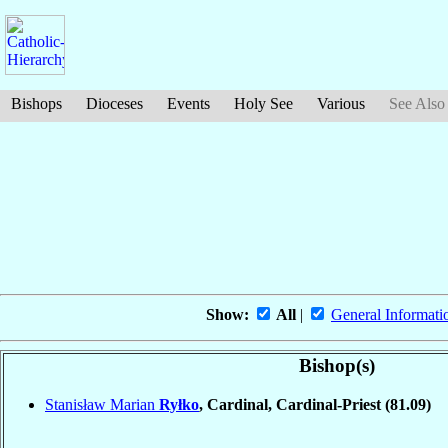
Bishops
Dioceses
Events
Holy See
Various
See Also
Show:
All
|
General Informati
Bishop(s)
Stanisław Marian
Ryłko
, Cardinal, Cardinal-Priest
(81.09)