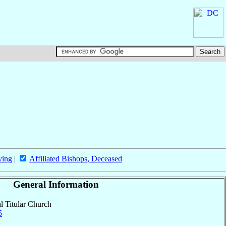
ving
|
Affiliated Bishops, Deceased
General Information
al Titular Church
5