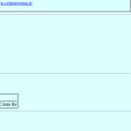
w.cristoreroma.it/
Cristo Re