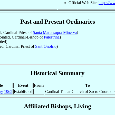
Official Web Site:
https://ww
Past and Present Ordinaries
, Cardinal-Priest of
Santa Maria sopra Minerva
)
inted, Cardinal-Bishop of
Palestrina
)
ied)
d, Cardinal-Priest of
Sant’Onofrio
)
Historical Summary
te
Event
From
To
ry
1965
Established
Cardinal Titular Church of Sacro Cuore di 
Affiliated Bishops, Living