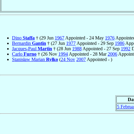
Dino
Staffa
† (29 Jun
1967
Appointed - 24 May
1976
Appointed
Bernardin
Gantin
† (27 Jun
1977
Appointed - 29 Sep
1986
Appo
Jacques-Paul
Martin
† (28 Jun
1988
Appointed - 27 Sep
1992
D
Carlo
Furno
† (26 Nov
1994
Appointed - 28 Mar
2006
Appointe
Stanisław Marian
Ryłko
(
24 Nov
2007
Appointed - )
Da
5 Februa