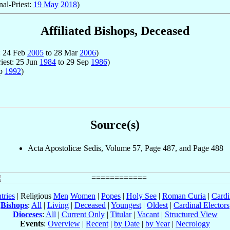
nal-Priest:
19 May
2018
)
Affiliated Bishops, Deceased
t: 24 Feb
2005
to 28 Mar
2006
)
riest: 25 Jun
1984
to 29 Sep
1986
)
ep
1992
)
Source(s)
Acta Apostolicæ Sedis, Volume 57, Page 487, and Page 488
tries
| Religious
Men
Women
|
Popes
|
Holy See
|
Roman Curia
|
Cardi
Bishops
:
All
|
Living
|
Deceased
|
Youngest
|
Oldest
|
Cardinal Electors
Dioceses
:
All
|
Current Only
|
Titular
|
Vacant
|
Structured View
Events
:
Overview
|
Recent
|
by Date
|
by Year
|
Necrology