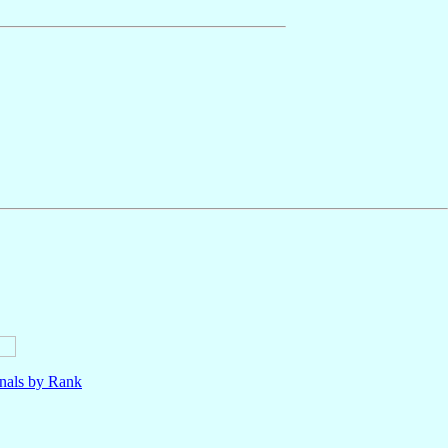
nals by Rank