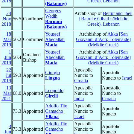
2018
Greek)
,
Lebanon
(Bakouny)
Georges
24
Archbishop of
Beirut and Jbeil
Wadih
Nov
56.5
Confirmed
{Bairut e Gibail} (Melkite
Bacouni
2018
Greek)
,
Lebanon
(Bakouny)
18
Youssef
Archbishop of
Akka [San
Mar
50.2
Confirmed
Abedallah
Giovanni d’Acri; Tolemaide]
2019
Matta
(Melkite Greek)
1
Youssef
Archbishop of
Akka [San
Ordained
Jun
50.4
Abedallah
Giovanni d’Acri; Tolemaide]
Bishop
2019
Matta
(Melkite Greek)
22
Apostolic
Giorgio
Apostolic
Jul
59.3
Appointed
Nuncio to
Lingua
Nuncio to
Israel
2019
Croatia
13
Apostolic
Apostolic
Leopoldo
Mar
68.0
Appointed
Nuncio to
Nuncio to
Girelli
2021
India
Croatia
Adolfo Tito
Apostolic
Apostolic
73.3
Appointed
Camacho
Nuncio to
Nuncio
Yllana
Israel
Adolfo Tito
Apostolic
3
Apostolic
73.3
Appointed
Camacho
Nuncio to
Jun
Nuncio