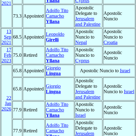
Yllana
Cyprus
2021
Apostolic
Adolfo Tito
Delegate to
Apostolic
73.3
Appointed
Camacho
Jerusalem
Nuncio
Yllana
and Palestine
13
Apostolic
Apostolic
Leopoldo
Sep
68.5
Appointed
Nuncio to
Nuncio to
Girelli
2021
Nepal
Croatia
17
Adolfo Tito
Apostolic
Apostolic
Feb
75.0
Retired
Camacho
Nuncio to
Nuncio
2023
Yllana
Cyprus
Giorgio
65.8
Appointed
Apostolic Nuncio to
Israel
Lingua
Apostolic
Giorgio
Delegate to
Apostolic
65.8
Appointed
Lingua
Jerusalem
Nuncio to
Israel
and Palestine
22
Jan
Adolfo Tito
Apostolic
Apostolic
2026
77.9
Retired
Camacho
Nuncio to
Nuncio
Yllana
Israel
Apostolic
Adolfo Tito
Delegate to
Apostolic
77.9
Retired
Camacho
Jerusalem
Nuncio