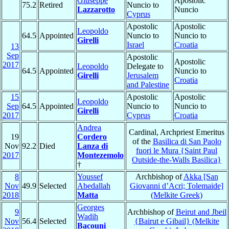
Giuseppe
Apostolic
75.2
Retired
Nuncio to
Lazzarotto
Nuncio
Cyprus
Apostolic
Apostolic
Leopoldo
64.5
Appointed
Nuncio to
Nuncio to
Girelli
Israel
Croatia
13
Sep
Apostolic
Apostolic
2017
Leopoldo
Delegate to
64.5
Appointed
Nuncio to
Girelli
Jerusalem
Croatia
and Palestine
15
Apostolic
Apostolic
Leopoldo
Sep
64.5
Appointed
Nuncio to
Nuncio to
Girelli
2017
Cyprus
Croatia
Andrea
Cardinal, Archpriest Emeritus
19
Cordero
of the
Basilica di San Paolo
Nov
92.2
Died
Lanza di
fuori le Mura {Saint Paul
2017
Montezemolo
Outside-the-Walls Basilica}
†
8
Youssef
Archbishop of
Akka [San
Nov
49.9
Selected
Abedallah
Giovanni d’Acri; Tolemaide]
2018
Matta
(Melkite Greek)
Georges
9
Archbishop of
Beirut and Jbeil
Wadih
Nov
56.4
Selected
{Bairut e Gibail} (Melkite
Bacouni