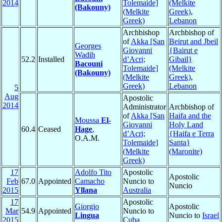
2014
Tolemaide]
(Melkite
(Bakouny)
(Melkite
Greek)
,
Greek)
Lebanon
Archbishop
Archbishop of
of
Akka [San
Beirut and Jbeil
Georges
Giovanni
{Bairut e
Wadih
52.2
Installed
d’Acri;
Gibail}
Bacouni
Tolemaide]
(Melkite
(Bakouny)
(Melkite
Greek)
,
Greek)
Lebanon
5
Aug
Apostolic
2014
Administrator
Archbishop of
of
Akka [San
Haifa and the
Moussa
El-
Giovanni
Holy Land
60.4
Ceased
Hage
,
d’Acri;
{Haifa e Terra
O.A.M.
Tolemaide]
Santa}
(Melkite
(Maronite)
Greek)
17
Adolfo Tito
Apostolic
Apostolic
Feb
67.0
Appointed
Camacho
Nuncio to
Nuncio
2015
Yllana
Australia
17
Apostolic
Giorgio
Apostolic
Mar
54.9
Appointed
Nuncio to
Lingua
Nuncio to
Israel
2015
Cuba