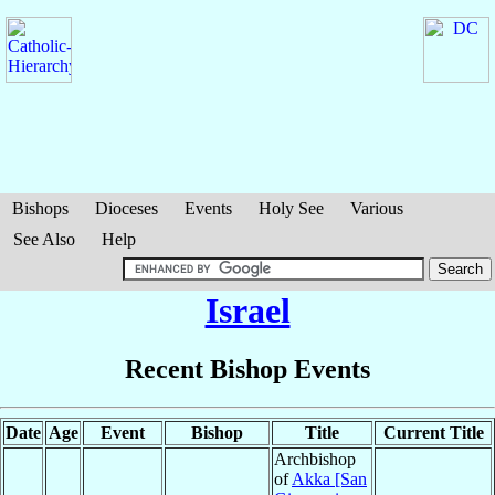
Bishops
Dioceses
Events
Holy See
Various
See Also
Help
Israel
Recent Bishop Events
Date
Age
Event
Bishop
Title
Current Title
Archbishop
of
Akka [San