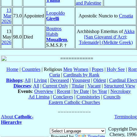
Yllana
and Palestine
13
Leopoldo
Mar
73.0
Appointed
Apostolic Nuncio to
Croatia
Girelli
2026
Boutros
13
Archbishop Emeritus of
Akka
Habib
May
98.0
Died
[San Giovanni d’Acri;
Mouallem
,
2026
Tolemaide] (Melkite Greek)
S.M.S.P. †
Home
|
Countries
| Religious
Men
Women
|
Popes
|
Holy See
|
Rom
Curia
|
Cardinals by Rank
Bishops
:
All
|
Living
|
Deceased
|
Youngest
|
Oldest
|
Cardinal Elect
Dioceses
:
All
|
Current Only
|
Titular
|
Vacant
|
Structured View
Events
:
Overview
|
Recent
|
by Date
|
by Year
|
Necrology
Ad Limina
|
Conclaves
|
Consistories
|
Councils
Eastern Catholic Churches
About
Catholic-
Terminolog
Hierarchy
Copyright Dav
Cheney, 1996
Powered by
Translate