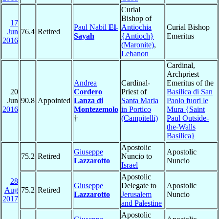
Curial
Bishop of
17
Paul Nabil
El-
Antiochia
Curial Bishop
Jun
76.4
Retired
Sayah
{Antioch}
Emeritus
2016
(Maronite)
,
Lebanon
Cardinal,
Archpriest
Andrea
Cardinal-
Emeritus of the
20
Cordero
Priest of
Basilica di San
Jun
90.8
Appointed
Lanza di
Santa Maria
Paolo fuori le
2016
Montezemolo
in Portico
Mura {Saint
†
(Campitelli)
Paul Outside-
the-Walls
Basilica}
Apostolic
Giuseppe
Apostolic
75.2
Retired
Nuncio to
Lazzarotto
Nuncio
Israel
Apostolic
28
Giuseppe
Delegate to
Apostolic
Aug
75.2
Retired
Lazzarotto
Jerusalem
Nuncio
2017
and Palestine
Apostolic