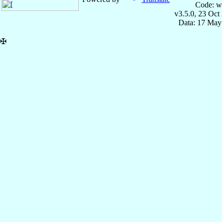
Code: w
v3.5.0, 23 Oct
Data: 17 May
✠