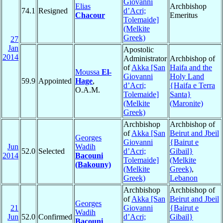
Giovanni
Elias
Archbishop
74.1
Resigned
d’Acri;
Chacour
Emeritus
Tolemaide]
(Melkite
Greek)
27
Jan
Apostolic
2014
Administrator
Archbishop of
of
Akka [San
Haifa and the
Moussa
El-
Giovanni
Holy Land
59.9
Appointed
Hage
,
d’Acri;
{Haifa e Terra
O.A.M.
Tolemaide]
Santa}
(Melkite
(Maronite)
Greek)
Archbishop
Archbishop of
of
Akka [San
Beirut and Jbeil
Georges
Giovanni
{Bairut e
Jun
Wadih
52.0
Selected
d’Acri;
Gibail}
2014
Bacouni
Tolemaide]
(Melkite
(Bakouny)
(Melkite
Greek)
,
Greek)
Lebanon
Archbishop
Archbishop of
of
Akka [San
Beirut and Jbeil
Georges
21
Giovanni
{Bairut e
Wadih
Jun
52.0
Confirmed
d’Acri;
Gibail}
Bacouni