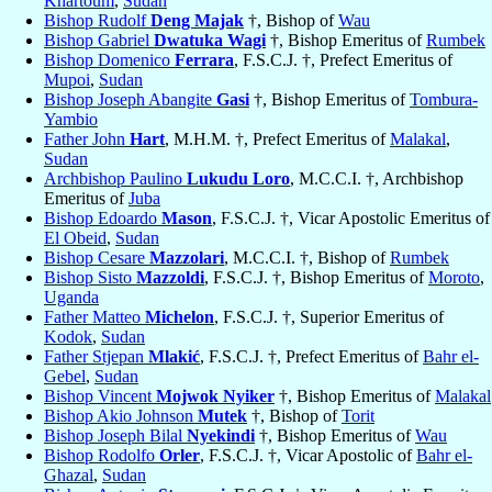
Khartoum
,
Sudan
Bishop Rudolf
Deng Majak
†, Bishop of
Wau
Bishop Gabriel
Dwatuka Wagi
†, Bishop Emeritus of
Rumbek
Bishop Domenico
Ferrara
, F.S.C.J. †, Prefect Emeritus of
Mupoi
,
Sudan
Bishop Joseph Abangite
Gasi
†, Bishop Emeritus of
Tombura-
Yambio
Father John
Hart
, M.H.M. †, Prefect Emeritus of
Malakal
,
Sudan
Archbishop Paulino
Lukudu Loro
, M.C.C.I. †, Archbishop
Emeritus of
Juba
Bishop Edoardo
Mason
, F.S.C.J. †, Vicar Apostolic Emeritus of
El Obeid
,
Sudan
Bishop Cesare
Mazzolari
, M.C.C.I. †, Bishop of
Rumbek
Bishop Sisto
Mazzoldi
, F.S.C.J. †, Bishop Emeritus of
Moroto
,
Uganda
Father Matteo
Michelon
, F.S.C.J. †, Superior Emeritus of
Kodok
,
Sudan
Father Stjepan
Mlakić
, F.S.C.J. †, Prefect Emeritus of
Bahr el-
Gebel
,
Sudan
Bishop Vincent
Mojwok Nyiker
†, Bishop Emeritus of
Malakal
Bishop Akio Johnson
Mutek
†, Bishop of
Torit
Bishop Joseph Bilal
Nyekindi
†, Bishop Emeritus of
Wau
Bishop Rodolfo
Orler
, F.S.C.J. †, Vicar Apostolic of
Bahr el-
Ghazal
,
Sudan