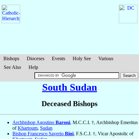
Bishops
Dioceses
Events
Holy See
Various
See Also
Help
South Sudan
Deceased Bishops
Archbishop Agostino
Baroni
, M.C.C.I. †, Archbishop Emeritus
of
Khartoum
,
Sudan
Bishop Francesco Saverio
Bini
, F.S.C.J. †, Vicar Apostolic of