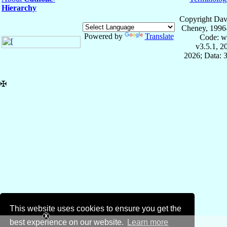
Hierarchy
Copyright Dav
Cheney, 1996
Powered by
Translate
Code: w
v3.5.1, 
2026; Data: 
✠
This website uses cookies to ensure you get the
best experience on our website.
Learn more