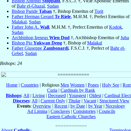
Bishop Antonio
Stoppani
, F.S.C.J. †, Vicar Apostolic Emeritus
of
Bahr el-Ghazal
,
Sudan
Bishop Paride
Taban
†, Bishop Emeritus of
Torit
Father Herman Gerard
Te Riele
, M.H.M. †, Prefect Emeritus of
Malakal
,
Sudan
Father John A.
Wall
, M.H.M. †, Prefect Emeritus of
Kodok
,
Sudan
Archbishop Ireneus
Wien Dud
†, Archbishop Emeritus of
Juba
Bishop Pio
Yukwan Deng
†, Bishop of
Malakal
Father Giuseppe
Zambonardi
, F.S.C.J. †, Prefect of
Bahr el-
Gebel
,
Sudan
Bishops: 24
Home
|
Countries
| Religious
Men
Women
|
Popes
|
Holy See
|
Rom
Curia
|
Cardinals by Rank
Bishops
:
All
|
Living
|
Deceased
|
Youngest
|
Oldest
|
Cardinal Elect
Dioceses
:
All
|
Current Only
|
Titular
|
Vacant
|
Structured View
Events
:
Overview
|
Recent
|
by Date
|
by Year
|
Necrology
Ad Limina
|
Conclaves
|
Consistories
|
Councils
Eastern Catholic Churches
About
Catholic-
Terminolog