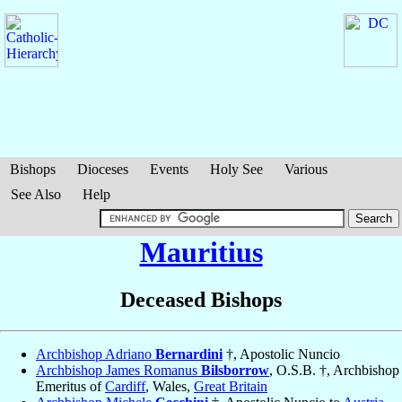
Bishops
Dioceses
Events
Holy See
Various
See Also
Help
Mauritius
Deceased Bishops
Archbishop Adriano
Bernardini
†, Apostolic Nuncio
Archbishop James Romanus
Bilsborrow
, O.S.B. †, Archbishop
Emeritus of
Cardiff
, Wales,
Great Britain