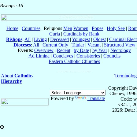
Bishops: 16
Home
|
Countries
| Religious
Men
Women
|
Popes
|
Holy See
|
Rom
Curia
|
Cardinals by Rank
Bishops
:
All
|
Living
|
Deceased
|
Youngest
|
Oldest
|
Cardinal Elect
Dioceses
:
All
|
Current Only
|
Titular
|
Vacant
|
Structured View
Events
:
Overview
|
Recent
|
by Date
|
by Year
|
Necrology
Ad Limina
|
Conclaves
|
Consistories
|
Councils
Eastern Catholic Churches
About
Catholic-
Terminolog
Hierarchy
Copyright Dav
Cheney, 1996
Powered by
Translate
Code: w
v3.5.1, 
2026; Data: 
✠