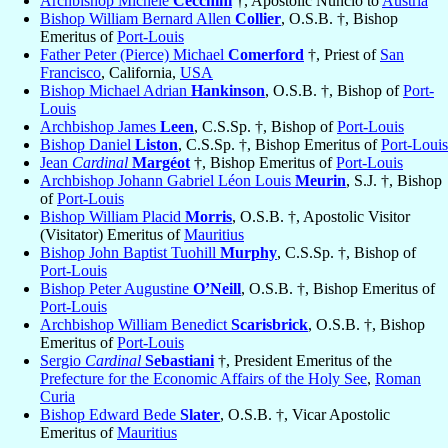
Archbishop Michele
Cecchini
†, Apostolic Nuncio to
Austria
Bishop William Bernard Allen
Collier
, O.S.B. †, Bishop
Emeritus of
Port-Louis
Father Peter (Pierce) Michael
Comerford
†, Priest of
San
Francisco
, California,
USA
Bishop Michael Adrian
Hankinson
, O.S.B. †, Bishop of
Port-
Louis
Archbishop James
Leen
, C.S.Sp. †, Bishop of
Port-Louis
Bishop Daniel
Liston
, C.S.Sp. †, Bishop Emeritus of
Port-Louis
Jean
Cardinal
Margéot
†, Bishop Emeritus of
Port-Louis
Archbishop Johann Gabriel Léon Louis
Meurin
, S.J. †, Bishop
of
Port-Louis
Bishop William Placid
Morris
, O.S.B. †, Apostolic Visitor
(Visitator) Emeritus of
Mauritius
Bishop John Baptist Tuohill
Murphy
, C.S.Sp. †, Bishop of
Port-Louis
Bishop Peter Augustine
O’Neill
, O.S.B. †, Bishop Emeritus of
Port-Louis
Archbishop William Benedict
Scarisbrick
, O.S.B. †, Bishop
Emeritus of
Port-Louis
Sergio
Cardinal
Sebastiani
†, President Emeritus of the
Prefecture for the Economic Affairs of the Holy See
,
Roman
Curia
Bishop Edward Bede
Slater
, O.S.B. †, Vicar Apostolic
Emeritus of
Mauritius