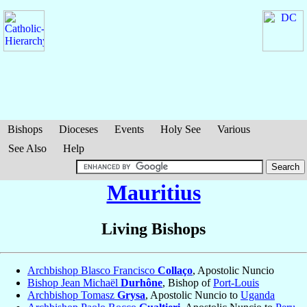
Bishops
Dioceses
Events
Holy See
Various
See Also
Help
Mauritius
Living Bishops
Archbishop Blasco Francisco
Collaço
, Apostolic Nuncio
Bishop Jean Michaël
Durhône
, Bishop of
Port-Louis
Archbishop Tomasz
Grysa
, Apostolic Nuncio to
Uganda