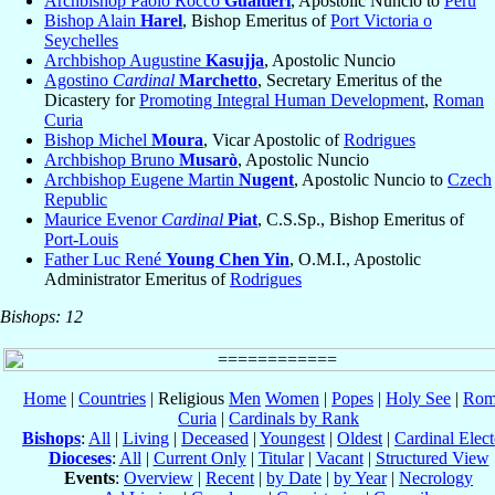
Archbishop Paolo Rocco
Gualtieri
, Apostolic Nuncio to
Peru
Bishop Alain
Harel
, Bishop Emeritus of
Port Victoria o
Seychelles
Archbishop Augustine
Kasujja
, Apostolic Nuncio
Agostino
Cardinal
Marchetto
, Secretary Emeritus of the
Dicastery for
Promoting Integral Human Development
,
Roman
Curia
Bishop Michel
Moura
, Vicar Apostolic of
Rodrigues
Archbishop Bruno
Musarò
, Apostolic Nuncio
Archbishop Eugene Martin
Nugent
, Apostolic Nuncio to
Czech
Republic
Maurice Evenor
Cardinal
Piat
, C.S.Sp., Bishop Emeritus of
Port-Louis
Father Luc René
Young Chen Yin
, O.M.I., Apostolic
Administrator Emeritus of
Rodrigues
Bishops: 12
Home
|
Countries
| Religious
Men
Women
|
Popes
|
Holy See
|
Rom
Curia
|
Cardinals by Rank
Bishops
:
All
|
Living
|
Deceased
|
Youngest
|
Oldest
|
Cardinal Elect
Dioceses
:
All
|
Current Only
|
Titular
|
Vacant
|
Structured View
Events
:
Overview
|
Recent
|
by Date
|
by Year
|
Necrology