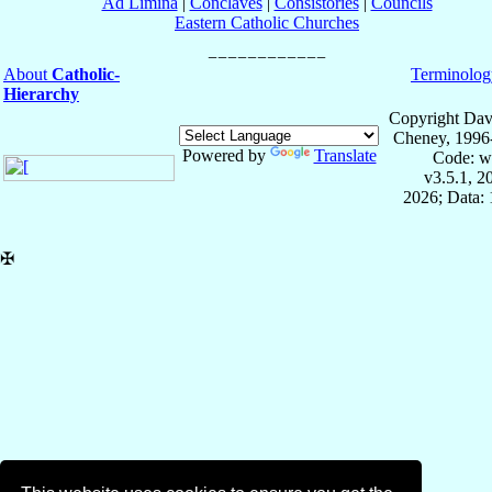
Ad Limina
|
Conclaves
|
Consistories
|
Councils
Eastern Catholic Churches
About
Catholic-
Terminolog
Hierarchy
Copyright Dav
Cheney, 1996
Powered by
Translate
Code: w
v3.5.1, 
2026; Data: 
✠