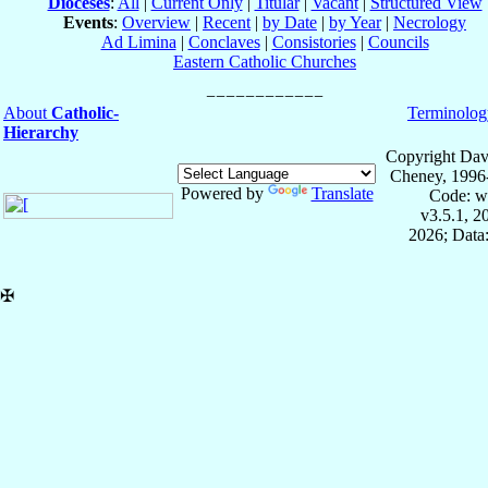
Dioceses
:
All
|
Current Only
|
Titular
|
Vacant
|
Structured View
Events
:
Overview
|
Recent
|
by Date
|
by Year
|
Necrology
Ad Limina
|
Conclaves
|
Consistories
|
Councils
Eastern Catholic Churches
About
Catholic-
Terminolog
Hierarchy
Copyright Dav
Cheney, 1996
Powered by
Translate
Code: w
v3.5.1, 
2026; Data:
✠