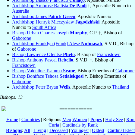
Archbishop Blasco Francisco
Collaço
, Apostolic Nuncio
Archbishop Ambrose Battista
De Paoli
†, Apostolic Nuncio to
Australia
Archbishop James Patrick
Green
, Apostolic Nuncio
Archbishop Henryk Mieczysław
Jagodziński
, Apostolic
Nuncio to
South Africa
Bishop Urban Charles Joseph
Murphy
, C.P. †, Bishop of
Gaborone
Archbishop Franklyn (Frank) Atese
Nubuasah
, S.V.D., Bishop
of
Gaborone
Bishop Lawrence Ofentse
Pheto
, Bishop of
Francistown
Bishop Anthony Pascal
Rebello
, S.V.D. †, Bishop of
Francistown
Bishop Valentine Tsamma
Seane
, Bishop Emeritus of
Gaborone
Bishop Boniface Tshosa
Setlalekgosi
†, Bishop Emeritus of
Gaborone
Archbishop Peter Bryan
Wells
, Apostolic Nuncio to
Thailand
Bishops: 13
Home
|
Countries
| Religious
Men
Women
|
Popes
|
Holy See
|
Rom
Curia
|
Cardinals by Rank
Bishops
:
All
|
Living
|
Deceased
|
Youngest
|
Oldest
|
Cardinal Elect