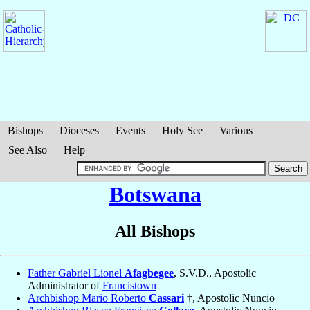
Bishops
Dioceses
Events
Holy See
Various
See Also
Help
Botswana
All Bishops
Father Gabriel Lionel
Afagbegee
, S.V.D., Apostolic
Administrator of
Francistown
Archbishop Mario Roberto
Cassari
†, Apostolic Nuncio