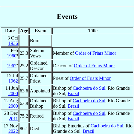
Events
Date
Age
Event
Title
3 Oct
Born
1936
Feb
Solemn
23.3
Member of
Order of Friars Minor
1960
³
Vows
Ordained
1962
²
25.2
Deacon of
Order of Friars Minor
Deacon
15 Jul
Ordained
25.7
Priest of
Order of Friars Minor
1962
Priest
14 Jun
Bishop of
Cachoeira do Sul
, Rio Grande
63.6
Appointed
2000
do Sul,
Brazil
12 Aug
Ordained
Bishop of
Cachoeira do Sul
, Rio Grande
63.8
2000
Bishop
do Sul,
Brazil
28 Dec
Bishop of
Cachoeira do Sul
, Rio Grande
75.2
Retired
2011
do Sul,
Brazil
17 Nov
Bishop Emeritus of
Cachoeira do Sul
, Rio
86.1
Died
2022
Grande do Sul,
Brazil