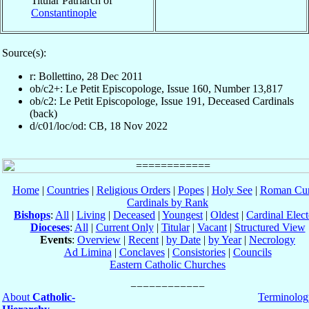
Titular Patriarch of
Constantinople
Source(s):
r: Bollettino, 28 Dec 2011
ob/c2+: Le Petit Episcopologe, Issue 160, Number 13,817
ob/c2: Le Petit Episcopologe, Issue 191, Deceased Cardinals
(back)
d/c01/loc/od: CB, 18 Nov 2022
Home
|
Countries
|
Religious Orders
|
Popes
|
Holy See
|
Roman Cur
Cardinals by Rank
Bishops
:
All
|
Living
|
Deceased
|
Youngest
|
Oldest
|
Cardinal Elect
Dioceses
:
All
|
Current Only
|
Titular
|
Vacant
|
Structured View
Events
:
Overview
|
Recent
|
by Date
|
by Year
|
Necrology
Ad Limina
|
Conclaves
|
Consistories
|
Councils
Eastern Catholic Churches
About
Catholic-
Terminolog