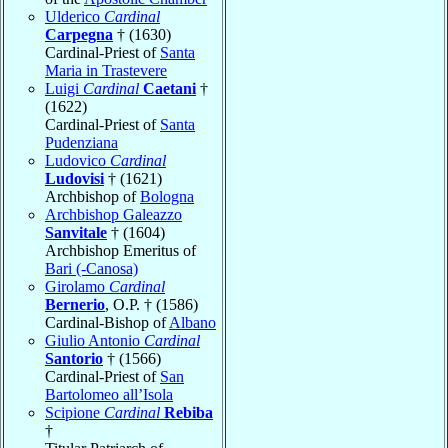
Ulderico
Cardinal
Carpegna
† (1630)
Cardinal-Priest of
Santa
Maria in Trastevere
Luigi
Cardinal
Caetani
†
(1622)
Cardinal-Priest of
Santa
Pudenziana
Ludovico
Cardinal
Ludovisi
† (1621)
Archbishop of
Bologna
Archbishop Galeazzo
Sanvitale
† (1604)
Archbishop Emeritus of
Bari (-Canosa)
Girolamo
Cardinal
Bernerio
, O.P. † (1586)
Cardinal-Bishop of
Albano
Giulio Antonio
Cardinal
Santorio
† (1566)
Cardinal-Priest of
San
Bartolomeo all’Isola
Scipione
Cardinal
Rebiba
†