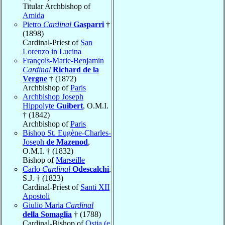
Titular Archbishop of
Amida
Pietro
Cardinal
Gasparri
†
(1898)
Cardinal-Priest of
San
Lorenzo in Lucina
François-Marie-Benjamin
Cardinal
Richard de la
Vergne
† (1872)
Archbishop of
Paris
Archbishop Joseph
Hippolyte
Guibert
, O.M.I.
† (1842)
Archbishop of
Paris
Bishop St. Eugène-Charles-
Joseph
de Mazenod
,
O.M.I. † (1832)
Bishop of
Marseille
Carlo
Cardinal
Odescalchi
,
S.J. † (1823)
Cardinal-Priest of
Santi XII
Apostoli
Giulio Maria
Cardinal
della Somaglia
† (1788)
Cardinal-Bishop of
Ostia (e