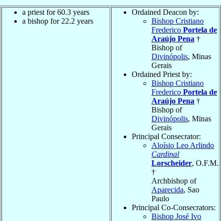
a priest for 60.3 years
Ordained Deacon by:
a bishop for 22.2 years
Bishop Cristiano
Frederico
Portela de
Araújo Pena
†
Bishop of
Divinópolis
, Minas
Gerais
Ordained Priest by:
Bishop Cristiano
Frederico
Portela de
Araújo Pena
†
Bishop of
Divinópolis
, Minas
Gerais
Principal Consecrator:
Aloísio Leo Arlindo
Cardinal
Lorscheider
, O.F.M.
†
Archbishop of
Aparecida
, Sao
Paulo
Principal Co-Consecrators:
Bishop José Ivo