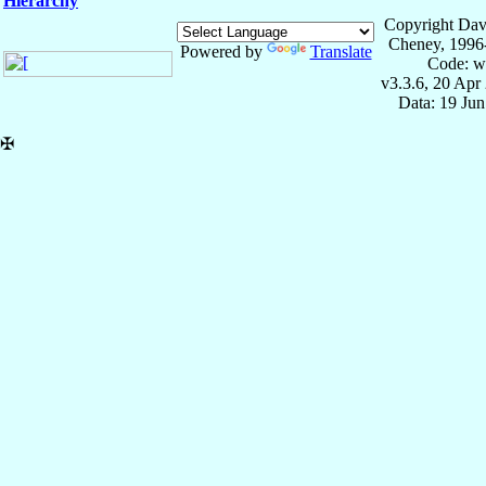
Hierarchy
Copyright Dav
Cheney, 1996
Powered by
Translate
Code: w
v3.3.6, 20 Apr
Data: 19 Ju
✠