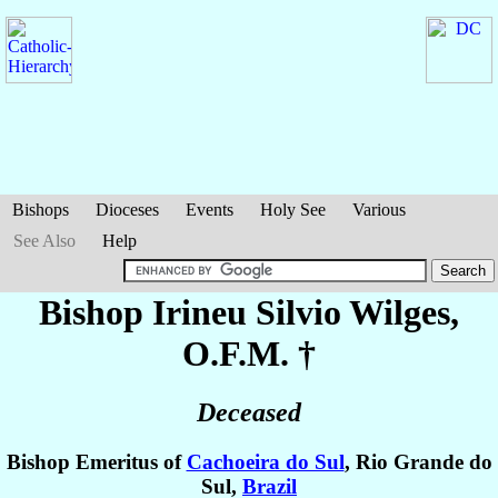
Bishops
Dioceses
Events
Holy See
Various
See Also
Help
Bishop Irineu Silvio
Wilges
,
O.F.M. †
Deceased
Bishop Emeritus of
Cachoeira do Sul
, Rio Grande do
Sul,
Brazil