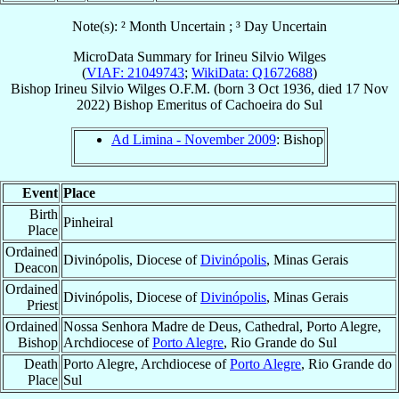
Note(s): ² Month Uncertain ; ³ Day Uncertain
MicroData Summary for
Irineu Silvio Wilges
(
VIAF: 21049743
;
WikiData: Q1672688
)
Bishop
Irineu Silvio
Wilges
O.F.M.
(born
3 Oct 1936
, died
17 Nov
2022
)
Bishop Emeritus
of
Cachoeira do Sul
Ad Limina - November 2009
: Bishop
Event
Place
Birth
Pinheiral
Place
Ordained
Divinópolis, Diocese of
Divinópolis
, Minas Gerais
Deacon
Ordained
Divinópolis, Diocese of
Divinópolis
, Minas Gerais
Priest
Ordained
Nossa Senhora Madre de Deus, Cathedral, Porto Alegre,
Bishop
Archdiocese of
Porto Alegre
, Rio Grande do Sul
Death
Porto Alegre, Archdiocese of
Porto Alegre
, Rio Grande do
Place
Sul