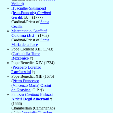
Velletri)
Hyacinthe-Sigismond
(Jean-François)
Cardinal
Gerdil
, B. † (1777)
Cardinal-Priest of
Santa
Cecilia
Marcantonio
Cardinal
Colonna (Jr.)
† (1762)
Cardinal-Priest of
Santa
Maria della Pace
Pope Clement XIII (1743)
(
Carlo della Torre
Rezzonico
†)
Pope Benedict XIV (1724)
(
Prospero Lorenzo
Lambertini
†)
Pope Benedict XIII (1675)
(
Pietro Francesco
(Vincenzo Maria)
Orsini
de Gravina
, O.P. †)
Paluzzo
Cardinal
Paluzzi
Altieri Degli Albertoni
†
(1666)
Chamberlain (Camerlengo)
of the
Apostolic Chamber