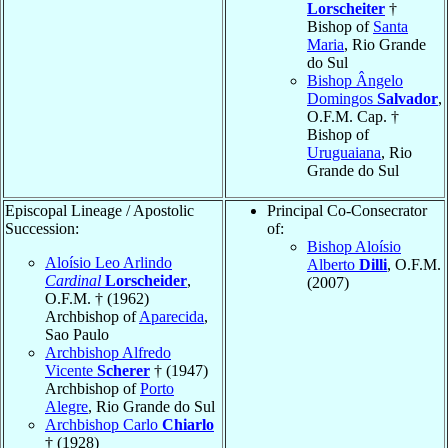
Lorscheiter
†
Bishop of
Santa
Maria
, Rio Grande
do Sul
Bishop Ângelo
Domingos
Salvador
,
O.F.M. Cap. †
Bishop of
Uruguaiana
, Rio
Grande do Sul
Episcopal Lineage / Apostolic
Principal Co-Consecrator
Succession:
of:
Bishop Aloísio
Aloísio Leo Arlindo
Alberto
Dilli
, O.F.M.
Cardinal
Lorscheider
,
(2007)
O.F.M. † (1962)
Archbishop of
Aparecida
,
Sao Paulo
Archbishop Alfredo
Vicente
Scherer
† (1947)
Archbishop of
Porto
Alegre
, Rio Grande do Sul
Archbishop Carlo
Chiarlo
† (1928)