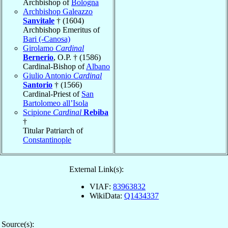
Archbishop of
Bologna
Archbishop Galeazzo
Sanvitale
† (1604)
Archbishop Emeritus of
Bari (-Canosa)
Girolamo
Cardinal
Bernerio
, O.P. † (1586)
Cardinal-Bishop of
Albano
Giulio Antonio
Cardinal
Santorio
† (1566)
Cardinal-Priest of
San
Bartolomeo all’Isola
Scipione
Cardinal
Rebiba
†
Titular Patriarch of
Constantinople
External Link(s):
VIAF:
83963832
WikiData:
Q1434337
Source(s):