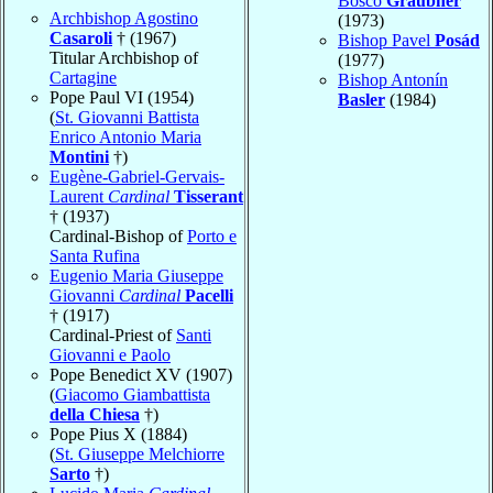
Bosco
Graubner
Archbishop Agostino
(1973)
Casaroli
† (1967)
Bishop Pavel
Posád
Titular Archbishop of
(1977)
Cartagine
Bishop Antonín
Pope Paul VI (1954)
Basler
(1984)
(
St. Giovanni Battista
Enrico Antonio Maria
Montini
†)
Eugène-Gabriel-Gervais-
Laurent
Cardinal
Tisserant
† (1937)
Cardinal-Bishop of
Porto e
Santa Rufina
Eugenio Maria Giuseppe
Giovanni
Cardinal
Pacelli
† (1917)
Cardinal-Priest of
Santi
Giovanni e Paolo
Pope Benedict XV (1907)
(
Giacomo Giambattista
della Chiesa
†)
Pope Pius X (1884)
(
St. Giuseppe Melchiorre
Sarto
†)