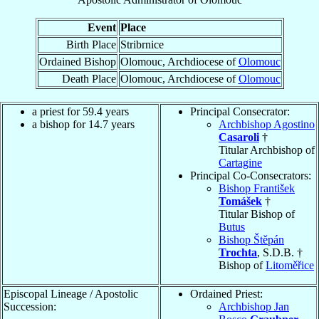
Event
Place
Birth Place
Stribrnice
Ordained Bishop
Olomouc, Archdiocese of
Olomouc
Death Place
Olomouc, Archdiocese of
Olomouc
a priest for 59.4 years
Principal Consecrator:
a bishop for 14.7 years
Archbishop Agostino
Casaroli
†
Titular Archbishop of
Cartagine
Principal Co-Consecrators:
Bishop František
Tomášek
†
Titular Bishop of
Butus
Bishop Štěpán
Trochta
, S.D.B. †
Bishop of
Litoměřice
Episcopal Lineage / Apostolic
Ordained Priest:
Succession:
Archbishop Jan