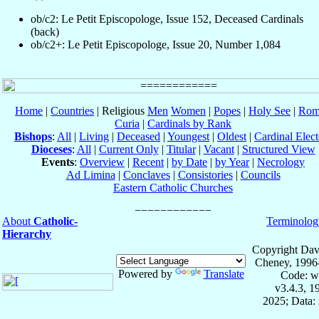
ob/c2: Le Petit Episcopologe, Issue 152, Deceased Cardinals
(back)
ob/c2+: Le Petit Episcopologe, Issue 20, Number 1,084
Home
|
Countries
| Religious
Men
Women
|
Popes
|
Holy See
|
Rom
Curia
|
Cardinals by Rank
Bishops
:
All
|
Living
|
Deceased
|
Youngest
|
Oldest
|
Cardinal Elect
Dioceses
:
All
|
Current Only
|
Titular
|
Vacant
|
Structured View
Events
:
Overview
|
Recent
|
by Date
|
by Year
|
Necrology
Ad Limina
|
Conclaves
|
Consistories
|
Councils
Eastern Catholic Churches
About
Catholic-
Terminolog
Hierarchy
Copyright Dav
Cheney, 1996
Powered by
Translate
Code: w
v3.4.3, 
2025; Data: