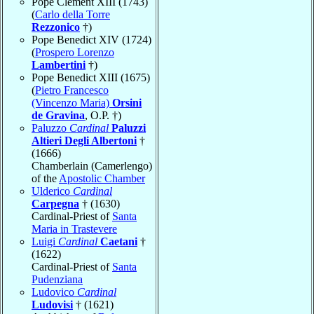
Pope Clement XIII (1743)
(
Carlo della Torre
Rezzonico
†)
Pope Benedict XIV (1724)
(
Prospero Lorenzo
Lambertini
†)
Pope Benedict XIII (1675)
(
Pietro Francesco
(Vincenzo Maria)
Orsini
de Gravina
, O.P. †)
Paluzzo
Cardinal
Paluzzi
Altieri Degli Albertoni
†
(1666)
Chamberlain (Camerlengo)
of the
Apostolic Chamber
Ulderico
Cardinal
Carpegna
† (1630)
Cardinal-Priest of
Santa
Maria in Trastevere
Luigi
Cardinal
Caetani
†
(1622)
Cardinal-Priest of
Santa
Pudenziana
Ludovico
Cardinal
Ludovisi
† (1621)