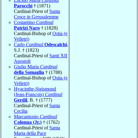
Lucido Maria
Cardinal
Parocchi
† (1871)
Cardinal-Priest of
Santa
Croce in Gerusalemme
Costantino
Cardinal
Patrizi Naro
† (1828)
Cardinal-Bishop of
Ostia (e
Velletri)
Carlo
Cardinal
Odescalchi
,
S.J. † (1823)
Cardinal-Priest of
Santi XII
Apostoli
Giulio Maria
Cardinal
della Somaglia
† (1788)
Cardinal-Bishop of
Ostia (e
Velletri)
Hyacinthe-Sigismond
(Jean-François)
Cardinal
Gerdil
, B. † (1777)
Cardinal-Priest of
Santa
Cecilia
Marcantonio
Cardinal
Colonna (Jr.)
† (1762)
Cardinal-Priest of
Santa
Maria della Pace