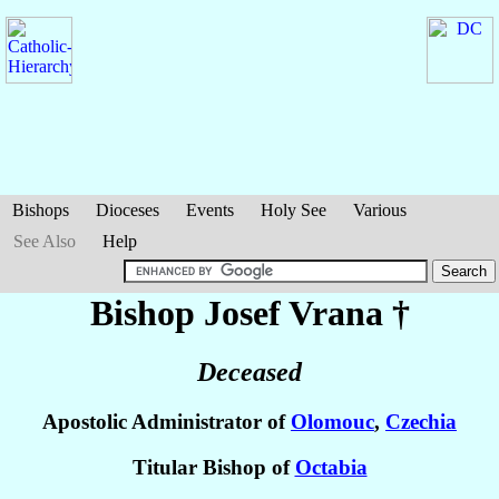
Bishops
Dioceses
Events
Holy See
Various
See Also
Help
Bishop Josef
Vrana
†
Deceased
Apostolic Administrator of
Olomouc
,
Czechia
Titular Bishop of
Octabia