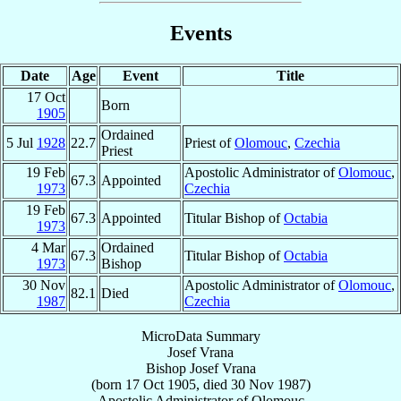
Events
Date
Age
Event
Title
17 Oct
Born
1905
Ordained
5 Jul
1928
22.7
Priest of
Olomouc
,
Czechia
Priest
19 Feb
Apostolic Administrator of
Olomouc
,
67.3
Appointed
1973
Czechia
19 Feb
67.3
Appointed
Titular Bishop of
Octabia
1973
4 Mar
Ordained
67.3
Titular Bishop of
Octabia
1973
Bishop
30 Nov
Apostolic Administrator of
Olomouc
,
82.1
Died
1987
Czechia
MicroData Summary
Josef Vrana
Bishop
Josef
Vrana
(born
17 Oct 1905
, died
30 Nov 1987
)
Apostolic Administrator
of
Olomouc