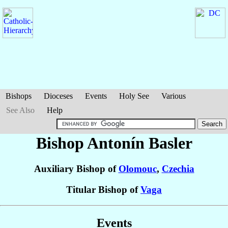
Bishops
Dioceses
Events
Holy See
Various
See Also
Help
Bishop Antonín
Basler
Auxiliary Bishop of
Olomouc
,
Czechia
Titular Bishop of
Vaga
Events