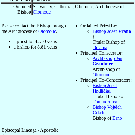
Ordained
St. Vaclav, Cathedral, Olomouc, Archdiocese of
Bishop
Olomouc
Please contact the Bishop through
Ordained Priest by:
the Archdiocese of
Olomouc
.
Bishop Josef
Vrana
†
a priest for
42.10
years
Titular Bishop of
a bishop for
8.81
years
Octabia
Principal Consecrator:
Archbishop Jan
Graubner
Archbishop of
Olomouc
Principal Co-Consecrators:
Bishop Josef
Hrdlička
Titular Bishop of
Thunudruma
Bishop Vojtěch
Cikrle
Bishop of
Brno
Episcopal Lineage / Apostolic