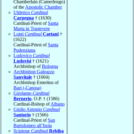
Chamberlain (Camerlengo)
of the
Apostolic Chamber
Ulderico
Cardinal
Carpegna
† (1630)
Cardinal-Priest of
Santa
Maria in Trastevere
Luigi
Cardinal
Caetani
†
(1622)
Cardinal-Priest of
Santa
Pudenziana
Ludovico
Cardinal
Ludovisi
† (1621)
Archbishop of
Bologna
Archbishop Galeazzo
Sanvitale
† (1604)
Archbishop Emeritus of
Bari (-Canosa)
Girolamo
Cardinal
Bernerio
, O.P. † (1586)
Cardinal-Bishop of
Albano
Giulio Antonio
Cardinal
Santorio
† (1566)
Cardinal-Priest of
San
Bartolomeo all’Isola
Scipione
Cardinal
Rebiba