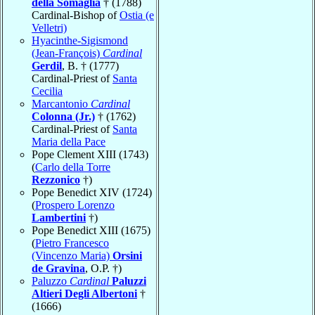
della Somaglia
† (1788)
Cardinal-Bishop of
Ostia (e
Velletri)
Hyacinthe-Sigismond
(Jean-François)
Cardinal
Gerdil
, B. † (1777)
Cardinal-Priest of
Santa
Cecilia
Marcantonio
Cardinal
Colonna (Jr.)
† (1762)
Cardinal-Priest of
Santa
Maria della Pace
Pope Clement XIII (1743)
(
Carlo della Torre
Rezzonico
†)
Pope Benedict XIV (1724)
(
Prospero Lorenzo
Lambertini
†)
Pope Benedict XIII (1675)
(
Pietro Francesco
(Vincenzo Maria)
Orsini
de Gravina
, O.P. †)
Paluzzo
Cardinal
Paluzzi
Altieri Degli Albertoni
†
(1666)