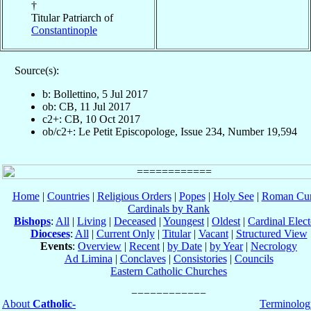
†
Titular Patriarch of
Constantinople
Source(s):
b: Bollettino, 5 Jul 2017
ob: CB, 11 Jul 2017
c2+: CB, 10 Oct 2017
ob/c2+: Le Petit Episcopologe, Issue 234, Number 19,594
Home
|
Countries
|
Religious Orders
|
Popes
|
Holy See
|
Roman Cur
Cardinals by Rank
Bishops
:
All
|
Living
|
Deceased
|
Youngest
|
Oldest
|
Cardinal Elect
Dioceses
:
All
|
Current Only
|
Titular
|
Vacant
|
Structured View
Events
:
Overview
|
Recent
|
by Date
|
by Year
|
Necrology
Ad Limina
|
Conclaves
|
Consistories
|
Councils
Eastern Catholic Churches
About
Catholic-
Terminolog