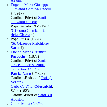
Aegina
Eugenio Maria Giuseppe
Giovanni
Cardinal
Pacelli
† (1917)
Cardinal-Priest of
Santi
Giovanni e Paolo
Pope Benedict XV (1907)
(
Giacomo Giambattista
della Chiesa
†)
Pope Pius X (1884)
(
St. Giuseppe Melchiorre
Sarto
†)
Lucido Maria
Cardinal
Parocchi
† (1871)
Cardinal-Priest of
Santa
Croce in Gerusalemme
Costantino
Cardinal
Patrizi Naro
† (1828)
Cardinal-Bishop of
Ostia (e
Velletri)
Carlo
Cardinal
Odescalchi
,
S.J. † (1823)
Cardinal-Priest of
Santi XII
Apostoli
Giulio Maria
Cardinal