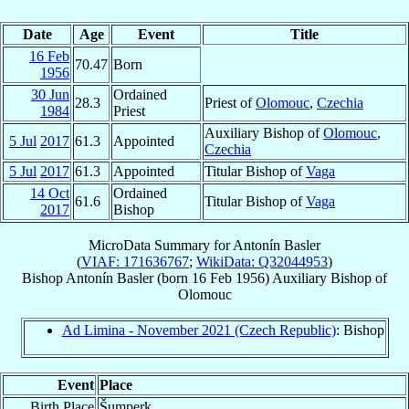
Date
Age
Event
Title
16 Feb
70.47
Born
1956
30 Jun
Ordained
28.3
Priest of
Olomouc
,
Czechia
1984
Priest
Auxiliary Bishop of
Olomouc
,
5 Jul
2017
61.3
Appointed
Czechia
5 Jul
2017
61.3
Appointed
Titular Bishop of
Vaga
14 Oct
Ordained
61.6
Titular Bishop of
Vaga
2017
Bishop
MicroData Summary for
Antonín Basler
(
VIAF: 171636767
;
WikiData: Q32044953
)
Bishop
Antonín
Basler
(born
16 Feb 1956
)
Auxiliary Bishop
of
Olomouc
Ad Limina - November 2021 (Czech Republic)
: Bishop
Event
Place
Birth Place
Šumperk