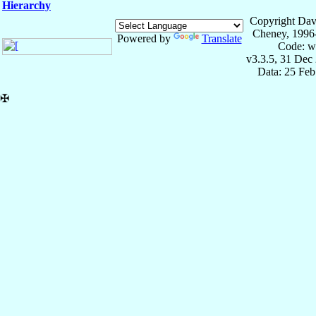
Hierarchy
Copyright Dav
Cheney, 1996
Powered by
Translate
Code: w
v3.3.5, 31 Dec
Data: 25 Fe
✠