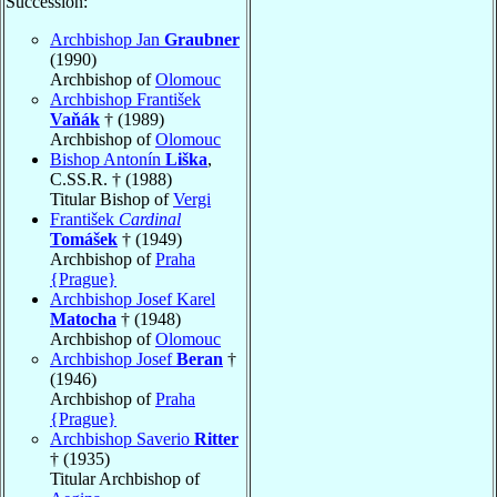
Succession:
Archbishop Jan
Graubner
(1990)
Archbishop of
Olomouc
Archbishop František
Vaňák
† (1989)
Archbishop of
Olomouc
Bishop Antonín
Liška
,
C.SS.R. † (1988)
Titular Bishop of
Vergi
František
Cardinal
Tomášek
† (1949)
Archbishop of
Praha
{Prague}
Archbishop Josef Karel
Matocha
† (1948)
Archbishop of
Olomouc
Archbishop Josef
Beran
†
(1946)
Archbishop of
Praha
{Prague}
Archbishop Saverio
Ritter
† (1935)
Titular Archbishop of