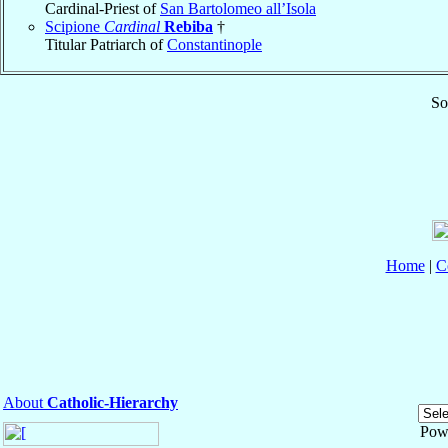
Cardinal-Priest of
San Bartolomeo all’Isola
Scipione
Cardinal
Rebiba
†
Titular Patriarch of
Constantinople
So
Home
|
C
About
Catholic-Hierarchy
Pow