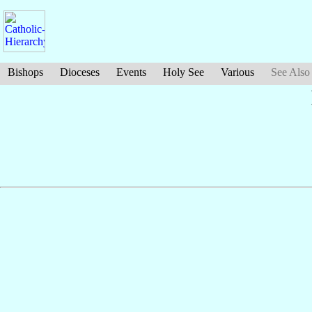
Bishops
Dioceses
Events
Holy See
Various
See Also