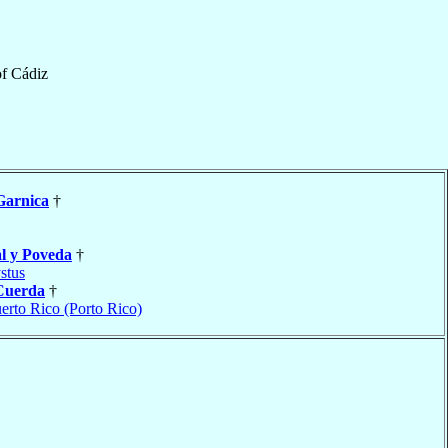
of
Cádiz
Garnica
†
l y Poveda
†
stus
Cuerda
†
erto Rico (Porto Rico)