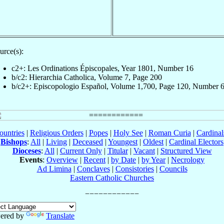
urce(s):
c2+: Les Ordinations Épiscopales, Year 1801, Number 16
b/c2: Hierarchia Catholica, Volume 7, Page 200
b/c2+: Episcopologio Español, Volume 1,700, Page 120, Number 
ountries
|
Religious Orders
|
Popes
|
Holy See
|
Roman Curia
|
Cardina
Bishops
:
All
|
Living
|
Deceased
|
Youngest
|
Oldest
|
Cardinal Electors
Dioceses
:
All
|
Current Only
|
Titular
|
Vacant
|
Structured View
Events
:
Overview
|
Recent
|
by Date
|
by Year
|
Necrology
Ad Limina
|
Conclaves
|
Consistories
|
Councils
Eastern Catholic Churches
ered by
Translate