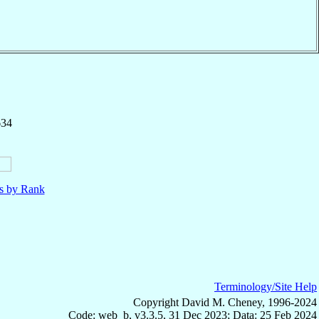
634
ls by Rank
Terminology/Site Help
Copyright David M. Cheney, 1996-2024
Code: web_b, v3.3.5, 31 Dec 2023; Data: 25 Feb 2024