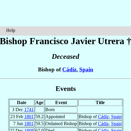
Help
Bishop Francisco Javier
Utrera
Deceased
Bishop of
Cádiz
,
Spain
Events
Date
Age
Event
Title
3 Dec
1741
Born
23 Feb
1801
59.2
Appointed
Bishop of
Cádiz
,
Spain
7 Jun
1801
59.5
Ordained Bishop
Bishop of
Cádiz
,
Spain
27 Dec
1808
67.0
Died
Bishop of
Cádiz
,
Spain