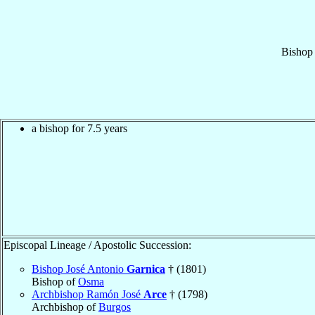
Bishop
a bishop for 7.5 years
Episcopal Lineage / Apostolic Succession:
Bishop José Antonio
Garnica
† (1801)
Bishop of
Osma
Archbishop Ramón José
Arce
† (1798)
Archbishop of
Burgos