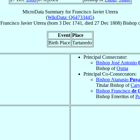
MicroData Summary for
Francisco Javier Utrera
(
WikiData: Q64733445
)
Francisco Javier
Utrera
(born
3 Dec 1741
, died
27 Dec 1808
)
Bishop
Event
Place
Birth Place
Tartanedo
Principal Consecrator:
Bishop José Antonio
Bishop of
Osma
Principal Co-Consecrators:
Bishop Atanasio
Puya
Titular Bishop of
Cary
Bishop Francisco
de 
Bishop Emeritus of
Pu