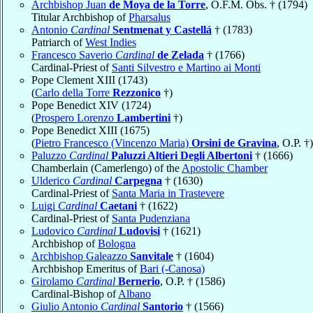
Archbishop Juan
de Moya de la Torre
, O.F.M. Obs. † (1794)
Titular Archbishop of
Pharsalus
Antonio
Cardinal
Sentmenat y Castellá
† (1783)
Patriarch of
West Indies
Francesco Saverio
Cardinal
de Zelada
† (1766)
Cardinal-Priest of
Santi Silvestro e Martino ai Monti
Pope Clement XIII (1743)
(
Carlo della Torre
Rezzonico
†)
Pope Benedict XIV (1724)
(
Prospero Lorenzo
Lambertini
†)
Pope Benedict XIII (1675)
(
Pietro Francesco (Vincenzo Maria)
Orsini de Gravina
, O.P. †)
Paluzzo
Cardinal
Paluzzi Altieri Degli Albertoni
† (1666)
Chamberlain (Camerlengo) of the
Apostolic Chamber
Ulderico
Cardinal
Carpegna
† (1630)
Cardinal-Priest of
Santa Maria in Trastevere
Luigi
Cardinal
Caetani
† (1622)
Cardinal-Priest of
Santa Pudenziana
Ludovico
Cardinal
Ludovisi
† (1621)
Archbishop of
Bologna
Archbishop Galeazzo
Sanvitale
† (1604)
Archbishop Emeritus of
Bari (-Canosa)
Girolamo
Cardinal
Bernerio
, O.P. † (1586)
Cardinal-Bishop of
Albano
Giulio Antonio
Cardinal
Santorio
† (1566)