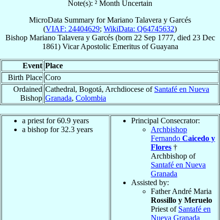
Note(s): ² Month Uncertain
MicroData Summary for
Mariano Talavera y Garcés
(
VIAF: 24404629
;
WikiData: Q64745632
)
Bishop
Mariano
Talavera y Garcés
(born
22 Sep 1777
, died
23 Dec
1861
)
Vicar Apostolic Emeritus
of
Guayana
Event
Place
Birth Place
Coro
Ordained
Cathedral, Bogotá, Archdiocese of
Santafé en Nueva
Bishop
Granada
,
Colombia
a priest for 60.9 years
Principal Consecrator:
a bishop for 32.3 years
Archbishop
Fernando
Caicedo y
Flores
†
Archbishop of
Santafé en Nueva
Granada
Assisted by:
Father André Maria
Rossillo y Meruelo
Priest of
Santafé en
Nueva Granada