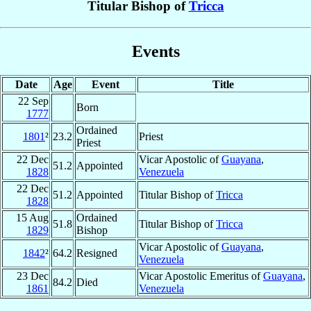
Titular Bishop of
Tricca
Events
Date
Age
Event
Title
22 Sep
Born
1777
Ordained
1801
²
23.2
Priest
Priest
22 Dec
Vicar Apostolic of
Guayana
,
51.2
Appointed
1828
Venezuela
22 Dec
51.2
Appointed
Titular Bishop of
Tricca
1828
15 Aug
Ordained
51.8
Titular Bishop of
Tricca
1829
Bishop
Vicar Apostolic of
Guayana
,
1842
²
64.2
Resigned
Venezuela
23 Dec
Vicar Apostolic Emeritus of
Guayana
,
84.2
Died
1861
Venezuela