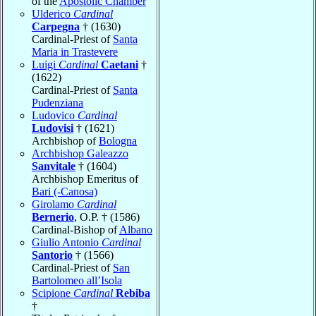
of the
Apostolic Chamber
Ulderico
Cardinal
Carpegna
† (1630)
Cardinal-Priest of
Santa
Maria in Trastevere
Luigi
Cardinal
Caetani
†
(1622)
Cardinal-Priest of
Santa
Pudenziana
Ludovico
Cardinal
Ludovisi
† (1621)
Archbishop of
Bologna
Archbishop Galeazzo
Sanvitale
† (1604)
Archbishop Emeritus of
Bari (-Canosa)
Girolamo
Cardinal
Bernerio
, O.P. † (1586)
Cardinal-Bishop of
Albano
Giulio Antonio
Cardinal
Santorio
† (1566)
Cardinal-Priest of
San
Bartolomeo all’Isola
Scipione
Cardinal
Rebiba
†