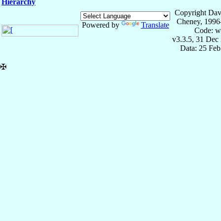
Hierarchy
Copyright Dav
Cheney, 1996
Powered by
Translate
Code: w
v3.3.5, 31 Dec
Data: 25 Fe
✠