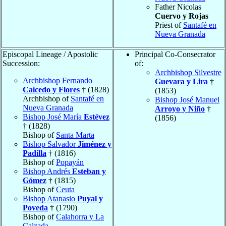
Father Nicolas
Cuervo y Rojas
Priest of
Santafé en
Nueva Granada
Episcopal Lineage / Apostolic
Principal Co-Consecrator
Succession:
of:
Archbishop Silvestre
Archbishop Fernando
Guevara y Lira
†
Caicedo y Flores
† (1828)
(1853)
Archbishop of
Santafé en
Bishop José Manuel
Nueva Granada
Arroyo y Niño
†
Bishop José María
Estévez
(1856)
† (1828)
Bishop of
Santa Marta
Bishop Salvador
Jiménez y
Padilla
† (1816)
Bishop of
Popayán
Bishop Andrés
Esteban y
Gómez
† (1815)
Bishop of
Ceuta
Bishop Atanasio
Puyal y
Poveda
† (1790)
Bishop of
Calahorra y La
Calzada