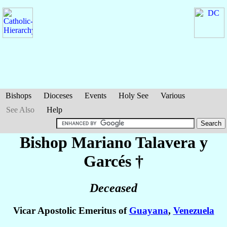
Bishops
Dioceses
Events
Holy See
Various
See Also
Help
Bishop Mariano
Talavera y
Garcés
†
Deceased
Vicar Apostolic Emeritus of
Guayana
,
Venezuela