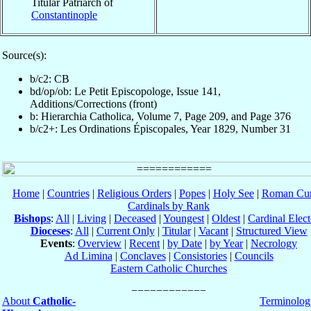
Titular Patriarch of
Constantinople
Source(s):
b/c2: CB
bd/op/ob: Le Petit Episcopologe, Issue 141,
Additions/Corrections (front)
b: Hierarchia Catholica, Volume 7, Page 209, and Page 376
b/c2+: Les Ordinations Épiscopales, Year 1829, Number 31
Home
|
Countries
|
Religious Orders
|
Popes
|
Holy See
|
Roman Cur
Cardinals by Rank
Bishops
:
All
|
Living
|
Deceased
|
Youngest
|
Oldest
|
Cardinal Elect
Dioceses
:
All
|
Current Only
|
Titular
|
Vacant
|
Structured View
Events
:
Overview
|
Recent
|
by Date
|
by Year
|
Necrology
Ad Limina
|
Conclaves
|
Consistories
|
Councils
Eastern Catholic Churches
About
Catholic-
Terminolog