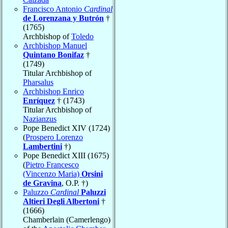
Francisco Antonio
Cardinal
de Lorenzana y Butrón
†
(1765)
Archbishop of
Toledo
Archbishop Manuel
Quintano Bonifaz
†
(1749)
Titular Archbishop of
Pharsalus
Archbishop Enrico
Enríquez
† (1743)
Titular Archbishop of
Nazianzus
Pope Benedict XIV (1724)
(
Prospero Lorenzo
Lambertini
†)
Pope Benedict XIII (1675)
(
Pietro Francesco
(Vincenzo Maria)
Orsini
de Gravina
, O.P. †)
Paluzzo
Cardinal
Paluzzi
Altieri Degli Albertoni
†
(1666)
Chamberlain (Camerlengo)