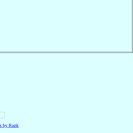
ls by Rank