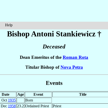
Help
Bishop Antoni
Stankiewicz
†
Deceased
Dean Emeritus of the
Roman Rota
Titular Bishop of
Nova Petra
Events
Date
Age
Event
Title
1 Oct
1935
Born
 Dec
1958
23.2
Ordained Priest
Priest