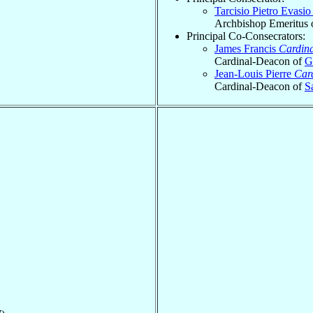
Tarcisio Pietro Evasi
Archbishop Emeritus 
Principal Co-Consecrators:
James Francis
Cardina
Cardinal-Deacon of
G
Jean-Louis Pierre
Car
Cardinal-Deacon of
S