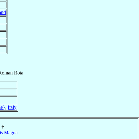
and
Roman Rota
e}
,
Italy
a
†
is Magna