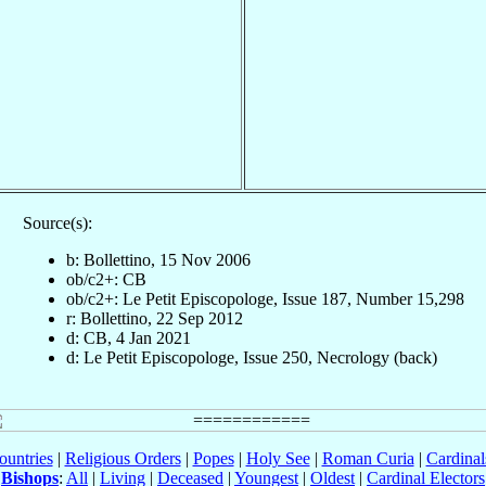
Source(s):
b: Bollettino, 15 Nov 2006
ob/c2+: CB
ob/c2+: Le Petit Episcopologe, Issue 187, Number 15,298
r: Bollettino, 22 Sep 2012
d: CB, 4 Jan 2021
d: Le Petit Episcopologe, Issue 250, Necrology (back)
ountries
|
Religious Orders
|
Popes
|
Holy See
|
Roman Curia
|
Cardina
Bishops
:
All
|
Living
|
Deceased
|
Youngest
|
Oldest
|
Cardinal Electors