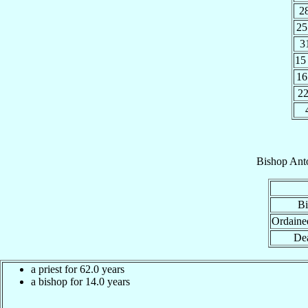
2
25
3
15
16
2
Bishop
Ant
Bi
Ordaine
Dea
a priest for 62.0 years
a bishop for 14.0 years