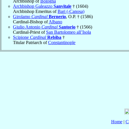
Archbishop of
Bologna
Archbishop Galeazzo
Sanvitale
† (1604)
Archbishop Emeritus of
Bari (-Canosa)
Girolamo
Cardinal
Bernerio
, O.P. † (1586)
Cardinal-Bishop of
Albano
Giulio Antonio
Cardinal
Santorio
† (1566)
Cardinal-Priest of
San Bartolomeo all’Isola
Scipione
Cardinal
Rebiba
†
Titular Patriarch of
Constantinople
Home
|
C