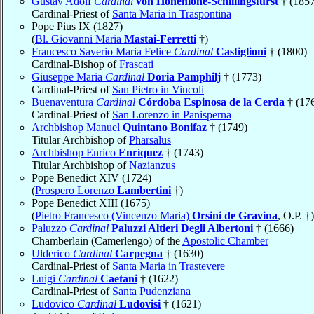
Gustav Adolf
Cardinal
von Hohenlohe-Schillingsfürst
† (1857
Cardinal-Priest of
Santa Maria in Traspontina
Pope Pius IX (1827)
(
Bl. Giovanni Maria
Mastai-Ferretti
†)
Francesco Saverio Maria Felice
Cardinal
Castiglioni
† (1800)
Cardinal-Bishop of
Frascati
Giuseppe Maria
Cardinal
Doria Pamphilj
† (1773)
Cardinal-Priest of
San Pietro in Vincoli
Buenaventura
Cardinal
Córdoba Espinosa de la Cerda
† (17
Cardinal-Priest of
San Lorenzo in Panisperna
Archbishop Manuel
Quintano Bonifaz
† (1749)
Titular Archbishop of
Pharsalus
Archbishop Enrico
Enríquez
† (1743)
Titular Archbishop of
Nazianzus
Pope Benedict XIV (1724)
(
Prospero Lorenzo
Lambertini
†)
Pope Benedict XIII (1675)
(
Pietro Francesco (Vincenzo Maria)
Orsini de Gravina
, O.P. †)
Paluzzo
Cardinal
Paluzzi Altieri Degli Albertoni
† (1666)
Chamberlain (Camerlengo) of the
Apostolic Chamber
Ulderico
Cardinal
Carpegna
† (1630)
Cardinal-Priest of
Santa Maria in Trastevere
Luigi
Cardinal
Caetani
† (1622)
Cardinal-Priest of
Santa Pudenziana
Ludovico
Cardinal
Ludovisi
† (1621)