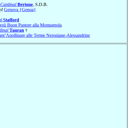
o
Cardinal
Bertone
, S.D.B.
of
Genova {Genoa}
l
Stafford
esù Buon Pastore alla Montagnola
dinal
Tauran
†
ant’Apollinare alle Terme Neroniane-Alessandrine