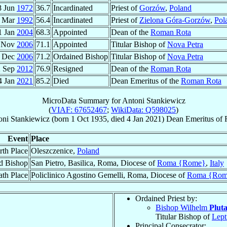
8 Jun
1972
36.7
Incardinated
Priest of
Gorzów
,
Poland
 Mar
1992
56.4
Incardinated
Priest of
Zielona Góra-Gorzów
,
Pol
1 Jan
2004
68.3
Appointed
Dean of the
Roman Rota
 Nov
2006
71.1
Appointed
Titular Bishop of
Nova Petra
 Dec
2006
71.2
Ordained Bishop
Titular Bishop of
Nova Petra
2 Sep
2012
76.9
Resigned
Dean of the
Roman Rota
4 Jan
2021
85.2
Died
Dean Emeritus of the
Roman Rota
MicroData Summary for
Antoni Stankiewicz
(
VIAF: 67652467
;
WikiData: Q598025
)
oni
Stankiewicz
(born
1 Oct 1935
, died
4 Jan 2021
)
Dean Emeritus
of
Event
Place
rth Place
Oleszczenice,
Poland
d Bishop
San Pietro, Basilica, Roma, Diocese of
Roma {Rome}
,
Italy
th Place
Policlinico Agostino Gemelli, Roma, Diocese of
Roma {Rom
Ordained Priest by:
Bishop Wilhelm
Plut
Titular Bishop of
Lept
Principal Consecrator: