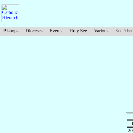
Bishops
Dioceses
Events
Holy See
Various
See Also
20