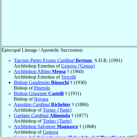
Episcopal Lineage / Apostolic Succession:
Tarcisio Pietro Evasio
Cardinal
Bertone
, S.D.B. (1991)
Archbishop Emeritus of
Genova {Genoa}
Archbishop Albino
Mensa
† (1960)
Archbishop Emeritus of
Vercelli
Bishop Gaudenzio
Binaschi
† (1930)
Bishop of
Pinerolo
Bishop Giuseppe
Castelli
† (1911)
Bishop of
Novara
Agostino
Cardinal
Richelmy
† (1886)
Archbishop of
Torino {Turin}
Gaetano
Cardinal
Alimonda
† (1877)
Archbishop of
Torino {Turin}
Archbishop Salvatore
Magnasco
† (1868)
Archbishop of
Genova