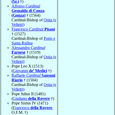
(Sr.)
†)
Alfonso
Cardinal
Gesualdo di Conza
(Gonza)
† (1564)
Cardinal-Bishop of
Ostia (e
Velletri)
Francesco
Cardinal
Pisani
† (1527)
Cardinal-Bishop of
Porto e
Santa Rufina
Alessandro
Cardinal
Farnese
† (1519)
Cardinal-Bishop of
Ostia (e
Velletri)
Pope Leo X (1513)
(
Giovanni
de’ Medici
†)
Raffaele
Cardinal
Sansoni
Riario
† (1504)
Cardinal-Bishop of
Ostia (e
Velletri)
Pope Julius II (1481)
(
Giuliano
della Rovere
†)
Pope Sixtus IV (1471)
(
Francesco
della Rovere
,
O.F.M. †)