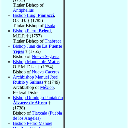
Titular Bishop of
Antiphellus
Bishop Luigi
Pianazzi
,
O.C.D. † (1785)
Titular Bishop of
Usula
Bishop Pierre
Brigot
,
M.E.P. † (1757)
Titular Bishop of
Thabraca
Bishop Juan
de La Fuente
Yepes
† (1755)
Bishop of
Nueva Segovia
Bishop Manuel
de Matos
,
O.F.M. Disc. † (1754)
Bishop of
Nueva Caceres
Archbishop Manuel José
Rubio y Salinas
† (1749)
Archbishop of
México
,
Federal District
Bishop Domingo Pantaleón
Álvarez de Abreu
†
(1738)
Bishop of
Tlaxcala (Puebla
de los Angeles)
Bishop Pedro Manuel