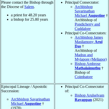
Please contact the Bishop through
Principal Consecrator:
the Diocese of
Salem
.
Archbishop
Savarinathan
a priest for
48.20
years
Michael
Augustine
†
a bishop for
25.80
years
Archbishop of
Pondicherry and
Cuddalore
Principal Co-Consecrators:
Archbishop James
Masilamony
Arul
Das
†
Archbishop of
Madras and
Mylapore (Meliapor)
Bishop Ambrose
Mathalaimuthu
†
Bishop of
Coimbatore
Episcopal Lineage / Apostolic
Principal Co-Consecrator
Succession:
of:
Bishop Arulselvam
Archbishop Savarinathan
Rayappan
(2021)
Michael
Augustine
†
(1978)