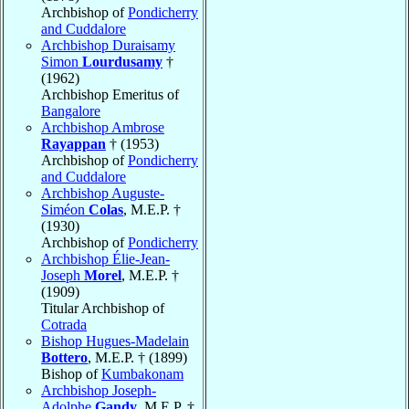
Archbishop of
Pondicherry
and Cuddalore
Archbishop Duraisamy
Simon
Lourdusamy
†
(1962)
Archbishop Emeritus of
Bangalore
Archbishop Ambrose
Rayappan
† (1953)
Archbishop of
Pondicherry
and Cuddalore
Archbishop Auguste-
Siméon
Colas
, M.E.P. †
(1930)
Archbishop of
Pondicherry
Archbishop Élie-Jean-
Joseph
Morel
, M.E.P. †
(1909)
Titular Archbishop of
Cotrada
Bishop Hugues-Madelain
Bottero
, M.E.P. † (1899)
Bishop of
Kumbakonam
Archbishop Joseph-
Adolphe
Gandy
, M.E.P. †