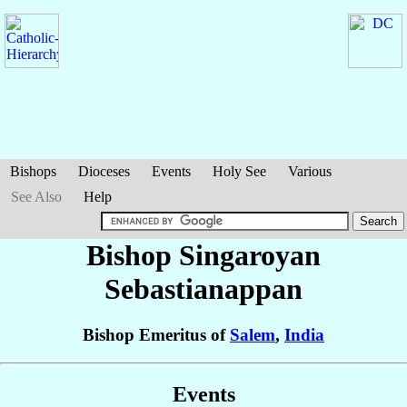
Bishops
Dioceses
Events
Holy See
Various
See Also
Help
Bishop Singaroyan
Sebastianappan
Bishop Emeritus of
Salem
,
India
Events