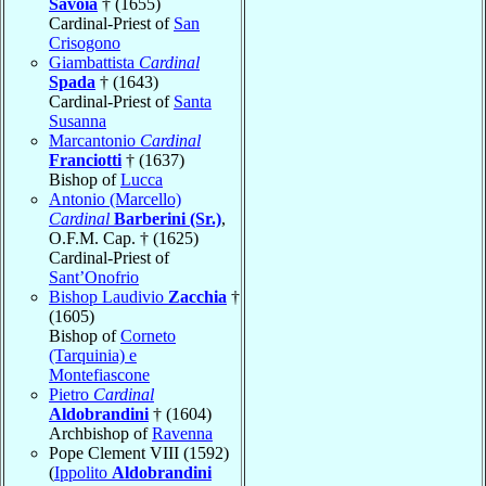
Savoia
† (1655)
Cardinal-Priest of
San
Crisogono
Giambattista
Cardinal
Spada
† (1643)
Cardinal-Priest of
Santa
Susanna
Marcantonio
Cardinal
Franciotti
† (1637)
Bishop of
Lucca
Antonio (Marcello)
Cardinal
Barberini (Sr.)
,
O.F.M. Cap. † (1625)
Cardinal-Priest of
Sant’Onofrio
Bishop Laudivio
Zacchia
†
(1605)
Bishop of
Corneto
(Tarquinia) e
Montefiascone
Pietro
Cardinal
Aldobrandini
† (1604)
Archbishop of
Ravenna
Pope Clement VIII (1592)
(
Ippolito
Aldobrandini