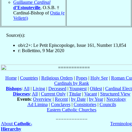
Guillaume
Cardinal
d’Estouteville
, O.S.B. †
Cardinal-Bishop of
Ostia (e
Velletri)
Source(s):
ob/c2+: Le Petit Episcopologe, Issue 161, Number 13,854
r: Bollettino, 9 Mar 2020
Home
|
Countries
|
Religious Orders
|
Popes
|
Holy See
|
Roman Cur
Cardinals by Rank
Bishops
:
All
|
Living
|
Deceased
|
Youngest
|
Oldest
|
Cardinal Elect
Dioceses
:
All
|
Current Only
|
Titular
|
Vacant
|
Structured View
Events
:
Overview
|
Recent
|
by Date
|
by Year
|
Necrology
Ad Limina
|
Conclaves
|
Consistories
|
Councils
Eastern Catholic Churches
About
Catholic-
Terminolog
Hierarchy