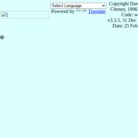
Copyright Dav
Cheney, 1996
Powered by
Translate
Code: w
v3.3.5, 31 Dec
Data: 25 Fe
✠