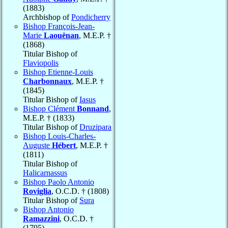
(1883)
Archbishop of
Pondicherry
Bishop François-Jean-
Marie
Laouënan
, M.E.P. †
(1868)
Titular Bishop of
Flaviopolis
Bishop Etienne-Louis
Charbonnaux
, M.E.P. †
(1845)
Titular Bishop of
Iasus
Bishop Clément
Bonnand
,
M.E.P. † (1833)
Titular Bishop of
Druzipara
Bishop Louis-Charles-
Auguste
Hébert
, M.E.P. †
(1811)
Titular Bishop of
Halicarnassus
Bishop Paolo Antonio
Roviglia
, O.C.D. † (1808)
Titular Bishop of
Sura
Bishop Antonio
Ramazzini
, O.C.D. †
(1795)