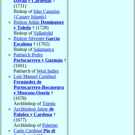
Dávila y Cárdenas
†
(1731)
Bishop of
Islas Canarias
{Canary Islands}
Bishop Julián
Domínguez
y Toledo
† (1728)
Bishop of
Valladolid
Bishop Silvestre
García
Escalona
† (1702)
Bishop of
Salamanca
Patriarch Pedro
Portocarrero y Guzmán
†
(1691)
Patriarch of
West Indies
Luis Manuel
Cardinal
Fernández de
Portocarrero-Bocanegra
y Moscoso-Osorio
†
(1678)
Archbishop of
Toledo
Archbishop Jaime
de
Palafox y Cardona
†
(1677)
Archbishop of
Palermo
Carlo
Cardinal
Pio di