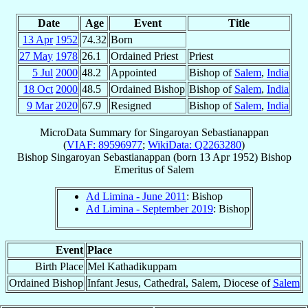
Date
Age
Event
Title
13 Apr
1952
74.32
Born
27 May
1978
26.1
Ordained Priest
Priest
5 Jul
2000
48.2
Appointed
Bishop of
Salem
,
India
18 Oct
2000
48.5
Ordained Bishop
Bishop of
Salem
,
India
9 Mar
2020
67.9
Resigned
Bishop of
Salem
,
India
MicroData Summary for
Singaroyan Sebastianappan
(
VIAF: 89596977
;
WikiData: Q2263280
)
Bishop
Singaroyan
Sebastianappan
(born
13 Apr 1952
)
Bishop
Emeritus
of
Salem
Ad Limina - June 2011
: Bishop
Ad Limina - September 2019
: Bishop
Event
Place
Birth Place
Mel Kathadikuppam
Ordained Bishop
Infant Jesus, Cathedral, Salem, Diocese of
Salem