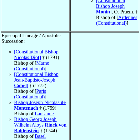
[Constitutional
Bishop Joseph
Monin
]
, O. Praem. †
Bishop of [
Ardennes
(Constitutional)
]
Episcopal Lineage / Apostolic
Succession:
[Constitutional Bishop
Nicolas
Diot
]
† (1791)
Bishop of [
Marne
(Constitutional)
]
[Constitutional Bishop
Jean-Baptiste-Joseph
Gobel
]
† (1772)
Bishop of [
Paris
(Constitutional)
]
Bishop Joseph-Nicolas
de
Montenach
† (1759)
Bishop of
Lausanne
Bishop Georg Joseph
Wilhelm Aloys
Rinck von
Baldenstein
† (1744)
Bishop of
Basel