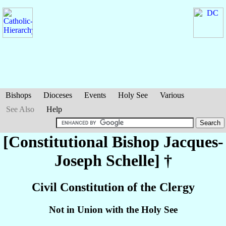
Bishops
Dioceses
Events
Holy See
Various
See Also
Help
[Constitutional Bishop Jacques-
Joseph
Schelle
] †
Civil Constitution of the Clergy
Not in Union with the Holy See