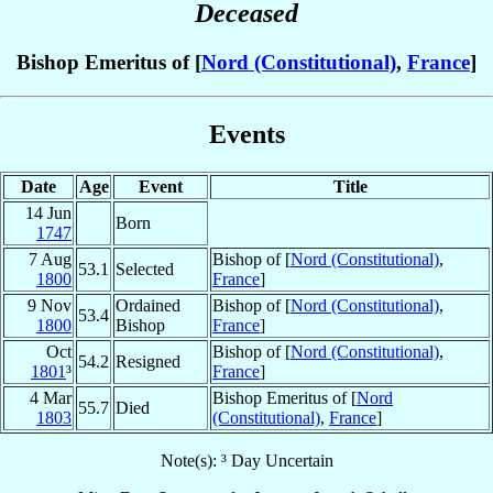
Deceased
Bishop Emeritus of [
Nord (Constitutional)
,
France
]
Events
Date
Age
Event
Title
14 Jun
Born
1747
7 Aug
Bishop of [
Nord (Constitutional)
,
53.1
Selected
1800
France
]
9 Nov
Ordained
Bishop of [
Nord (Constitutional)
,
53.4
1800
Bishop
France
]
Oct
Bishop of [
Nord (Constitutional)
,
54.2
Resigned
1801
³
France
]
4 Mar
Bishop Emeritus of [
Nord
55.7
Died
1803
(Constitutional)
,
France
]
Note(s): ³ Day Uncertain