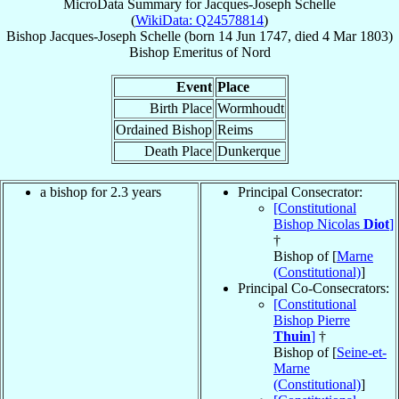
MicroData Summary for
Jacques-Joseph Schelle
(
WikiData: Q24578814
)
Bishop
Jacques-Joseph
Schelle
(born
14 Jun 1747
, died
4 Mar 1803
)
Bishop Emeritus
of
Nord
Event
Place
Birth Place
Wormhoudt
Ordained Bishop
Reims
Death Place
Dunkerque
a bishop for 2.3 years
Principal Consecrator:
[Constitutional
Bishop Nicolas
Diot
]
†
Bishop of [
Marne
(Constitutional)
]
Principal Co-Consecrators:
[Constitutional
Bishop Pierre
Thuin
]
†
Bishop of [
Seine-et-
Marne
(Constitutional)
]