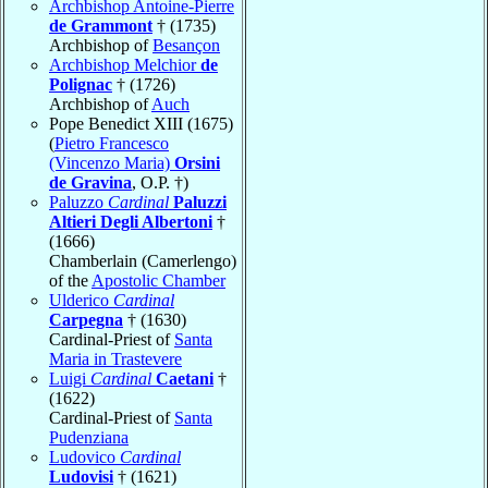
Archbishop Antoine-Pierre
de Grammont
† (1735)
Archbishop of
Besançon
Archbishop Melchior
de
Polignac
† (1726)
Archbishop of
Auch
Pope Benedict XIII (1675)
(
Pietro Francesco
(Vincenzo Maria)
Orsini
de Gravina
, O.P. †)
Paluzzo
Cardinal
Paluzzi
Altieri Degli Albertoni
†
(1666)
Chamberlain (Camerlengo)
of the
Apostolic Chamber
Ulderico
Cardinal
Carpegna
† (1630)
Cardinal-Priest of
Santa
Maria in Trastevere
Luigi
Cardinal
Caetani
†
(1622)
Cardinal-Priest of
Santa
Pudenziana
Ludovico
Cardinal
Ludovisi
† (1621)