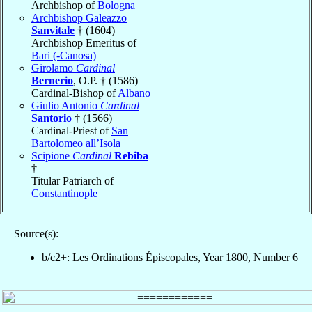
Archbishop of
Bologna
Archbishop Galeazzo
Sanvitale
† (1604)
Archbishop Emeritus of
Bari (-Canosa)
Girolamo
Cardinal
Bernerio
, O.P. † (1586)
Cardinal-Bishop of
Albano
Giulio Antonio
Cardinal
Santorio
† (1566)
Cardinal-Priest of
San
Bartolomeo all’Isola
Scipione
Cardinal
Rebiba
†
Titular Patriarch of
Constantinople
Source(s):
b/c2+: Les Ordinations Épiscopales, Year 1800, Number 6