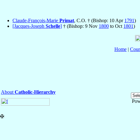
Claude-François-Marie
Primat
, C.O. † (Bishop: 10 Apr
1791
)
[Jacques-Joseph
Schelle
]
† (Bishop: 9 Nov
1800
to Oct
1801
)
Home
|
Coun
About
Catholic-Hierarchy
Pow
✠