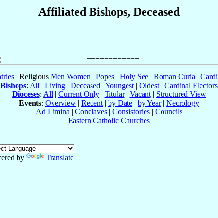
Affiliated Bishops, Deceased
tries
| Religious
Men
Women
|
Popes
|
Holy See
|
Roman Curia
|
Cardi
Bishops
:
All
|
Living
|
Deceased
|
Youngest
|
Oldest
|
Cardinal Electors
Dioceses
:
All
|
Current Only
|
Titular
|
Vacant
|
Structured View
Events
:
Overview
|
Recent
|
by Date
|
by Year
|
Necrology
Ad Limina
|
Conclaves
|
Consistories
|
Councils
Eastern Catholic Churches
ered by
Translate