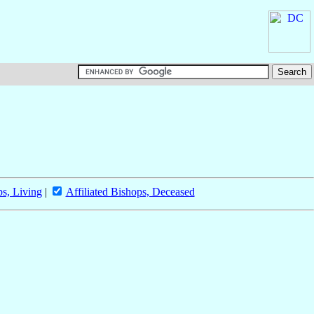
ps, Living
|
Affiliated Bishops, Deceased