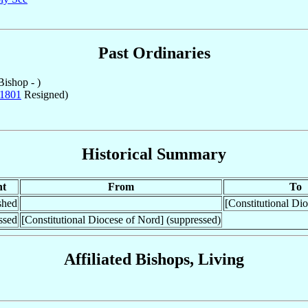
Past Ordinaries
ishop - )
1801
Resigned)
Historical Summary
nt
From
To
shed
[Constitutional Di
ssed
[Constitutional Diocese of Nord] (suppressed)
Affiliated Bishops, Living