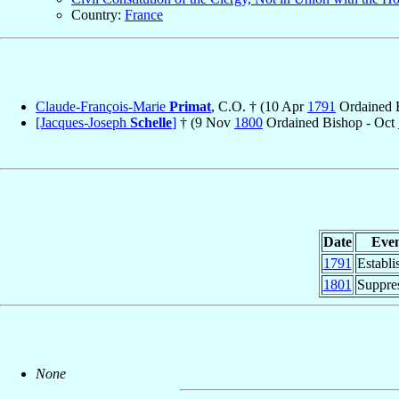
Country:
France
Claude-François-Marie
Primat
, C.O. † (10 Apr
1791
Ordained B
[Jacques-Joseph
Schelle
]
† (9 Nov
1800
Ordained Bishop - Oct
Date
Eve
1791
Establi
1801
Suppre
None