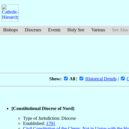
Bishops
Dioceses
Events
Holy See
Various
See Also
Show:
All
|
Historical Details
|
O
[Constitutional Diocese of Nord]
Type of Jurisdiction: Diocese
Established:
1791
Civil Constitution of the Clergy, Not in Union with the H