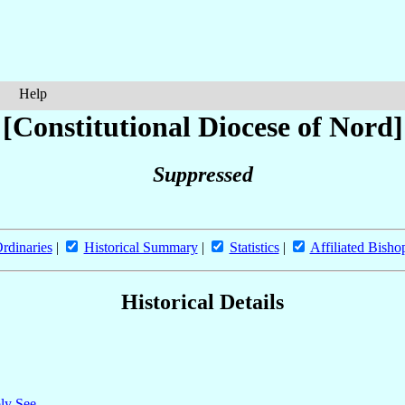
Help
[Constitutional Diocese of Nord]
Suppressed
rdinaries
|
Historical Summary
|
Statistics
|
Affiliated Bisho
Historical Details
oly See