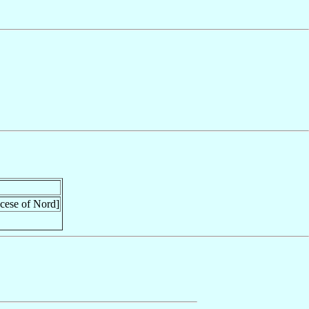
ocese of Nord]