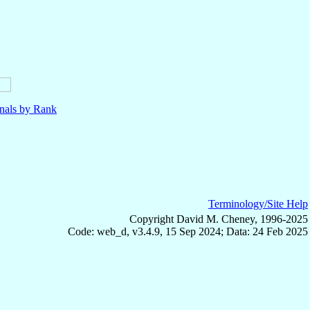
nals by Rank
Terminology/Site Help
Copyright David M. Cheney, 1996-2025
Code: web_d, v3.4.9, 15 Sep 2024; Data: 24 Feb 2025