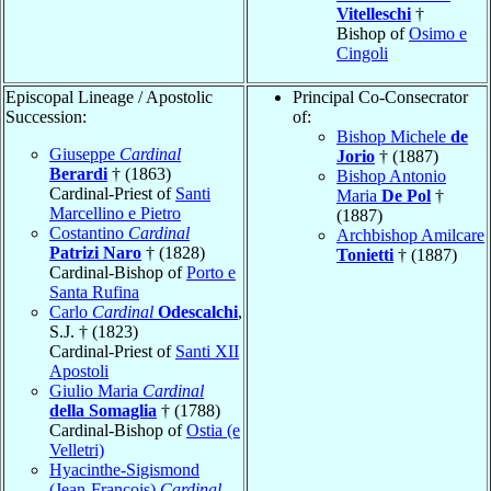
Vitelleschi
†
Bishop of
Osimo e
Cingoli
Episcopal Lineage / Apostolic
Principal Co-Consecrator
Succession:
of:
Bishop Michele
de
Giuseppe
Cardinal
Jorio
† (1887)
Berardi
† (1863)
Bishop Antonio
Cardinal-Priest of
Santi
Maria
De Pol
†
Marcellino e Pietro
(1887)
Costantino
Cardinal
Archbishop Amilcare
Patrizi Naro
† (1828)
Tonietti
† (1887)
Cardinal-Bishop of
Porto e
Santa Rufina
Carlo
Cardinal
Odescalchi
,
S.J. † (1823)
Cardinal-Priest of
Santi XII
Apostoli
Giulio Maria
Cardinal
della Somaglia
† (1788)
Cardinal-Bishop of
Ostia (e
Velletri)
Hyacinthe-Sigismond
(Jean-François)
Cardinal