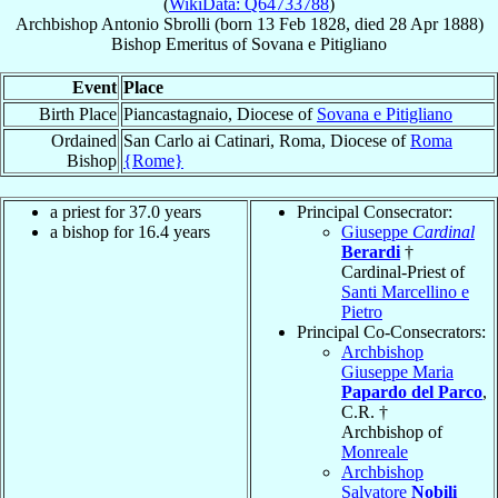
(
WikiData: Q64733788
)
Archbishop
Antonio
Sbrolli
(born
13 Feb 1828
, died
28 Apr 1888
)
Bishop Emeritus
of
Sovana e Pitigliano
Event
Place
Birth Place
Piancastagnaio, Diocese of
Sovana e Pitigliano
Ordained
San Carlo ai Catinari, Roma, Diocese of
Roma
Bishop
{Rome}
a priest for 37.0 years
Principal Consecrator:
a bishop for 16.4 years
Giuseppe
Cardinal
Berardi
†
Cardinal-Priest of
Santi Marcellino e
Pietro
Principal Co-Consecrators:
Archbishop
Giuseppe Maria
Papardo del Parco
,
C.R. †
Archbishop of
Monreale
Archbishop
Salvatore
Nobili