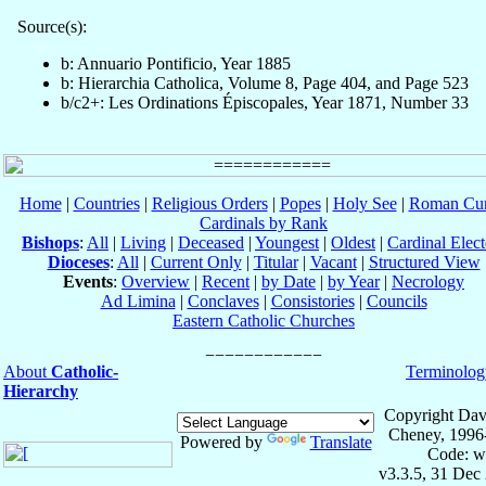
Source(s):
b: Annuario Pontificio, Year 1885
b: Hierarchia Catholica, Volume 8, Page 404, and Page 523
b/c2+: Les Ordinations Épiscopales, Year 1871, Number 33
Home
|
Countries
|
Religious Orders
|
Popes
|
Holy See
|
Roman Cur
Cardinals by Rank
Bishops
:
All
|
Living
|
Deceased
|
Youngest
|
Oldest
|
Cardinal Elect
Dioceses
:
All
|
Current Only
|
Titular
|
Vacant
|
Structured View
Events
:
Overview
|
Recent
|
by Date
|
by Year
|
Necrology
Ad Limina
|
Conclaves
|
Consistories
|
Councils
Eastern Catholic Churches
About
Catholic-
Terminolog
Hierarchy
Copyright Dav
Cheney, 1996
Powered by
Translate
Code: w
v3.3.5, 31 Dec