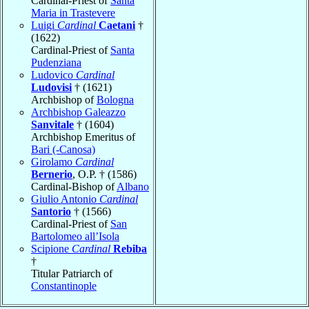
Cardinal-Priest of
Santa
Maria in Trastevere
Luigi
Cardinal
Caetani
†
(1622)
Cardinal-Priest of
Santa
Pudenziana
Ludovico
Cardinal
Ludovisi
† (1621)
Archbishop of
Bologna
Archbishop Galeazzo
Sanvitale
† (1604)
Archbishop Emeritus of
Bari (-Canosa)
Girolamo
Cardinal
Bernerio
, O.P. † (1586)
Cardinal-Bishop of
Albano
Giulio Antonio
Cardinal
Santorio
† (1566)
Cardinal-Priest of
San
Bartolomeo all’Isola
Scipione
Cardinal
Rebiba
†
Titular Patriarch of
Constantinople