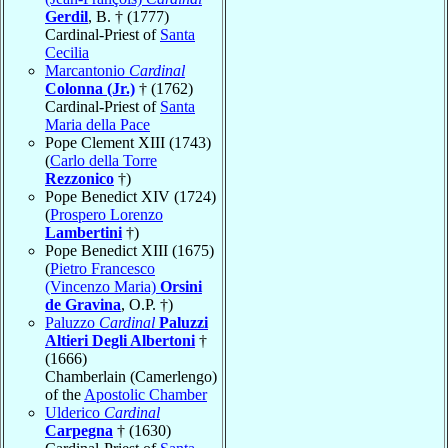
Gerdil
, B. † (1777)
Cardinal-Priest of
Santa
Cecilia
Marcantonio
Cardinal
Colonna (Jr.)
† (1762)
Cardinal-Priest of
Santa
Maria della Pace
Pope Clement XIII (1743)
(
Carlo della Torre
Rezzonico
†)
Pope Benedict XIV (1724)
(
Prospero Lorenzo
Lambertini
†)
Pope Benedict XIII (1675)
(
Pietro Francesco
(Vincenzo Maria)
Orsini
de Gravina
, O.P. †)
Paluzzo
Cardinal
Paluzzi
Altieri Degli Albertoni
†
(1666)
Chamberlain (Camerlengo)
of the
Apostolic Chamber
Ulderico
Cardinal
Carpegna
† (1630)