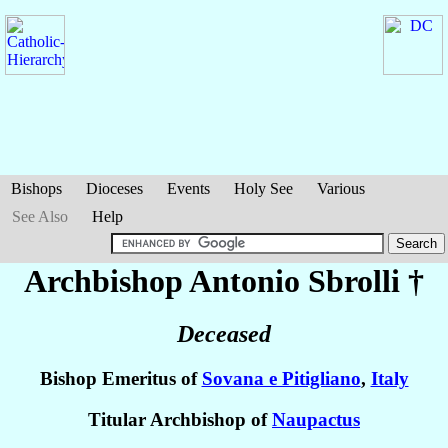
Bishops
Dioceses
Events
Holy See
Various
See Also
Help
Archbishop Antonio
Sbrolli
†
Deceased
Bishop Emeritus of
Sovana e Pitigliano
,
Italy
Titular Archbishop of
Naupactus