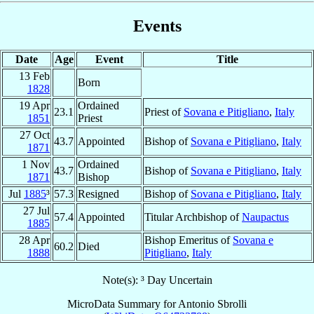
Events
Date
Age
Event
Title
13 Feb
Born
1828
19 Apr
Ordained
23.1
Priest of
Sovana e Pitigliano
,
Italy
1851
Priest
27 Oct
43.7
Appointed
Bishop of
Sovana e Pitigliano
,
Italy
1871
1 Nov
Ordained
43.7
Bishop of
Sovana e Pitigliano
,
Italy
1871
Bishop
Jul
1885
³
57.3
Resigned
Bishop of
Sovana e Pitigliano
,
Italy
27 Jul
57.4
Appointed
Titular Archbishop of
Naupactus
1885
28 Apr
Bishop Emeritus of
Sovana e
60.2
Died
1888
Pitigliano
,
Italy
Note(s): ³ Day Uncertain
MicroData Summary for
Antonio Sbrolli