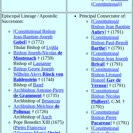
(Constitutional)
]
Episcopal Lineage / Apostolic
Principal Consecrator of:
Succession:
[Constitutional
Bishop Jean Baptiste
[Constitutional Bishop
Aubry
]
† (1791)
Jean-Baptiste-Joseph
[Constitutional
Gobel
]
† (1772)
Bishop Paul-Benoît
Titular Bishop of
Lydda
Barthe
]
† (1791)
Bishop Joseph-Nicolas
de
[Constitutional
Montenach
† (1759)
Bishop Jean Joseph
Bishop of
Lausanne
Brival
]
† (1791)
Bishop Georg Joseph
[Constitutional
Wilhelm Aloys
Rinck von
Bishop Léonard
Baldenstein
† (1744)
Honoré
Gay de
Bishop of
Basel
Vernon
]
† (1791)
Archbishop Antoine-Pierre
[Constitutional
de Grammont
† (1735)
Bishop Nicolas
Archbishop of
Besançon
Philbert
]
, C.M. †
Archbishop Melchior
de
(1791)
Polignac
† (1726)
[Constitutional
Archbishop of
Auch
Bishop Pierre
Pope Benedict XIII (1675)
Pacareau
]
† (1791)
(
Pietro Francesco
[Constitutional
(Vincenzo Maria)
Orsini