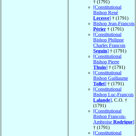
† (1791)
[Constitutional
Bishop René
Lecesve
]
† (1791)
Bishop Jean-François
Périer
† (1791)
[Constitutional
Bishop Philippe
Charles François
Seguin
]
† (1791)
[Constitutional
Bishop Pierre
Thuin
]
† (1791)
[Constitutional
Bishop Guillaume
Tollet
]
† (1791)
[Constitutional
Bishop Luc-François
Lalande
]
, C.O. †
(1791)
[Constitutional
Bishop François-
Ambroise
Rodrigue
]
† (1791)
[Constitutional