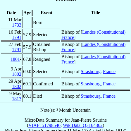
Date
Age
Event
Title
11 Mar
Born
1733
16 Feb
Bishop of [
Landes (Constitutional)
,
57.9
Selected
1791
France
]
27 Feb
Ordained
Bishop of [
Landes (Constitutional)
,
57.9
1791
Bishop
France
]
Bishop of [
Landes (Constitutional)
,
1801
²
67.8
Resigned
France
]
9 Apr
69.0
Selected
Bishop of
Strasbourg
,
France
1802
29 Apr
69.1
Confirmed
Bishop of
Strasbourg
,
France
1802
9 May
80.1
Died
Bishop of
Strasbourg
,
France
1813
Note(s): ² Month Uncertain
MicroData Summary for
Jean-Pierre Saurine
(
VIAF: 51798546
;
WikiData: Q3164362
)
Bishop
Jean-Pierre
Saurine
(born
11 Mar 1733
, died
9 May 1813
)