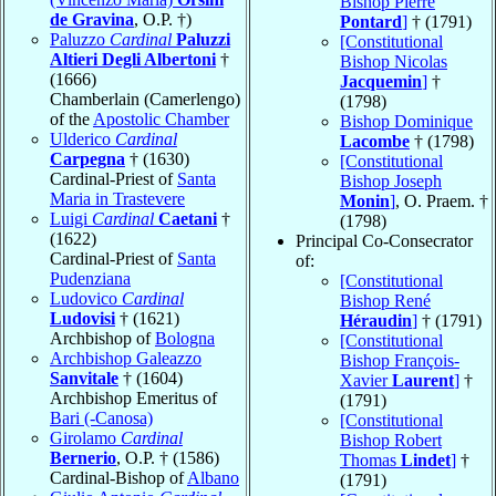
Bishop Pierre
de Gravina
, O.P. †)
Pontard
]
† (1791)
Paluzzo
Cardinal
Paluzzi
[Constitutional
Altieri Degli Albertoni
†
Bishop Nicolas
(1666)
Jacquemin
]
†
Chamberlain (Camerlengo)
(1798)
of the
Apostolic Chamber
Bishop Dominique
Ulderico
Cardinal
Lacombe
† (1798)
Carpegna
† (1630)
[Constitutional
Cardinal-Priest of
Santa
Bishop Joseph
Maria in Trastevere
Monin
]
, O. Praem. †
Luigi
Cardinal
Caetani
†
(1798)
(1622)
Principal Co-Consecrator
Cardinal-Priest of
Santa
of:
Pudenziana
[Constitutional
Ludovico
Cardinal
Bishop René
Ludovisi
† (1621)
Héraudin
]
† (1791)
Archbishop of
Bologna
[Constitutional
Archbishop Galeazzo
Bishop François-
Sanvitale
† (1604)
Xavier
Laurent
]
†
Archbishop Emeritus of
(1791)
Bari (-Canosa)
[Constitutional
Girolamo
Cardinal
Bishop Robert
Bernerio
, O.P. † (1586)
Thomas
Lindet
]
†
Cardinal-Bishop of
Albano
(1791)