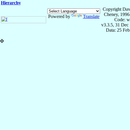
Hierarchy
Copyright Dav
Cheney, 1996
Powered by
Translate
Code: w
v3.3.5, 31 Dec
Data: 25 Fe
✠