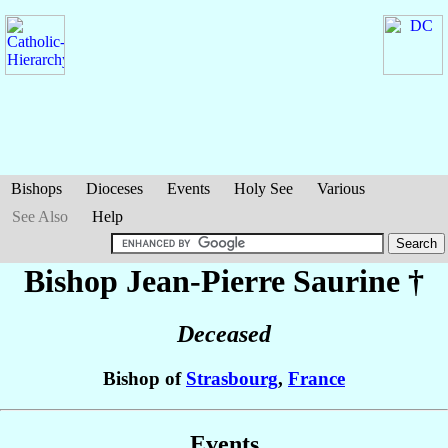
Bishops
Dioceses
Events
Holy See
Various
See Also
Help
Bishop Jean-Pierre
Saurine
†
Deceased
Bishop of
Strasbourg
,
France
Events