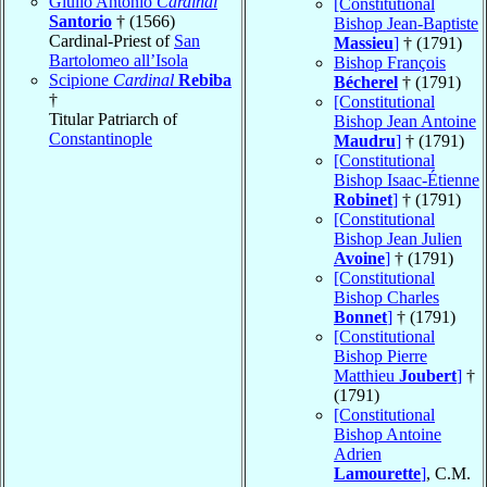
Giulio Antonio
Cardinal
[Constitutional
Santorio
† (1566)
Bishop Jean-Baptiste
Cardinal-Priest of
San
Massieu
]
† (1791)
Bartolomeo all’Isola
Bishop François
Scipione
Cardinal
Rebiba
Bécherel
† (1791)
†
[Constitutional
Titular Patriarch of
Bishop Jean Antoine
Constantinople
Maudru
]
† (1791)
[Constitutional
Bishop Isaac-Étienne
Robinet
]
† (1791)
[Constitutional
Bishop Jean Julien
Avoine
]
† (1791)
[Constitutional
Bishop Charles
Bonnet
]
† (1791)
[Constitutional
Bishop Pierre
Matthieu
Joubert
]
†
(1791)
[Constitutional
Bishop Antoine
Adrien
Lamourette
]
, C.M.