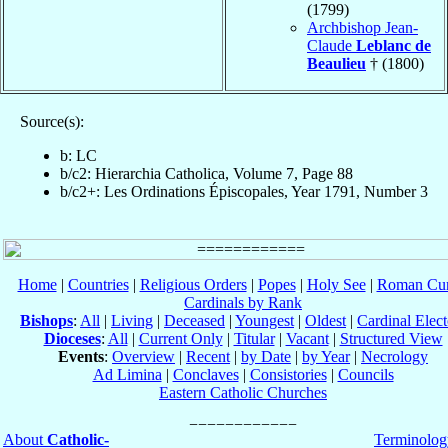
(1799)
Archbishop Jean-
Claude
Leblanc de
Beaulieu
† (1800)
Source(s):
b: LC
b/c2: Hierarchia Catholica, Volume 7, Page 88
b/c2+: Les Ordinations Épiscopales, Year 1791, Number 3
Home
|
Countries
|
Religious Orders
|
Popes
|
Holy See
|
Roman Cur
Cardinals by Rank
Bishops
:
All
|
Living
|
Deceased
|
Youngest
|
Oldest
|
Cardinal Elect
Dioceses
:
All
|
Current Only
|
Titular
|
Vacant
|
Structured View
Events
:
Overview
|
Recent
|
by Date
|
by Year
|
Necrology
Ad Limina
|
Conclaves
|
Consistories
|
Councils
Eastern Catholic Churches
About
Catholic-
Terminolog