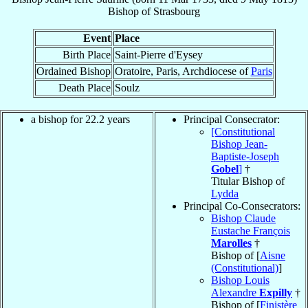
Bishop
of
Strasbourg
Event
Place
Birth Place
Saint-Pierre d'Eysey
Ordained Bishop
Oratoire, Paris, Archdiocese of
Paris
Death Place
Soulz
a bishop for 22.2 years
Principal Consecrator:
[Constitutional
Bishop Jean-
Baptiste-Joseph
Gobel
]
†
Titular Bishop of
Lydda
Principal Co-Consecrators:
Bishop Claude
Eustache François
Marolles
†
Bishop of [
Aisne
(Constitutional)
]
Bishop Louis
Alexandre
Expilly
†
Bishop of [
Finistère