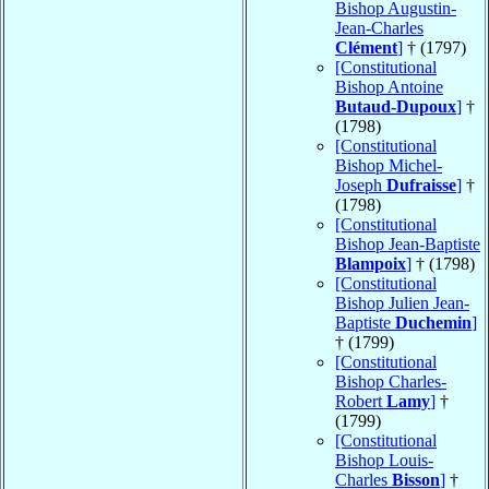
Bishop Augustin-
Jean-Charles
Clément
]
† (1797)
[Constitutional
Bishop Antoine
Butaud-Dupoux
]
†
(1798)
[Constitutional
Bishop Michel-
Joseph
Dufraisse
]
†
(1798)
[Constitutional
Bishop Jean-Baptiste
Blampoix
]
† (1798)
[Constitutional
Bishop Julien Jean-
Baptiste
Duchemin
]
† (1799)
[Constitutional
Bishop Charles-
Robert
Lamy
]
†
(1799)
[Constitutional
Bishop Louis-
Charles
Bisson
]
†