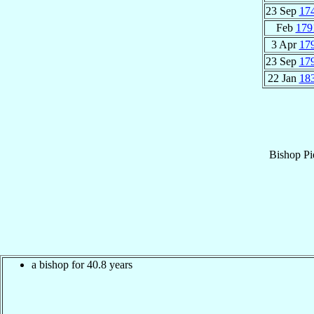
23 Sep
17
Feb
179
3 Apr
17
23 Sep
17
22 Jan
18
Bishop
Pi
a bishop for 40.8 years