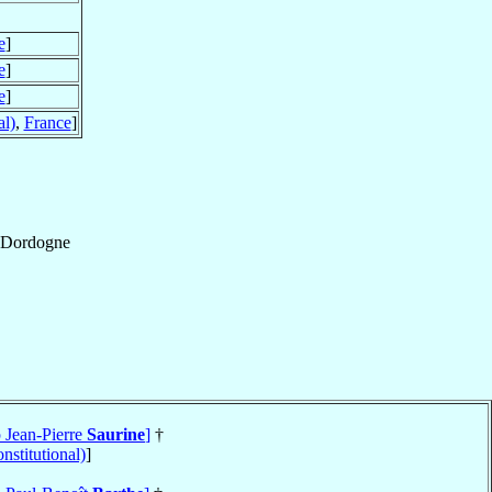
e
]
e
]
e
]
al)
,
France
]
Dordogne
p Jean-Pierre
Saurine
]
†
nstitutional)
]