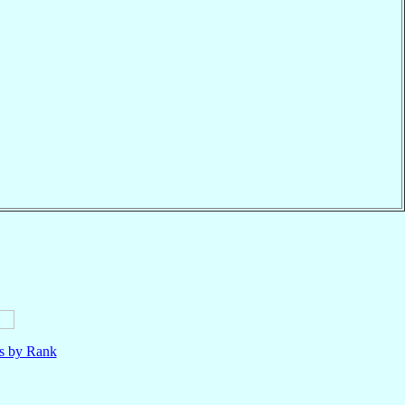
ls by Rank