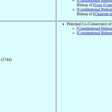
[Constitutional Bisho
Bishop of [
Gers (Const
[Constitutional Bisho
Bishop of [
Charente-In
Principal Co-Consecrator of:
[Constitutional Bish
[Constitutional Bisho
 (1744)