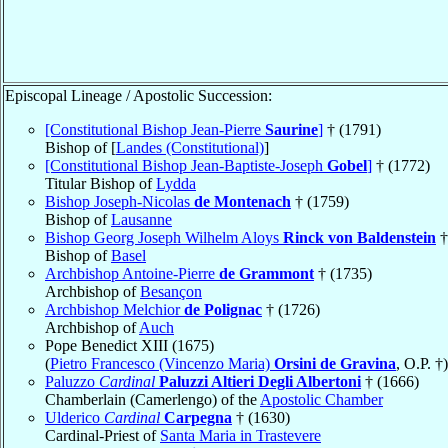
Episcopal Lineage / Apostolic Succession:
[Constitutional Bishop Jean-Pierre
Saurine
]
† (1791)
Bishop of [
Landes (Constitutional)
]
[Constitutional Bishop Jean-Baptiste-Joseph
Gobel
]
† (1772)
Titular Bishop of
Lydda
Bishop Joseph-Nicolas
de Montenach
† (1759)
Bishop of
Lausanne
Bishop Georg Joseph Wilhelm Aloys
Rinck von Baldenstein
†
Bishop of
Basel
Archbishop Antoine-Pierre
de Grammont
† (1735)
Archbishop of
Besançon
Archbishop Melchior
de Polignac
† (1726)
Archbishop of
Auch
Pope Benedict XIII (1675)
(
Pietro Francesco (Vincenzo Maria)
Orsini de Gravina
, O.P. †)
Paluzzo
Cardinal
Paluzzi Altieri Degli Albertoni
† (1666)
Chamberlain (Camerlengo) of the
Apostolic Chamber
Ulderico
Cardinal
Carpegna
† (1630)
Cardinal-Priest of
Santa Maria in Trastevere