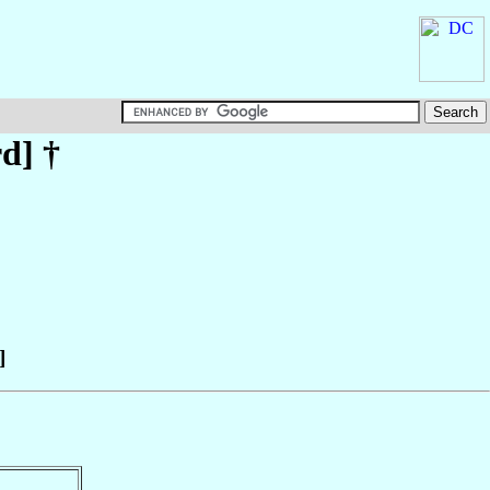
rd
] †
]