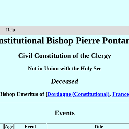
Help
nstitutional Bishop Pierre
Ponta
Civil Constitution of the Clergy
Not in Union with the Holy See
Deceased
Bishop Emeritus of [
Dordogne (Constitutional)
,
France
Events
Age
Event
Title