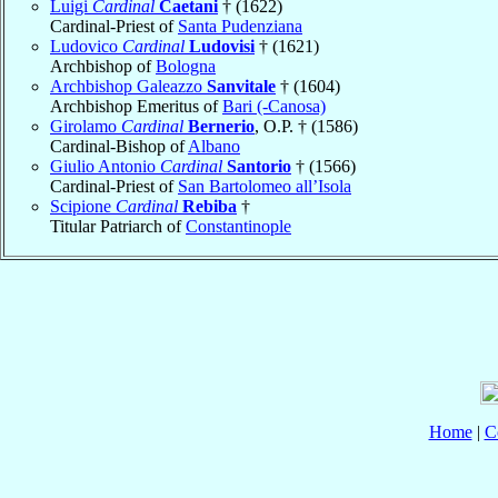
Luigi
Cardinal
Caetani
† (1622)
Cardinal-Priest of
Santa Pudenziana
Ludovico
Cardinal
Ludovisi
† (1621)
Archbishop of
Bologna
Archbishop Galeazzo
Sanvitale
† (1604)
Archbishop Emeritus of
Bari (-Canosa)
Girolamo
Cardinal
Bernerio
, O.P. † (1586)
Cardinal-Bishop of
Albano
Giulio Antonio
Cardinal
Santorio
† (1566)
Cardinal-Priest of
San Bartolomeo all’Isola
Scipione
Cardinal
Rebiba
†
Titular Patriarch of
Constantinople
Home
|
C