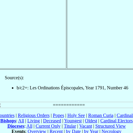
Source(s):
b/c2+: Les Ordinations Épiscopales, Year 1791, Number 46
ountries
|
Religious Orders
|
Popes
|
Holy See
|
Roman Curia
|
Cardina
Bishops
:
All
|
Living
|
Deceased
|
Youngest
|
Oldest
|
Cardinal Electors
Dioceses
:
All
|
Current Only
|
Titular
|
Vacant
|
Structured View
Events
:
Overview
|
Recent
|
by Date
|
by Year
|
Necrology