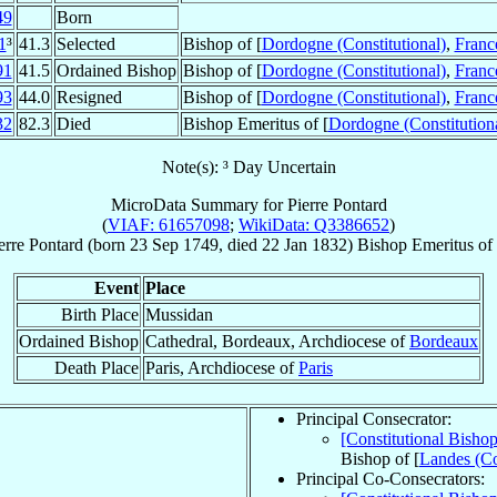
49
Born
1
³
41.3
Selected
Bishop of [
Dordogne (Constitutional)
,
Franc
91
41.5
Ordained Bishop
Bishop of [
Dordogne (Constitutional)
,
Franc
93
44.0
Resigned
Bishop of [
Dordogne (Constitutional)
,
Franc
32
82.3
Died
Bishop Emeritus of [
Dordogne (Constitution
Note(s): ³ Day Uncertain
MicroData Summary for
Pierre Pontard
(
VIAF: 61657098
;
WikiData: Q3386652
)
erre
Pontard
(born
23 Sep 1749
, died
22 Jan 1832
)
Bishop Emeritus
of
Event
Place
Birth Place
Mussidan
Ordained Bishop
Cathedral, Bordeaux, Archdiocese of
Bordeaux
Death Place
Paris, Archdiocese of
Paris
Principal Consecrator:
[Constitutional Bisho
Bishop of [
Landes (Co
Principal Co-Consecrators: