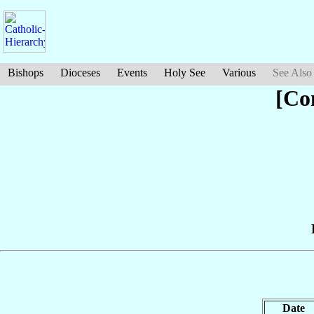
Bishops
Dioceses
Events
Holy See
Various
See Also
[Co
Date