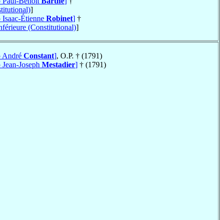
p Paul-Benoît
Barthe
]
†
itutional)
]
p Isaac-Étienne
Robinet
]
†
férieure (Constitutional)
]
op André
Constant
]
, O.P. † (1791)
p Jean-Joseph
Mestadier
]
† (1791)