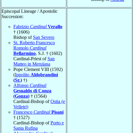
Episcopal Lineage / Apostolic
Succession:
Fabrizio
Cardinal
Verallo
† (1606)
Bishop of
San Severo
St. Roberto Francesco
Romolo
Cardinal
Bellarmino
, S.J. † (1602)
Cardinal-Priest of
San
Matteo in Merulana
Pope Clement VIII (1592)
(
Ippolito
Aldobrandini
(Sr.)
†)
Alfonso
Cardinal
Gesualdo di Conza
(Gonza)
† (1564)
Cardinal-Bishop of
Ostia (e
Velletri)
Francesco
Cardinal
Pisani
† (1527)
Cardinal-Bishop of
Porto e
Santa Rufina