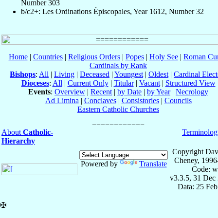
Number 303
b/c2+: Les Ordinations Épiscopales, Year 1612, Number 32
Home
|
Countries
|
Religious Orders
|
Popes
|
Holy See
|
Roman Cur
Cardinals by Rank
Bishops
:
All
|
Living
|
Deceased
|
Youngest
|
Oldest
|
Cardinal Elect
Dioceses
:
All
|
Current Only
|
Titular
|
Vacant
|
Structured View
Events
:
Overview
|
Recent
|
by Date
|
by Year
|
Necrology
Ad Limina
|
Conclaves
|
Consistories
|
Councils
Eastern Catholic Churches
About
Catholic-
Terminolog
Hierarchy
Copyright Dav
Cheney, 1996
Powered by
Translate
Code: w
v3.3.5, 31 Dec
Data: 25 Fe
✠