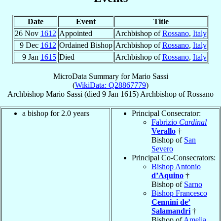
Date
Event
Title
26 Nov
1612
Appointed
Archbishop of
Rossano
,
Italy
9 Dec
1612
Ordained Bishop
Archbishop of
Rossano
,
Italy
9 Jan
1615
Died
Archbishop of
Rossano
,
Italy
MicroData Summary for
Mario Sassi
(
WikiData: Q28867779
)
Archbishop
Mario
Sassi
(died
9 Jan 1615
)
Archbishop
of
Rossano
a bishop for 2.0 years
Principal Consecrator:
Fabrizio
Cardinal
Verallo
†
Bishop of
San
Severo
Principal Co-Consecrators:
Bishop Antonio
d’Aquino
†
Bishop of
Sarno
Bishop Francesco
Cennini de’
Salamandri
†
Bishop of
Amelia