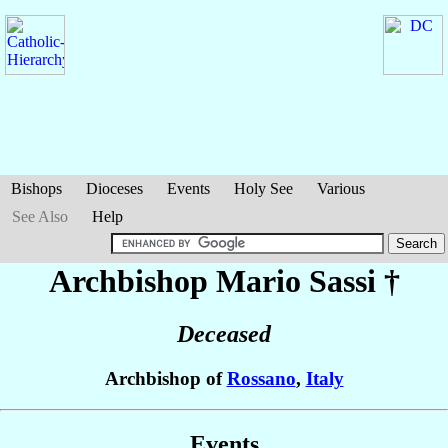
Bishops
Dioceses
Events
Holy See
Various
See Also
Help
Archbishop Mario
Sassi
†
Deceased
Archbishop of
Rossano
,
Italy
Events