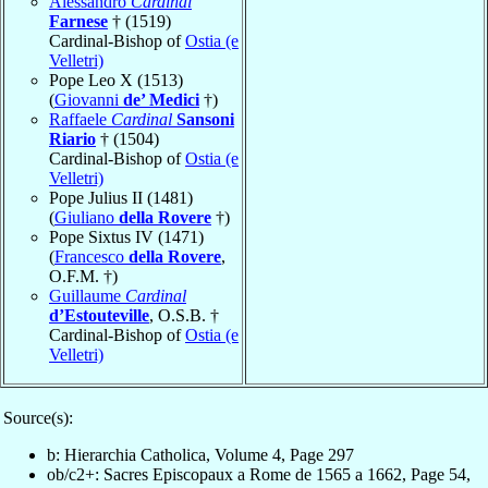
Alessandro
Cardinal
Farnese
† (1519)
Cardinal-Bishop of
Ostia (e
Velletri)
Pope Leo X (1513)
(
Giovanni
de’ Medici
†)
Raffaele
Cardinal
Sansoni
Riario
† (1504)
Cardinal-Bishop of
Ostia (e
Velletri)
Pope Julius II (1481)
(
Giuliano
della Rovere
†)
Pope Sixtus IV (1471)
(
Francesco
della Rovere
,
O.F.M. †)
Guillaume
Cardinal
d’Estouteville
, O.S.B. †
Cardinal-Bishop of
Ostia (e
Velletri)
Source(s):
b: Hierarchia Catholica, Volume 4, Page 297
ob/c2+: Sacres Episcopaux a Rome de 1565 a 1662, Page 54,