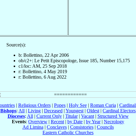
Source(s):
b: Bollettino, 22 Apr 2006
ob/c2+: Le Petit Episcopologe, Issue 185, Number 15,175
c1/loc: AM, 25 Sep 2018
r: Bollettino, 4 May 2019
r: Bollettino, 6 Aug 2022
ountries
|
Religious Orders
|
Popes
|
Holy See
|
Roman Curia
|
Cardina
Bishops
:
All
|
Living
|
Deceased
|
Youngest
|
Oldest
|
Cardinal Electors
Dioceses
:
All
|
Current Only
|
Titular
|
Vacant
|
Structured View
Events
:
Overview
|
Recent
|
by Date
|
by Year
|
Necrology
Ad Limina
|
Conclaves
|
Consistories
|
Councils
Eastern Catholic Churches