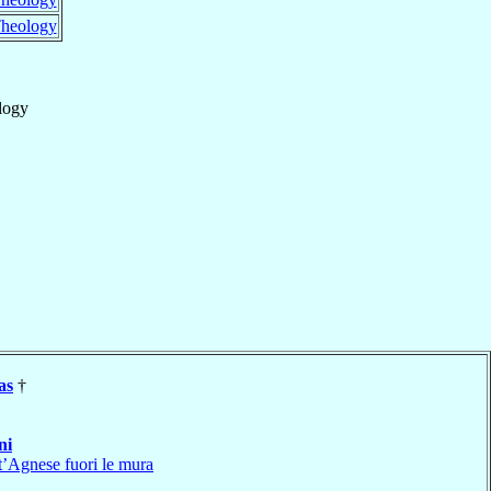
heology
logy
as
†
ni
t’Agnese fuori le mura