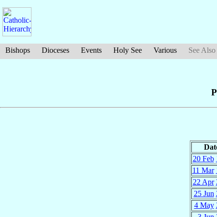
Bishops
Dioceses
Events
Holy See
Various
See Also
P
Dat
20 Feb
11 Mar
22 Apr
25 Jun
4 May
3 Jun