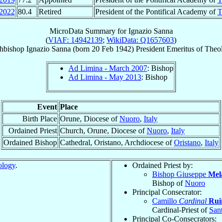
2022
80.4
Retired
President of the Pontifical Academy of
T
MicroData Summary for
Ignazio Sanna
(
VIAF: 14942139
;
WikiData: Q1657603
)
hbishop
Ignazio
Sanna
(born
20 Feb 1942
)
President Emeritus
of
Theo
Ad Limina - March 2007
: Bishop
Ad Limina - May 2013
: Bishop
Event
Place
Birth Place
Orune, Diocese of
Nuoro
,
Italy
Ordained Priest
Church, Orune, Diocese of
Nuoro
,
Italy
Ordained Bishop
Cathedral, Oristano, Archdiocese of
Oristano
,
Italy
ology
.
Ordained Priest by:
Bishop Giuseppe
Mel
Bishop of
Nuoro
Principal Consecrator:
Camillo
Cardinal
Rui
Cardinal-Priest of
San
Principal Co-Consecrators: