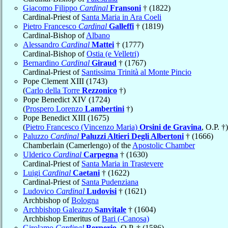
Giacomo Filippo
Cardinal
Fransoni
† (1822)
Cardinal-Priest of
Santa Maria in Ara Coeli
Pietro Francesco
Cardinal
Galleffi
† (1819)
Cardinal-Bishop of
Albano
Alessandro
Cardinal
Mattei
† (1777)
Cardinal-Bishop of
Ostia (e Velletri)
Bernardino
Cardinal
Giraud
† (1767)
Cardinal-Priest of
Santissima Trinità al Monte Pincio
Pope Clement XIII (1743)
(
Carlo della Torre
Rezzonico
†)
Pope Benedict XIV (1724)
(
Prospero Lorenzo
Lambertini
†)
Pope Benedict XIII (1675)
(
Pietro Francesco (Vincenzo Maria)
Orsini de Gravina
, O.P. †)
Paluzzo
Cardinal
Paluzzi Altieri Degli Albertoni
† (1666)
Chamberlain (Camerlengo) of the
Apostolic Chamber
Ulderico
Cardinal
Carpegna
† (1630)
Cardinal-Priest of
Santa Maria in Trastevere
Luigi
Cardinal
Caetani
† (1622)
Cardinal-Priest of
Santa Pudenziana
Ludovico
Cardinal
Ludovisi
† (1621)
Archbishop of
Bologna
Archbishop Galeazzo
Sanvitale
† (1604)
Archbishop Emeritus of
Bari (-Canosa)
Girolamo
Cardinal
Bernerio
, O.P. † (1586)