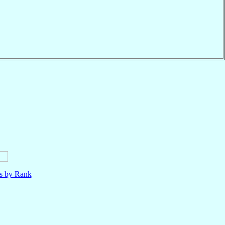
ls by Rank