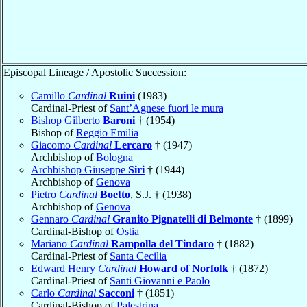
Episcopal Lineage / Apostolic Succession:
Camillo
Cardinal
Ruini
(1983)
Cardinal-Priest of
Sant’Agnese fuori le mura
Bishop Gilberto
Baroni
† (1954)
Bishop of
Reggio Emilia
Giacomo
Cardinal
Lercaro
† (1947)
Archbishop of
Bologna
Archbishop Giuseppe
Siri
† (1944)
Archbishop of
Genova
Pietro
Cardinal
Boetto
, S.J. † (1938)
Archbishop of
Genova
Gennaro
Cardinal
Granito Pignatelli di Belmonte
† (1899)
Cardinal-Bishop of
Ostia
Mariano
Cardinal
Rampolla del Tindaro
† (1882)
Cardinal-Priest of
Santa Cecilia
Edward Henry
Cardinal
Howard of Norfolk
† (1872)
Cardinal-Priest of
Santi Giovanni e Paolo
Carlo
Cardinal
Sacconi
† (1851)
Cardinal-Bishop of
Palestrina