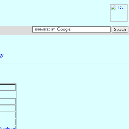
gy
heology