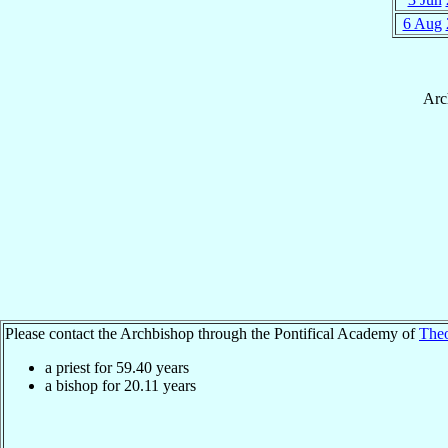
6 Aug
Arc
Please contact the Archbishop through the Pontifical Academy of
The
a priest for
59.40
years
a bishop for
20.11
years