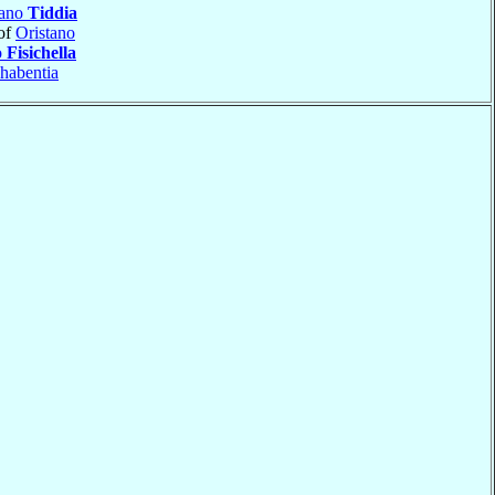
iano
Tiddia
of
Oristano
o
Fisichella
habentia