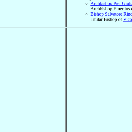
Archbishop Pier Giul
Archbishop Emeritus 
Bishop Salvatore Rin
Titular Bishop of
Vico