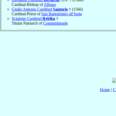
Cardinal-Bishop of
Albano
Giulio Antonio
Cardinal
Santorio
† (1566)
Cardinal-Priest of
San Bartolomeo all’Isola
Scipione
Cardinal
Rebiba
†
Titular Patriarch of
Constantinople
Home
|
C