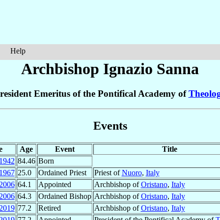
Help
Archbishop Ignazio
Sanna
resident Emeritus of the Pontifical Academy of
Theolo
Events
e
Age
Event
Title
1942
84.46
Born
1967
25.0
Ordained Priest
Priest of
Nuoro
,
Italy
2006
64.1
Appointed
Archbishop of
Oristano
,
Italy
2006
64.3
Ordained Bishop
Archbishop of
Oristano
,
Italy
2019
77.2
Retired
Archbishop of
Oristano
,
Italy
2019
77.2
Appointed
President of the Pontifical Academy of
T