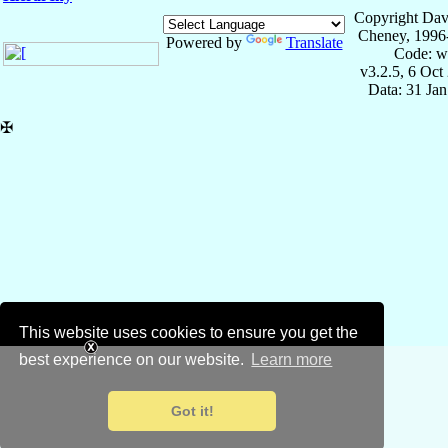
Copyright Dav
Cheney, 1996
Powered by
Translate
Code: w
v3.2.5, 6 Oct
Data: 31 Ja
✠
This website uses cookies to ensure you get the
best experience on our website.
Learn more
Got it!