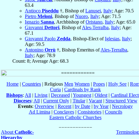
63.4
Antioco
Piseddu
†, Bishop of
Lanusei
,
Italy
; Age: 70.5
Pietro
Meloni
, Bishop of
Nuoro
,
Italy
; Age: 71.5
Ignazio
Sanna
, Archbishop of
Oristano
,
Italy
; Age: 65.0
Giovanni
Dettori
, Bishop of
Ales-Terralba
,
Italy
; Age:
67.1
Giovanni Paolo
Zedda
, Bishop-Elect of
Iglesias
,
Italy
;
Age: 59.5
Antonino
Orrù
†, Bishop Emeritus of
Ales-Terralba
,
Italy
; Age: 78.9
Count: 8; Average Age: 68.3
Home
|
Countries
| Religious
Men
Women
|
Popes
|
Holy See
|
Rom
Curia
|
Cardinals by Rank
Bishops
:
All
|
Living
|
Deceased
|
Youngest
|
Oldest
|
Cardinal Elect
Dioceses
:
All
|
Current Only
|
Titular
|
Vacant
|
Structured View
Events
:
Overview
|
Recent
|
by Date
|
by Year
|
Necrology
Ad Limina
|
Conclaves
|
Consistories
|
Councils
Eastern Catholic Churches
About
Catholic-
Terminolog
Hierarchy