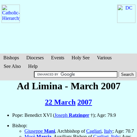
Bishops
Dioceses
Events
Holy See
Various
See Also
Help
Ad Limina - March 2007
22 March
2007
Pope: Benedict XVI (
Joseph
Ratzinger
†); Age: 79.9
Bishop:
Giuseppe
Mani
, Archbishop of
Cagliari
,
Italy
; Age: 70.7
Mosè
Marcia
, Auxiliary Bishop of
Cagliari
,
Italy
; Age: