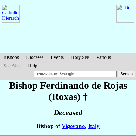
Bishops
Dioceses
Events
Holy See
Various
See Also
Help
Bishop Ferdinando
de Rojas
(Roxas)
†
Deceased
Bishop of
Vigevano
,
Italy