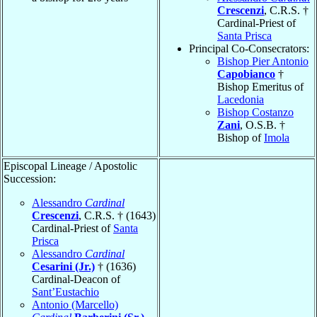
Crescenzi
, C.R.S. †
Cardinal-Priest of
Santa Prisca
Principal Co-Consecrators:
Bishop Pier Antonio
Capobianco
†
Bishop Emeritus of
Lacedonia
Bishop Costanzo
Zani
, O.S.B. †
Bishop of
Imola
Episcopal Lineage / Apostolic
Succession:
Alessandro
Cardinal
Crescenzi
, C.R.S. † (1643)
Cardinal-Priest of
Santa
Prisca
Alessandro
Cardinal
Cesarini (Jr.)
† (1636)
Cardinal-Deacon of
Sant’Eustachio
Antonio (Marcello)