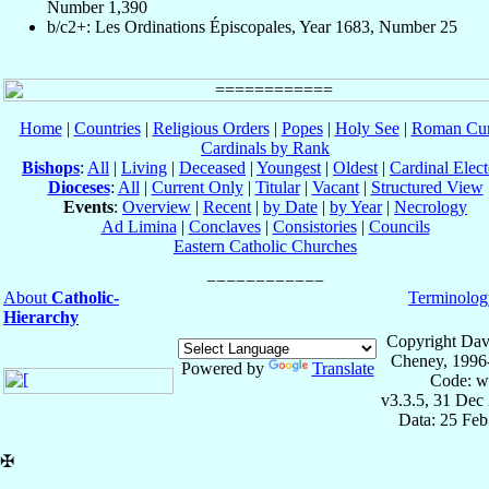
Number 1,390
b/c2+: Les Ordinations Épiscopales, Year 1683, Number 25
Home
|
Countries
|
Religious Orders
|
Popes
|
Holy See
|
Roman Cur
Cardinals by Rank
Bishops
:
All
|
Living
|
Deceased
|
Youngest
|
Oldest
|
Cardinal Elect
Dioceses
:
All
|
Current Only
|
Titular
|
Vacant
|
Structured View
Events
:
Overview
|
Recent
|
by Date
|
by Year
|
Necrology
Ad Limina
|
Conclaves
|
Consistories
|
Councils
Eastern Catholic Churches
About
Catholic-
Terminolog
Hierarchy
Copyright Dav
Cheney, 1996
Powered by
Translate
Code: w
v3.3.5, 31 Dec
Data: 25 Fe
✠