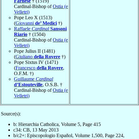
Farnese
† (1519)
Cardinal-Bishop of
Ostia (e
Velletri)
Pope Leo X (1513)
(
Giovanni
de’ Medici
†)
Raffaele
Cardinal
Sansoni
Riario
† (1504)
Cardinal-Bishop of
Ostia (e
Velletri)
Pope Julius II (1481)
(
Giuliano
della Rovere
†)
Pope Sixtus IV (1471)
(
Francesco
della Rovere
,
O.F.M. †)
Guillaume
Cardinal
d’Estouteville
, O.S.B. †
Cardinal-Bishop of
Ostia (e
Velletri)
Source(s):
b: Hierarchia Catholica, Volume 5, Page 415
c34: CB, 13 May 2013
b/c2+: Episcopologio Español, Volume 1,500, Page 224,