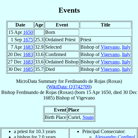
Events
Date
Age
Event
Title
15 Apr
1650
Born
1 Sep
1675
25.3
Ordained Priest
Priest
7 Apr
1683
32.9
Selected
Bishop of
Vigevano
,
Italy
20 Dec
1683
33.6
Confirmed
Bishop of
Vigevano
,
Italy
27 Dec
1683
33.6
Ordained Bishop
Bishop of
Vigevano
,
Italy
30 Dec
1685
35.7
Died
Bishop of
Vigevano
,
Italy
MicroData Summary for
Ferdinando de Rojas (Roxas)
(
WikiData: Q3742709
)
Bishop
Ferdinando
de Rojas (Roxas)
(born
15 Apr 1650
, died
30 Dec
1685
)
Bishop
of
Vigevano
Event
Place
Birth Place
Curiel,
Spain
a priest for 10.3 years
Principal Consecrator:
a bishop for 2.0 years
Alessandro
Cardinal