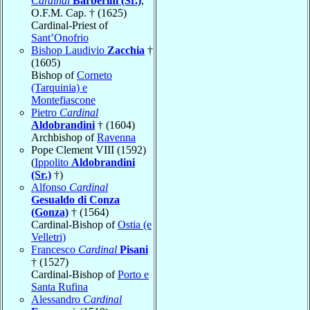
Cardinal
Barberini (Sr.)
,
O.F.M. Cap. † (1625)
Cardinal-Priest of
Sant’Onofrio
Bishop Laudivio
Zacchia
†
(1605)
Bishop of
Corneto
(Tarquinia) e
Montefiascone
Pietro
Cardinal
Aldobrandini
† (1604)
Archbishop of
Ravenna
Pope Clement VIII (1592)
(
Ippolito
Aldobrandini
(Sr.)
†)
Alfonso
Cardinal
Gesualdo di Conza
(Gonza)
† (1564)
Cardinal-Bishop of
Ostia (e
Velletri)
Francesco
Cardinal
Pisani
† (1527)
Cardinal-Bishop of
Porto e
Santa Rufina
Alessandro
Cardinal