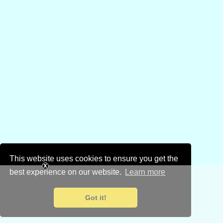
This website uses cookies to ensure you get the
best experience on our website.
Learn more
Got it!