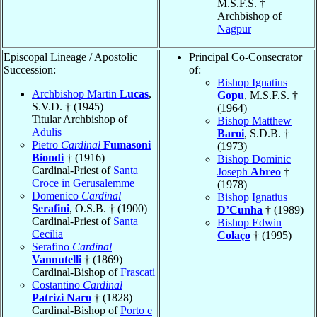
M.S.F.S. †
Archbishop of
Nagpur
Episcopal Lineage / Apostolic
Principal Co-Consecrator
Succession:
of:
Bishop Ignatius
Archbishop Martin
Lucas
,
Gopu
, M.S.F.S. †
S.V.D. † (1945)
(1964)
Titular Archbishop of
Bishop Matthew
Adulis
Baroi
, S.D.B. †
Pietro
Cardinal
Fumasoni
(1973)
Biondi
† (1916)
Bishop Dominic
Cardinal-Priest of
Santa
Joseph
Abreo
†
Croce in Gerusalemme
(1978)
Domenico
Cardinal
Bishop Ignatius
Serafini
, O.S.B. † (1900)
D’Cunha
† (1989)
Cardinal-Priest of
Santa
Bishop Edwin
Cecilia
Colaço
† (1995)
Serafino
Cardinal
Vannutelli
† (1869)
Cardinal-Bishop of
Frascati
Costantino
Cardinal
Patrizi Naro
† (1828)
Cardinal-Bishop of
Porto e