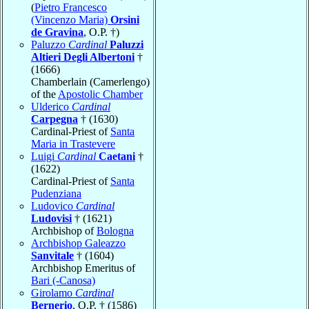
(
Pietro Francesco
(Vincenzo Maria)
Orsini
de Gravina
, O.P. †)
Paluzzo
Cardinal
Paluzzi
Altieri Degli Albertoni
†
(1666)
Chamberlain (Camerlengo)
of the
Apostolic Chamber
Ulderico
Cardinal
Carpegna
† (1630)
Cardinal-Priest of
Santa
Maria in Trastevere
Luigi
Cardinal
Caetani
†
(1622)
Cardinal-Priest of
Santa
Pudenziana
Ludovico
Cardinal
Ludovisi
† (1621)
Archbishop of
Bologna
Archbishop Galeazzo
Sanvitale
† (1604)
Archbishop Emeritus of
Bari (-Canosa)
Girolamo
Cardinal
Bernerio
, O.P. † (1586)