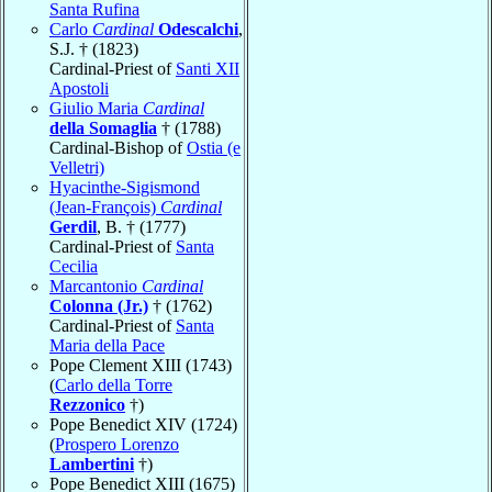
Santa Rufina
Carlo
Cardinal
Odescalchi
,
S.J. † (1823)
Cardinal-Priest of
Santi XII
Apostoli
Giulio Maria
Cardinal
della Somaglia
† (1788)
Cardinal-Bishop of
Ostia (e
Velletri)
Hyacinthe-Sigismond
(Jean-François)
Cardinal
Gerdil
, B. † (1777)
Cardinal-Priest of
Santa
Cecilia
Marcantonio
Cardinal
Colonna (Jr.)
† (1762)
Cardinal-Priest of
Santa
Maria della Pace
Pope Clement XIII (1743)
(
Carlo della Torre
Rezzonico
†)
Pope Benedict XIV (1724)
(
Prospero Lorenzo
Lambertini
†)
Pope Benedict XIII (1675)