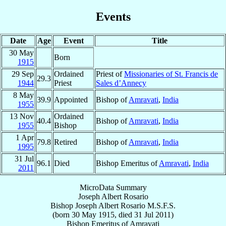
Events
Date
Age
Event
Title
30 May
Born
1915
29 Sep
Ordained
Priest of
Missionaries of St. Francis de
29.3
1944
Priest
Sales d’Annecy
8 May
39.9
Appointed
Bishop of
Amravati
,
India
1955
13 Nov
Ordained
40.4
Bishop of
Amravati
,
India
1955
Bishop
1 Apr
79.8
Retired
Bishop of
Amravati
,
India
1995
31 Jul
96.1
Died
Bishop Emeritus of
Amravati
,
India
2011
MicroData Summary
Joseph Albert Rosario
Bishop
Joseph Albert
Rosario
M.S.F.S.
(born
30 May 1915
, died
31 Jul 2011
)
Bishop Emeritus
of
Amravati