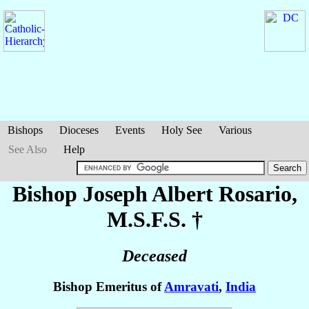
Bishops
Dioceses
Events
Holy See
Various
See Also
Help
Bishop Joseph Albert
Rosario
,
M.S.F.S. †
Deceased
Bishop Emeritus of
Amravati
,
India