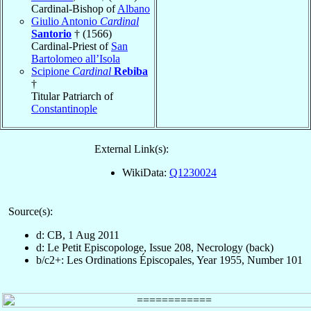
Cardinal-Bishop of
Albano
Giulio Antonio
Cardinal
Santorio
† (1566)
Cardinal-Priest of
San
Bartolomeo all’Isola
Scipione
Cardinal
Rebiba
†
Titular Patriarch of
Constantinople
External Link(s):
WikiData:
Q1230024
Source(s):
d: CB, 1 Aug 2011
d: Le Petit Episcopologe, Issue 208, Necrology (back)
b/c2+: Les Ordinations Épiscopales, Year 1955, Number 101