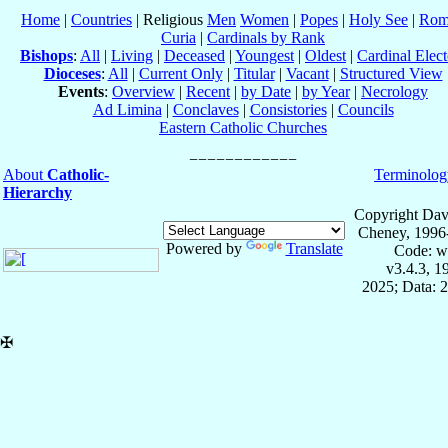
Home
|
Countries
| Religious
Men
Women
|
Popes
|
Holy See
|
Rom
Curia
|
Cardinals by Rank
Bishops
:
All
|
Living
|
Deceased
|
Youngest
|
Oldest
|
Cardinal Elect
Dioceses
:
All
|
Current Only
|
Titular
|
Vacant
|
Structured View
Events
:
Overview
|
Recent
|
by Date
|
by Year
|
Necrology
Ad Limina
|
Conclaves
|
Consistories
|
Councils
Eastern Catholic Churches
About
Catholic-
Terminolog
Hierarchy
Copyright Dav
Cheney, 1996
Powered by
Translate
Code: w
v3.4.3, 
2025; Data: 
✠