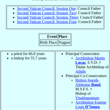
Second Vatican Council: Session One
: Council Father
Second Vatican Council: Session Two
: Council Father
Second Vatican Council: Session Three
: Council Father
Second Vatican Council: Session Four
: Council Father
Event
Place
Birth Place
Nagpur
a priest for 66.8 years
Principal Consecrator:
a bishop for 55.7 years
Archbishop Martin
Lucas
, S.V.D. †
Titular Archbishop of
Adulis
Principal Co-Consecrators:
Bishop Joseph-
Alphonse
Baud
,
M.S.F.S. †
Bishop of
Visakhapatnam
Archbishop Eugene
Louis
D’Souza
,