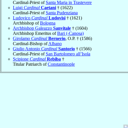
Cardinal-Priest of
Santa Maria in Trastevere
Luigi
Cardinal
Caetani
† (1622)
Cardinal-Priest of
Santa Pudenziana
Ludovico
Cardinal
Ludovisi
† (1621)
Archbishop of
Bologna
Archbishop Galeazzo
Sanvitale
† (1604)
Archbishop Emeritus of
Bari (-Canosa)
Girolamo
Cardinal
Bernerio
, O.P. † (1586)
Cardinal-Bishop of
Albano
Giulio Antonio
Cardinal
Santorio
† (1566)
Cardinal-Priest of
San Bartolomeo all’Isola
Scipione
Cardinal
Rebiba
†
Titular Patriarch of
Constantinople