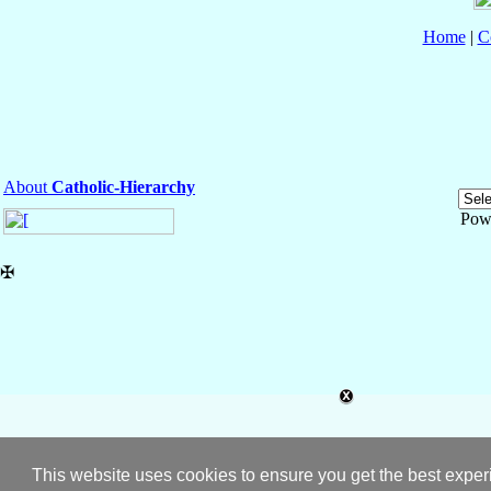
Home
|
C
About
Catholic-Hierarchy
Pow
✠
This website uses cookies to ensure you get the best expe