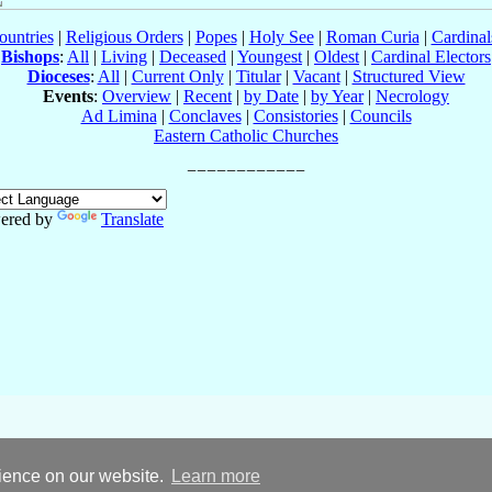
ountries
|
Religious Orders
|
Popes
|
Holy See
|
Roman Curia
|
Cardina
Bishops
:
All
|
Living
|
Deceased
|
Youngest
|
Oldest
|
Cardinal Electors
Dioceses
:
All
|
Current Only
|
Titular
|
Vacant
|
Structured View
Events
:
Overview
|
Recent
|
by Date
|
by Year
|
Necrology
Ad Limina
|
Conclaves
|
Consistories
|
Councils
Eastern Catholic Churches
ered by
Translate
rience on our website.
Learn more