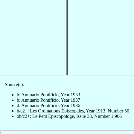
Source(s):
b: Annuario Pontificio, Year 1933
b: Annuario Pontificio, Year 1937
d: Annuario Pontificio, Year 1936
b/c2+: Les Ordinations Épiscopales, Year 1913, Number 50
ob/c2+: Le Petit Episcopologe, Issue 33, Number 1,966