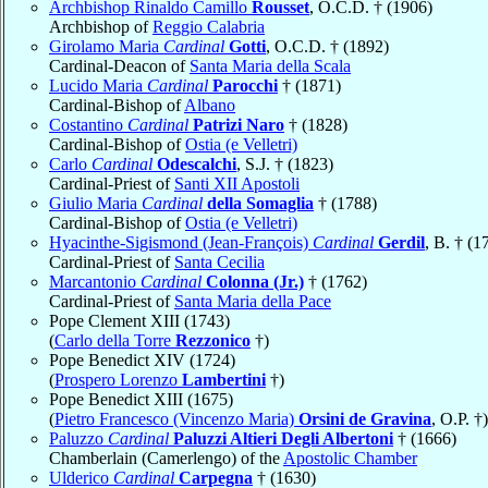
Archbishop Rinaldo Camillo
Rousset
, O.C.D. † (1906)
Archbishop of
Reggio Calabria
Girolamo Maria
Cardinal
Gotti
, O.C.D. † (1892)
Cardinal-Deacon of
Santa Maria della Scala
Lucido Maria
Cardinal
Parocchi
† (1871)
Cardinal-Bishop of
Albano
Costantino
Cardinal
Patrizi Naro
† (1828)
Cardinal-Bishop of
Ostia (e Velletri)
Carlo
Cardinal
Odescalchi
, S.J. † (1823)
Cardinal-Priest of
Santi XII Apostoli
Giulio Maria
Cardinal
della Somaglia
† (1788)
Cardinal-Bishop of
Ostia (e Velletri)
Hyacinthe-Sigismond (Jean-François)
Cardinal
Gerdil
, B. † (1
Cardinal-Priest of
Santa Cecilia
Marcantonio
Cardinal
Colonna (Jr.)
† (1762)
Cardinal-Priest of
Santa Maria della Pace
Pope Clement XIII (1743)
(
Carlo della Torre
Rezzonico
†)
Pope Benedict XIV (1724)
(
Prospero Lorenzo
Lambertini
†)
Pope Benedict XIII (1675)
(
Pietro Francesco (Vincenzo Maria)
Orsini de Gravina
, O.P. †)
Paluzzo
Cardinal
Paluzzi Altieri Degli Albertoni
† (1666)
Chamberlain (Camerlengo) of the
Apostolic Chamber
Ulderico
Cardinal
Carpegna
† (1630)