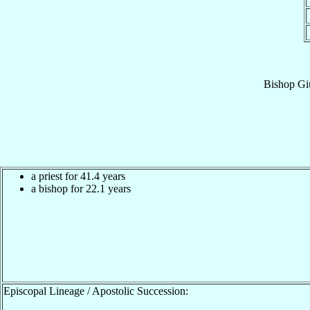
Bishop
Gi
a priest for 41.4 years
a bishop for 22.1 years
Episcopal Lineage / Apostolic Succession: