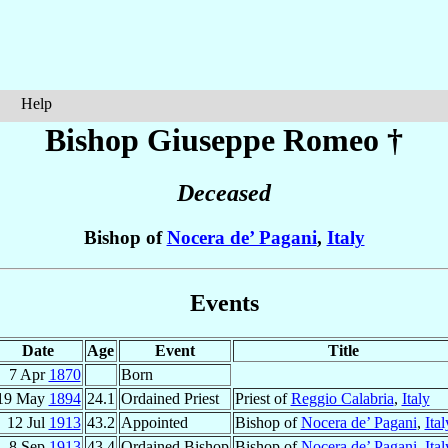
Help
Bishop Giuseppe
Romeo
†
Deceased
Bishop of
Nocera de’ Pagani
,
Italy
Events
Date
Age
Event
Title
7 Apr
1870
Born
19 May
1894
24.1
Ordained Priest
Priest of
Reggio Calabria
,
Italy
12 Jul
1913
43.2
Appointed
Bishop of
Nocera de’ Pagani
,
Ital
8 Sep
1913
43.4
Ordained Bishop
Bishop of
Nocera de’ Pagani
,
Ital