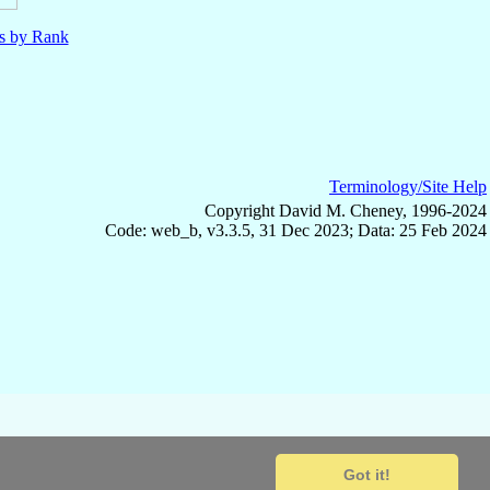
ls by Rank
Terminology/Site Help
Copyright David M. Cheney, 1996-2024
Code: web_b, v3.3.5, 31 Dec 2023; Data: 25 Feb 2024
Got it!