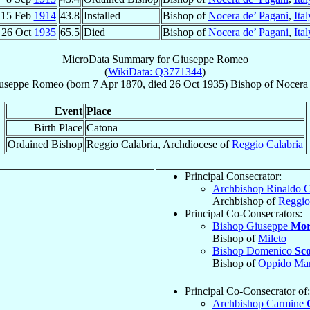
15 Feb
1914
43.8
Installed
Bishop of
Nocera de’ Pagani
,
Ital
26 Oct
1935
65.5
Died
Bishop of
Nocera de’ Pagani
,
Ital
MicroData Summary for
Giuseppe Romeo
(
WikiData: Q3771344
)
useppe
Romeo
(born
7 Apr 1870
, died
26 Oct 1935
)
Bishop
of
Nocera 
Event
Place
Birth Place
Catona
Ordained Bishop
Reggio Calabria, Archdiocese of
Reggio Calabria
Principal Consecrator:
Archbishop Rinaldo 
Archbishop of
Reggio
Principal Co-Consecrators:
Bishop Giuseppe
Mor
Bishop of
Mileto
Bishop Domenico
Sco
Bishop of
Oppido Mam
Principal Co-Consecrator of:
Archbishop Carmine