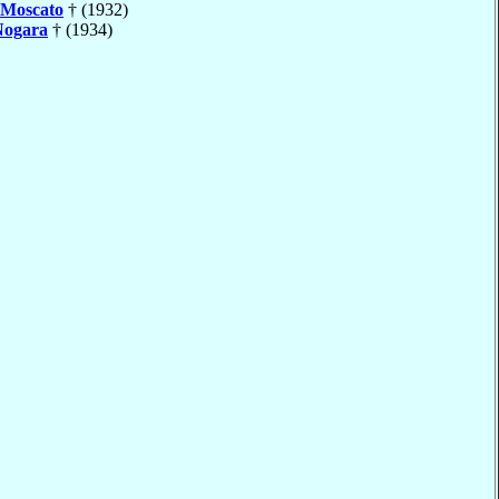
Moscato
† (1932)
Nogara
† (1934)