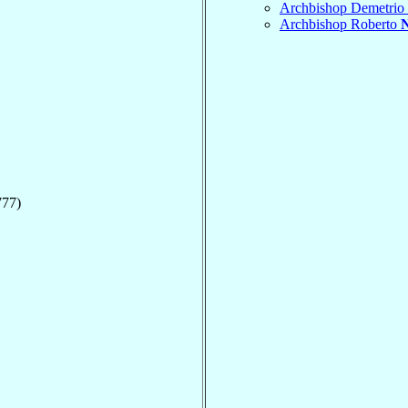
Archbishop Demetrio
Archbishop Roberto
777)