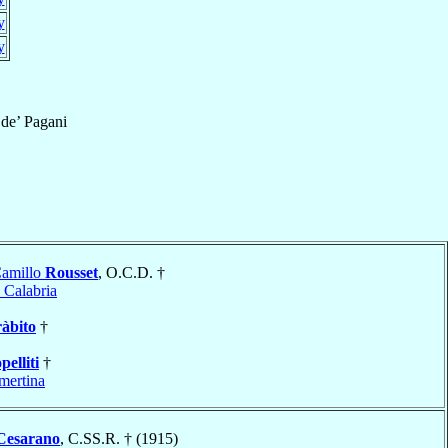
y
y
de’ Pagani
Camillo
Rousset
, O.C.D. †
 Calabria
àbito
†
pelliti
†
ertina
Cesarano
, C.SS.R. † (1915)