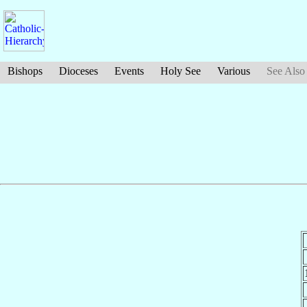
Bishops
Dioceses
Events
Holy See
Various
See Also