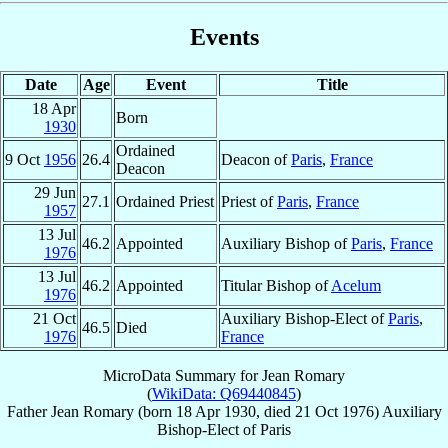
Events
Date
Age
Event
Title
18 Apr
Born
1930
Ordained
9 Oct
1956
26.4
Deacon of
Paris
,
France
Deacon
29 Jun
27.1
Ordained Priest
Priest of
Paris
,
France
1957
13 Jul
46.2
Appointed
Auxiliary Bishop of
Paris
,
France
1976
13 Jul
46.2
Appointed
Titular Bishop of
Acelum
1976
21 Oct
Auxiliary Bishop-Elect of
Paris
,
46.5
Died
1976
France
MicroData Summary for
Jean Romary
(
WikiData: Q69440845
)
Father
Jean
Romary
(born
18 Apr 1930
, died
21 Oct 1976
)
Auxiliary
Bishop-Elect
of
Paris