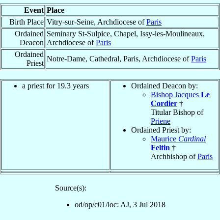
Event
Place
Birth Place
Vitry-sur-Seine, Archdiocese of
Paris
Ordained
Seminary St-Sulpice, Chapel, Issy-les-Moulineaux,
Deacon
Archdiocese of
Paris
Ordained
Notre-Dame, Cathedral, Paris, Archdiocese of
Paris
Priest
a priest for 19.3 years
Ordained Deacon by:
Bishop Jacques
Le
Cordier
†
Titular Bishop of
Priene
Ordained Priest by:
Maurice
Cardinal
Feltin
†
Archbishop of
Paris
Source(s):
od/op/c01/loc: AJ, 3 Jul 2018