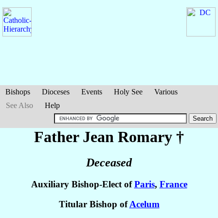
Bishops
Dioceses
Events
Holy See
Various
See Also
Help
Father Jean
Romary
†
Deceased
Auxiliary Bishop-Elect of
Paris
,
France
Titular Bishop of
Acelum