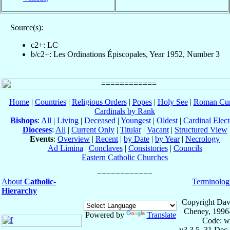
Source(s):
c2+: LC
b/c2+: Les Ordinations Épiscopales, Year 1952, Number 3
Home
|
Countries
|
Religious Orders
|
Popes
|
Holy See
|
Roman Cur
Cardinals by Rank
Bishops
:
All
|
Living
|
Deceased
|
Youngest
|
Oldest
|
Cardinal Elect
Dioceses
:
All
|
Current Only
|
Titular
|
Vacant
|
Structured View
Events
:
Overview
|
Recent
|
by Date
|
by Year
|
Necrology
Ad Limina
|
Conclaves
|
Consistories
|
Councils
Eastern Catholic Churches
About
Catholic-
Terminolog
Hierarchy
Copyright Dav
Cheney, 1996
Powered by
Translate
Code: w
v3.3.5, 31 Dec