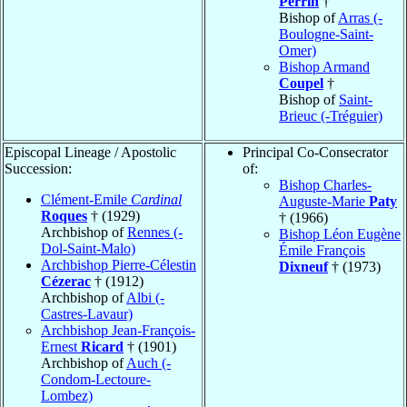
Perrin
†
Bishop of
Arras (-
Boulogne-Saint-
Omer)
Bishop Armand
Coupel
†
Bishop of
Saint-
Brieuc (-Tréguier)
Episcopal Lineage / Apostolic
Principal Co-Consecrator
Succession:
of:
Bishop Charles-
Clément-Emile
Cardinal
Auguste-Marie
Paty
Roques
† (1929)
† (1966)
Archbishop of
Rennes (-
Bishop Léon Eugène
Dol-Saint-Malo)
Émile François
Archbishop Pierre-Célestin
Dixneuf
† (1973)
Cézerac
† (1912)
Archbishop of
Albi (-
Castres-Lavaur)
Archbishop Jean-François-
Ernest
Ricard
† (1901)
Archbishop of
Auch (-
Condom-Lectoure-
Lombez)