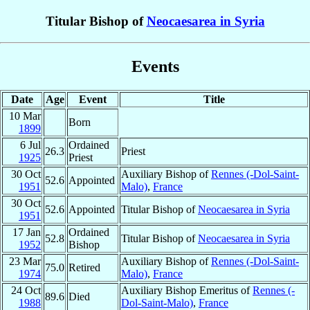
Titular Bishop of
Neocaesarea in Syria
Events
Date
Age
Event
Title
10 Mar
Born
1899
6 Jul
Ordained
26.3
Priest
1925
Priest
30 Oct
Auxiliary Bishop of
Rennes (-Dol-Saint-
52.6
Appointed
1951
Malo)
,
France
30 Oct
52.6
Appointed
Titular Bishop of
Neocaesarea in Syria
1951
17 Jan
Ordained
52.8
Titular Bishop of
Neocaesarea in Syria
1952
Bishop
23 Mar
Auxiliary Bishop of
Rennes (-Dol-Saint-
75.0
Retired
1974
Malo)
,
France
24 Oct
Auxiliary Bishop Emeritus of
Rennes (-
89.6
Died
1988
Dol-Saint-Malo)
,
France