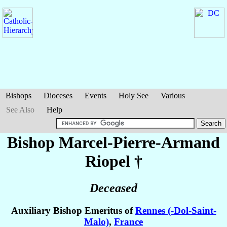
Bishops
Dioceses
Events
Holy See
Various
See Also
Help
Bishop Marcel-Pierre-Armand
Riopel
†
Deceased
Auxiliary Bishop Emeritus of
Rennes (-Dol-Saint-
Malo)
,
France