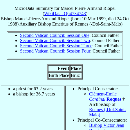
MicroData Summary for
Marcel-Pierre-Armand Riopel
(
WikiData: Q64734743
)
Bishop
Marcel-Pierre-Armand
Riopel
(born
10 Mar 1899
, died
24 Oct
1988
)
Auxiliary Bishop Emeritus
of
Rennes (-Dol-Saint-Malo)
Second Vatican Council: Session One
: Council Father
Second Vatican Council: Session Two
: Council Father
Second Vatican Council: Session Three
: Council Father
Second Vatican Council: Session Four
: Council Father
Event
Place
Birth Place
Bruz
a priest for 63.2 years
Principal Consecrator:
a bishop for 36.7 years
Clément-Emile
Cardinal
Roques
†
Archbishop of
Rennes (-Dol-Saint-
Malo)
Principal Co-Consecrators:
Bishop Victor-Jean