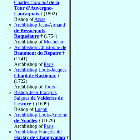
Charles
Cardinal
de la
Tour d’Auvergne-
Lauraquais
† (1802)
Bishop of
Arras
Archbishop Jean-Armand
de Bessuéjouls
Roquelaure
† (1754)
Archbishop of
Mechelen
Archbishop Christophe
de
Beaumont du Repaire
†
(1741)
Archbishop of
Paris
Archbishop Louis-Jacques
Chapt de Rastignac
†
(1722)
Archbishop of
Tours
Bishop Jean-François
Salgues
de Valderies de
Lescure
† (1699)
Bishop of
Luçon
Archbishop Louis-Antoine
de Noailles
† (1679)
Archbishop of
Paris
Archbishop François
de
Harlay de Champvallon
†