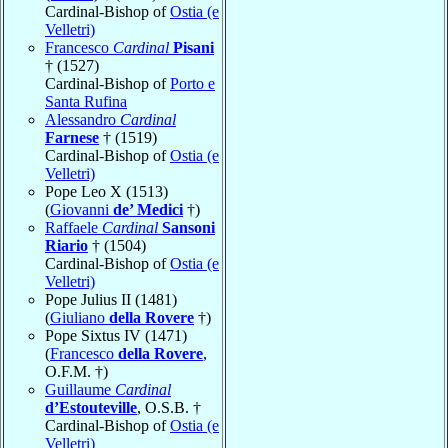
Cardinal-Bishop of
Ostia (e
Velletri)
Francesco
Cardinal
Pisani
† (1527)
Cardinal-Bishop of
Porto e
Santa Rufina
Alessandro
Cardinal
Farnese
† (1519)
Cardinal-Bishop of
Ostia (e
Velletri)
Pope Leo X (1513)
(
Giovanni
de’ Medici
†)
Raffaele
Cardinal
Sansoni
Riario
† (1504)
Cardinal-Bishop of
Ostia (e
Velletri)
Pope Julius II (1481)
(
Giuliano
della Rovere
†)
Pope Sixtus IV (1471)
(
Francesco
della Rovere
,
O.F.M. †)
Guillaume
Cardinal
d’Estouteville
, O.S.B. †
Cardinal-Bishop of
Ostia (e
Velletri)