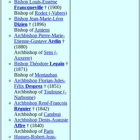
Bishop Louis-Eugène
Francqueville
† (1900)
Bishop of
Rodez (-Vabres)
Bishop Jean-Marie-Léon
Dizien
† (1896)
Bishop of
Amiens
Archbishop Pierre-Marie-
Etienne-Gustave
Ardin
†
(1880)
Archbishop of
Sens (-
Auxerre)
Bishop Théodore
Legain
†
(1871)
Bishop of
Montauban
Archbishop Florian-Jules-
Félix
Desprez
† (1851)
Archbishop of
Toulouse (-
Narbonne)
Archbishop René-François
Régnier
† (1842)
Archbishop of
Cambrai
Archbishop Denis-Auguste
Affre
† (1840)
Archbishop of
Paris
Hugues-Robert-Jean-