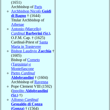
(1651)
Archbishop of
Paris
Archbishop Nicolò
Guidi
di Bagno
† (1644)
Titular Archbishop of
Athenae
Antonio (Marcello)
Cardinal
Barberini (Sr.)
,
O.F.M. Cap. † (1625)
Cardinal-Priest of
Santa
Maria in Trastevere
Bishop Laudivio
Zacchia
†
(1605)
Bishop of
Corneto
(Tarquinia) e
Montefiascone
Pietro
Cardinal
Aldobrandini
† (1604)
Archbishop of
Ravenna
Pope Clement VIII (1592)
(
Ippolito
Aldobrandini
(Sr.)
†)
Alfonso
Cardinal
Gesualdo di Conza
(Gonza)
† (1564)