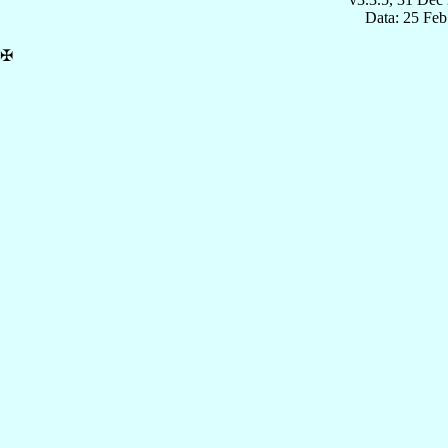
Data: 25 Fe
✠