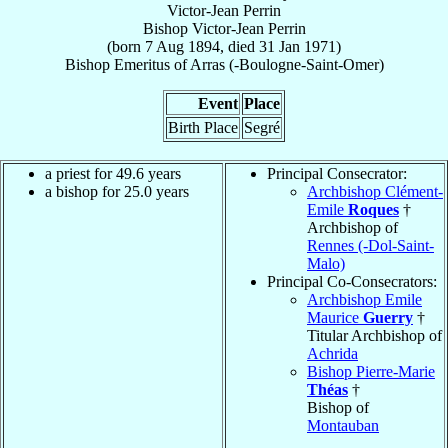
Victor-Jean Perrin
Bishop
Victor-Jean
Perrin
(born
7 Aug 1894
, died
31 Jan 1971
)
Bishop Emeritus
of
Arras (-Boulogne-Saint-Omer)
Event
Place
Birth Place
Segré
a priest for 49.6 years
Principal Consecrator:
a bishop for 25.0 years
Archbishop Clément-
Emile
Roques
†
Archbishop of
Rennes (-Dol-Saint-
Malo)
Principal Co-Consecrators:
Archbishop Emile
Maurice
Guerry
†
Titular Archbishop of
Achrida
Bishop Pierre-Marie
Théas
†
Bishop of
Montauban