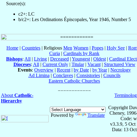
Source(s):
c2+: LC
b/c2+: Les Ordinations Épiscopales, Year 1946, Number 5
Home
|
Countries
| Religious
Men
Women
|
Popes
|
Holy See
|
Rom
Curia
|
Cardinals by Rank
Bishops
:
All
|
Living
|
Deceased
|
Youngest
|
Oldest
|
Cardinal Elect
Dioceses
:
All
|
Current Only
|
Titular
|
Vacant
|
Structured View
Events
:
Overview
|
Recent
|
by Date
|
by Year
|
Necrology
Ad Limina
|
Conclaves
|
Consistories
|
Councils
Eastern Catholic Churches
About
Catholic-
Terminolog
Hierarchy
Copyright Dav
Cheney, 1996
Powered by
Translate
Code: w
v3.3.9, 5 Oct
Data: 13 Oc