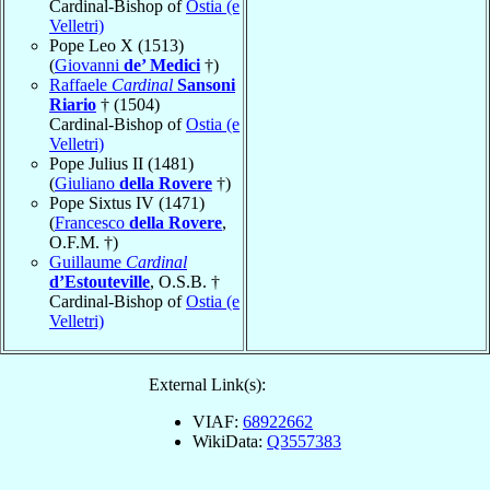
Cardinal-Bishop of
Ostia (e
Velletri)
Pope Leo X (1513)
(
Giovanni
de’ Medici
†)
Raffaele
Cardinal
Sansoni
Riario
† (1504)
Cardinal-Bishop of
Ostia (e
Velletri)
Pope Julius II (1481)
(
Giuliano
della Rovere
†)
Pope Sixtus IV (1471)
(
Francesco
della Rovere
,
O.F.M. †)
Guillaume
Cardinal
d’Estouteville
, O.S.B. †
Cardinal-Bishop of
Ostia (e
Velletri)
External Link(s):
VIAF:
68922662
WikiData:
Q3557383