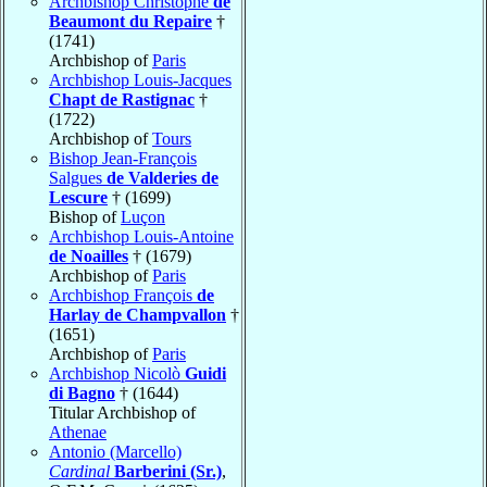
Archbishop Christophe
de
Beaumont du Repaire
†
(1741)
Archbishop of
Paris
Archbishop Louis-Jacques
Chapt de Rastignac
†
(1722)
Archbishop of
Tours
Bishop Jean-François
Salgues
de Valderies de
Lescure
† (1699)
Bishop of
Luçon
Archbishop Louis-Antoine
de Noailles
† (1679)
Archbishop of
Paris
Archbishop François
de
Harlay de Champvallon
†
(1651)
Archbishop of
Paris
Archbishop Nicolò
Guidi
di Bagno
† (1644)
Titular Archbishop of
Athenae
Antonio (Marcello)
Cardinal
Barberini (Sr.)
,