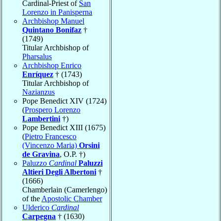
Cardinal-Priest of
San
Lorenzo in Panisperna
Archbishop Manuel
Quintano Bonifaz
†
(1749)
Titular Archbishop of
Pharsalus
Archbishop Enrico
Enríquez
† (1743)
Titular Archbishop of
Nazianzus
Pope Benedict XIV (1724)
(
Prospero Lorenzo
Lambertini
†)
Pope Benedict XIII (1675)
(
Pietro Francesco
(Vincenzo Maria)
Orsini
de Gravina
, O.P. †)
Paluzzo
Cardinal
Paluzzi
Altieri Degli Albertoni
†
(1666)
Chamberlain (Camerlengo)
of the
Apostolic Chamber
Ulderico
Cardinal
Carpegna
† (1630)