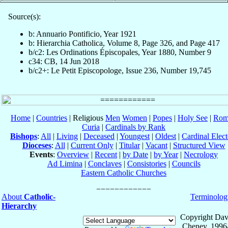
Source(s):
b: Annuario Pontificio, Year 1921
b: Hierarchia Catholica, Volume 8, Page 326, and Page 417
b/c2: Les Ordinations Épiscopales, Year 1880, Number 9
c34: CB, 14 Jun 2018
b/c2+: Le Petit Episcopologe, Issue 236, Number 19,745
Home
|
Countries
| Religious
Men
Women
|
Popes
|
Holy See
|
Rom
Curia
|
Cardinals by Rank
Bishops
:
All
|
Living
|
Deceased
|
Youngest
|
Oldest
|
Cardinal Elect
Dioceses
:
All
|
Current Only
|
Titular
|
Vacant
|
Structured View
Events
:
Overview
|
Recent
|
by Date
|
by Year
|
Necrology
Ad Limina
|
Conclaves
|
Consistories
|
Councils
Eastern Catholic Churches
About
Catholic-
Terminolog
Hierarchy
Copyright Dav
Cheney, 1996