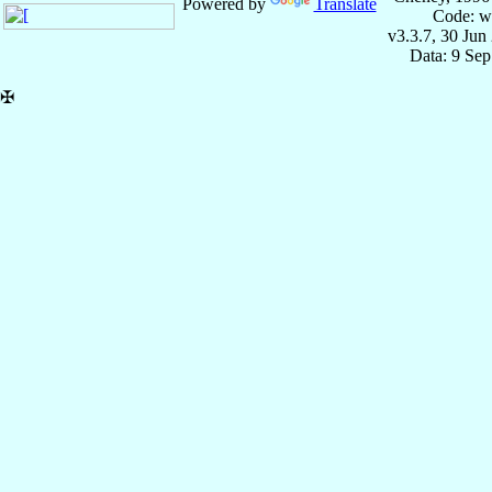
Powered by
Translate
Code: w
v3.3.7, 30 Jun
Data: 9 Se
✠