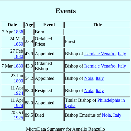
Events
Date
Age
Event
Title
2 Apr
1836
Born
24 Mar
Ordained
23.9
Priest
1860
Priest
27 Feb
43.9
Appointed
Bishop of
Isernia e Venafro
,
Italy
1880
Ordained
7 Mar
1880
43.9
Bishop of
Isernia e Venafro
,
Italy
Bishop
23 Jun
54.2
Appointed
Bishop of
Nola
,
Italy
1890
11 Apr
88.0
Resigned
Bishop of
Nola
,
Italy
1924
11 Apr
Titular Bishop of
Philadelphia in
88.0
Appointed
1924
Lydia
20 Oct
89.5
Died
Bishop Emeritus of
Nola
,
Italy
1925
MicroData Summary for
Agnello Renzullo