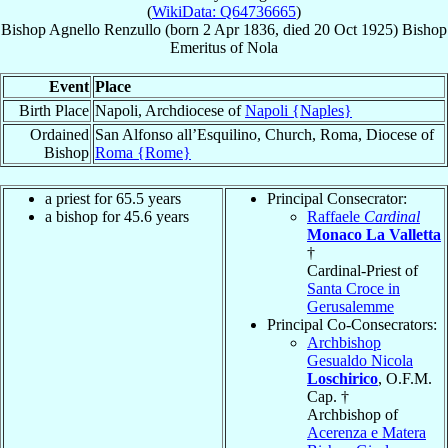
(
WikiData: Q64736665
)
Bishop
Agnello
Renzullo
(born
2 Apr 1836
, died
20 Oct 1925
)
Bishop
Emeritus
of
Nola
Event
Place
Birth Place
Napoli, Archdiocese of
Napoli {Naples}
Ordained
San Alfonso all’Esquilino, Church, Roma, Diocese of
Bishop
Roma {Rome}
a priest for 65.5 years
Principal Consecrator:
a bishop for 45.6 years
Raffaele
Cardinal
Monaco La Valletta
†
Cardinal-Priest of
Santa Croce in
Gerusalemme
Principal Co-Consecrators:
Archbishop
Gesualdo Nicola
Loschirico
, O.F.M.
Cap. †
Archbishop of
Acerenza e Matera