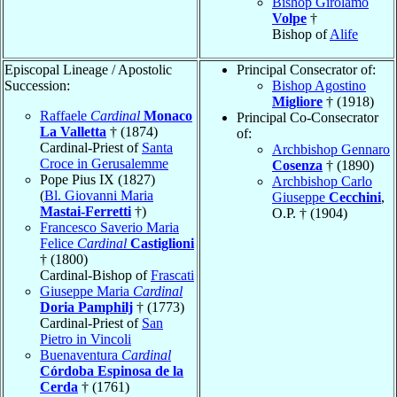
Bishop Girolamo
Volpe
†
Bishop of
Alife
Episcopal Lineage / Apostolic
Principal Consecrator of:
Succession:
Bishop Agostino
Migliore
† (1918)
Raffaele
Cardinal
Monaco
Principal Co-Consecrator
La Valletta
† (1874)
of:
Cardinal-Priest of
Santa
Archbishop Gennaro
Croce in Gerusalemme
Cosenza
† (1890)
Pope Pius IX (1827)
Archbishop Carlo
(
Bl. Giovanni Maria
Giuseppe
Cecchini
,
Mastai-Ferretti
†)
O.P. † (1904)
Francesco Saverio Maria
Felice
Cardinal
Castiglioni
† (1800)
Cardinal-Bishop of
Frascati
Giuseppe Maria
Cardinal
Doria Pamphilj
† (1773)
Cardinal-Priest of
San
Pietro in Vincoli
Buenaventura
Cardinal
Córdoba Espinosa de la
Cerda
† (1761)