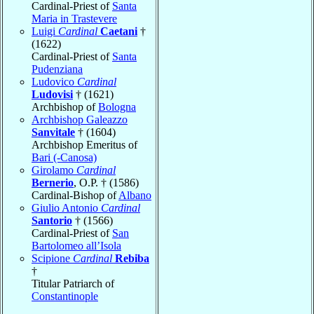
Cardinal-Priest of
Santa
Maria in Trastevere
Luigi
Cardinal
Caetani
†
(1622)
Cardinal-Priest of
Santa
Pudenziana
Ludovico
Cardinal
Ludovisi
† (1621)
Archbishop of
Bologna
Archbishop Galeazzo
Sanvitale
† (1604)
Archbishop Emeritus of
Bari (-Canosa)
Girolamo
Cardinal
Bernerio
, O.P. † (1586)
Cardinal-Bishop of
Albano
Giulio Antonio
Cardinal
Santorio
† (1566)
Cardinal-Priest of
San
Bartolomeo all’Isola
Scipione
Cardinal
Rebiba
†
Titular Patriarch of
Constantinople