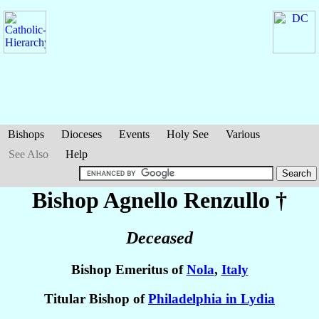
Bishops
Dioceses
Events
Holy See
Various
See Also
Help
Bishop Agnello
Renzullo
†
Deceased
Bishop Emeritus of
Nola
,
Italy
Titular Bishop of
Philadelphia in Lydia