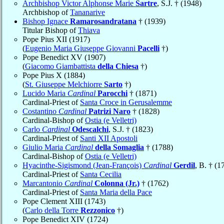
Archbishop Victor Alphonse Marie
Sartre
, S.J. † (1948)
Archbishop of
Tananarive
Bishop Ignace
Ramarosandratana
† (1939)
Titular Bishop of
Thiava
Pope Pius XII (1917)
(
Eugenio Maria Giuseppe Giovanni
Pacelli
†)
Pope Benedict XV (1907)
(
Giacomo Giambattista
della Chiesa
†)
Pope Pius X (1884)
(
St. Giuseppe Melchiorre
Sarto
†)
Lucido Maria
Cardinal
Parocchi
† (1871)
Cardinal-Priest of
Santa Croce in Gerusalemme
Costantino
Cardinal
Patrizi Naro
† (1828)
Cardinal-Bishop of
Ostia (e Velletri)
Carlo
Cardinal
Odescalchi
, S.J. † (1823)
Cardinal-Priest of
Santi XII Apostoli
Giulio Maria
Cardinal
della Somaglia
† (1788)
Cardinal-Bishop of
Ostia (e Velletri)
Hyacinthe-Sigismond (Jean-François)
Cardinal
Gerdil
, B. † (1
Cardinal-Priest of
Santa Cecilia
Marcantonio
Cardinal
Colonna (Jr.)
† (1762)
Cardinal-Priest of
Santa Maria della Pace
Pope Clement XIII (1743)
(
Carlo della Torre
Rezzonico
†)
Pope Benedict XIV (1724)