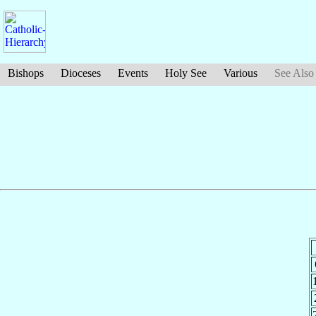
Bishops
Dioceses
Events
Holy See
Various
See Also