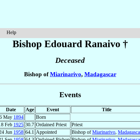
Help
Bishop Edouard
Ranaivo
†
Deceased
Bishop of
Miarinarivo
,
Madagascar
Events
Date
Age
Event
Title
6 May
1894
Born
18 Feb
1925
30.7
Ordained Priest
Priest
24 Jun
1958
64.1
Appointed
Bishop of
Miarinarivo
,
Madagasca
21 Sep
1958
64.3
Ordained Bishop
Bishop of
Miarinarivo
,
Madagasca