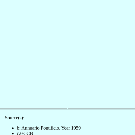
Source(s):
b: Annuario Pontificio, Year 1959
c2+: CB