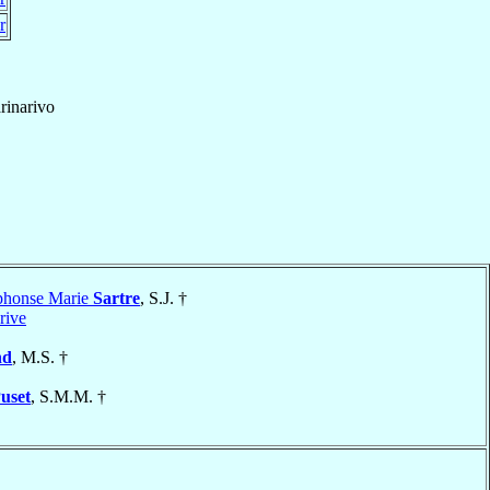
r
rinarivo
lphonse Marie
Sartre
, S.J. †
rive
nd
, M.S. †
uset
, S.M.M. †