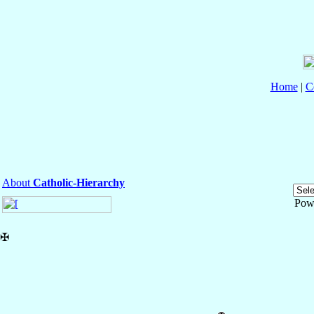
Home
|
C
About
Catholic-Hierarchy
Pow
✠