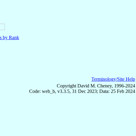
ls by Rank
Terminology/Site Help
Copyright David M. Cheney, 1996-2024
Code: web_b, v3.3.5, 31 Dec 2023; Data: 25 Feb 2024