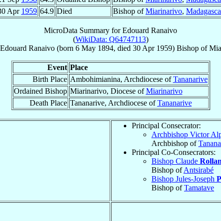
30 Apr
1959
64.9
Died
Bishop of
Miarinarivo
,
Madagasca
MicroData Summary for
Edouard Ranaivo
(
WikiData: Q64747113
)
Edouard
Ranaivo
(born
6 May 1894
, died
30 Apr 1959
)
Bishop
of
Mia
Event
Place
Birth Place
Ambohimianina, Archdiocese of
Tananarive
Ordained Bishop
Miarinarivo, Diocese of
Miarinarivo
Death Place
Tananarive, Archdiocese of
Tananarive
Principal Consecrator:
Archbishop Victor A
Archbishop of
Tanana
Principal Co-Consecrators:
Bishop Claude
Rolla
Bishop of
Antsirabé
Bishop Jules-Joseph
P
Bishop of
Tamatave