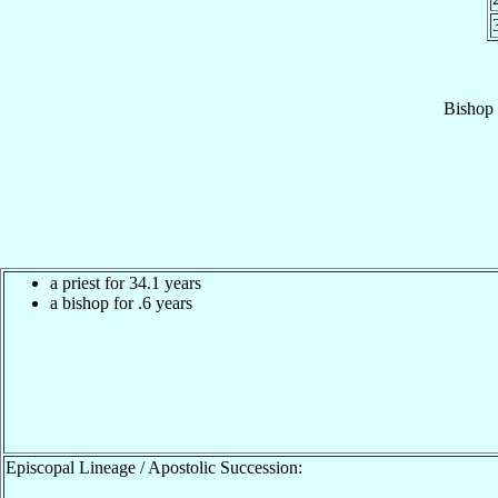
Bishop
a priest for 34.1 years
a bishop for .6 years
Episcopal Lineage / Apostolic Succession: