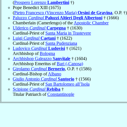
(
Prospero Lorenzo
Lambertini
†)
Pope Benedict XIII (1675)
(
Pietro Francesco (Vincenzo Maria)
Orsini de Gravina
, O.P. †)
Paluzzo
Cardinal
Paluzzi Altieri Degli Albertoni
† (1666)
Chamberlain (Camerlengo) of the
Apostolic Chamber
Ulderico
Cardinal
Carpegna
† (1630)
Cardinal-Priest of
Santa Maria in Trastevere
Luigi
Cardinal
Caetani
† (1622)
Cardinal-Priest of
Santa Pudenziana
Ludovico
Cardinal
Ludovisi
† (1621)
Archbishop of
Bologna
Archbishop Galeazzo
Sanvitale
† (1604)
Archbishop Emeritus of
Bari (-Canosa)
Girolamo
Cardinal
Bernerio
, O.P. † (1586)
Cardinal-Bishop of
Albano
Giulio Antonio
Cardinal
Santorio
† (1566)
Cardinal-Priest of
San Bartolomeo all’Isola
Scipione
Cardinal
Rebiba
†
Titular Patriarch of
Constantinople