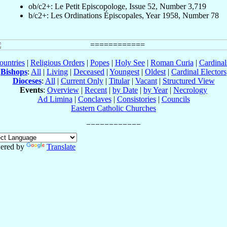
ob/c2+: Le Petit Episcopologe, Issue 52, Number 3,719
b/c2+: Les Ordinations Épiscopales, Year 1958, Number 78
ountries
|
Religious Orders
|
Popes
|
Holy See
|
Roman Curia
|
Cardina
Bishops
:
All
|
Living
|
Deceased
|
Youngest
|
Oldest
|
Cardinal Electors
Dioceses
:
All
|
Current Only
|
Titular
|
Vacant
|
Structured View
Events
:
Overview
|
Recent
|
by Date
|
by Year
|
Necrology
Ad Limina
|
Conclaves
|
Consistories
|
Councils
Eastern Catholic Churches
ered by
Translate