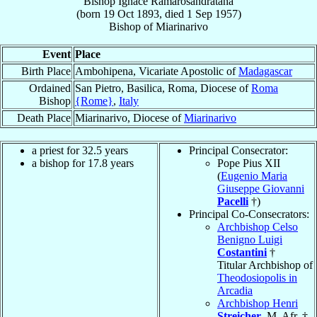
Bishop
Ignace
Ramarosandratana
(born
19 Oct 1893
, died
1 Sep 1957
)
Bishop
of
Miarinarivo
Event
Place
Birth Place
Ambohipena, Vicariate Apostolic of
Madagascar
Ordained
San Pietro, Basilica, Roma, Diocese of
Roma
Bishop
{Rome}
,
Italy
Death Place
Miarinarivo, Diocese of
Miarinarivo
a priest for 32.5 years
Principal Consecrator:
a bishop for 17.8 years
Pope Pius XII
(
Eugenio Maria
Giuseppe Giovanni
Pacelli
†)
Principal Co-Consecrators:
Archbishop Celso
Benigno Luigi
Costantini
†
Titular Archbishop of
Theodosiopolis in
Arcadia
Archbishop Henri
Streicher
, M. Afr. †