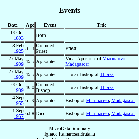
Events
Date
Age
Event
Title
19 Oct
Born
1893
18 Feb
Ordained
31.3
Priest
1925
Priest
25 May
Vicar Apostolic of
Miarinarivo
,
45.5
Appointed
1939
Madagascar
25 May
45.5
Appointed
Titular Bishop of
Thiava
1939
29 Oct
Ordained
46.0
Titular Bishop of
Thiava
1939
Bishop
14 Sep
61.9
Appointed
Bishop of
Miarinarivo
,
Madagascar
1955
1 Sep
63.8
Died
Bishop of
Miarinarivo
,
Madagascar
1957
MicroData Summary
Ignace Ramarosandratana