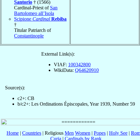
Santorio
† (1566)
Cardinal-Priest of
San
Bartolomeo all’Isola
Scipione
Cardinal
Rebiba
†
Titular Patriarch of
Constantinople
External Link(s):
VIAF:
100342800
WikiData:
Q64620910
Source(s):
c2+: CB
b/c2+: Les Ordinations Épiscopales, Year 1939, Number 59
Home
|
Countries
| Religious
Men
Women
|
Popes
|
Holy See
|
Rom
Curia
|
Cardinals by Rank