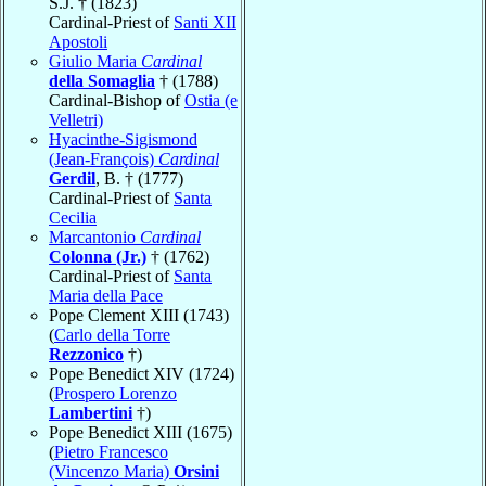
S.J. † (1823)
Cardinal-Priest of
Santi XII
Apostoli
Giulio Maria
Cardinal
della Somaglia
† (1788)
Cardinal-Bishop of
Ostia (e
Velletri)
Hyacinthe-Sigismond
(Jean-François)
Cardinal
Gerdil
, B. † (1777)
Cardinal-Priest of
Santa
Cecilia
Marcantonio
Cardinal
Colonna (Jr.)
† (1762)
Cardinal-Priest of
Santa
Maria della Pace
Pope Clement XIII (1743)
(
Carlo della Torre
Rezzonico
†)
Pope Benedict XIV (1724)
(
Prospero Lorenzo
Lambertini
†)
Pope Benedict XIII (1675)
(
Pietro Francesco
(Vincenzo Maria)
Orsini