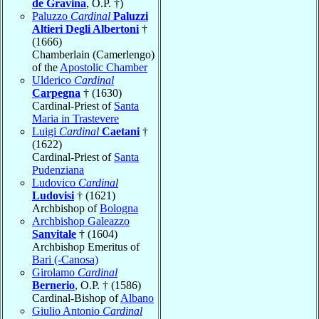
de Gravina
, O.P. †)
Paluzzo
Cardinal
Paluzzi
Altieri Degli Albertoni
†
(1666)
Chamberlain (Camerlengo)
of the
Apostolic Chamber
Ulderico
Cardinal
Carpegna
† (1630)
Cardinal-Priest of
Santa
Maria in Trastevere
Luigi
Cardinal
Caetani
†
(1622)
Cardinal-Priest of
Santa
Pudenziana
Ludovico
Cardinal
Ludovisi
† (1621)
Archbishop of
Bologna
Archbishop Galeazzo
Sanvitale
† (1604)
Archbishop Emeritus of
Bari (-Canosa)
Girolamo
Cardinal
Bernerio
, O.P. † (1586)
Cardinal-Bishop of
Albano
Giulio Antonio
Cardinal