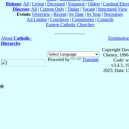
Bishops
:
All
|
Living
|
Deceased
|
Youngest
|
Oldest
|
Cardinal Elect
Dioceses
:
All
|
Current Only
|
Titular
|
Vacant
|
Structured View
Events
:
Overview
|
Recent
|
by Date
|
by Year
|
Necrology
Ad Limina
|
Conclaves
|
Consistories
|
Councils
Eastern Catholic Churches
About
Catholic-
Terminolog
Hierarchy
Copyright Dav
Cheney, 1996
Powered by
Translate
Code: w
v3.4.3, 
2025; Data: 
✠