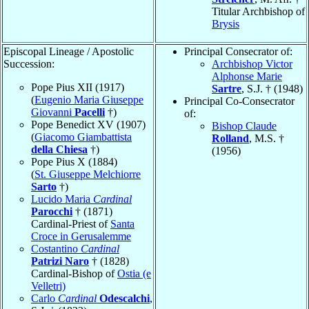
Titular Archbishop of
Brysis
Episcopal Lineage / Apostolic
Principal Consecrator of:
Succession:
Archbishop Victor
Alphonse Marie
Pope Pius XII (1917)
Sartre
, S.J. † (1948)
(
Eugenio Maria Giuseppe
Principal Co-Consecrator
Giovanni
Pacelli
†)
of:
Pope Benedict XV (1907)
Bishop Claude
(
Giacomo Giambattista
Rolland
, M.S. †
della Chiesa
†)
(1956)
Pope Pius X (1884)
(
St. Giuseppe Melchiorre
Sarto
†)
Lucido Maria
Cardinal
Parocchi
† (1871)
Cardinal-Priest of
Santa
Croce in Gerusalemme
Costantino
Cardinal
Patrizi Naro
† (1828)
Cardinal-Bishop of
Ostia (e
Velletri)
Carlo
Cardinal
Odescalchi
,