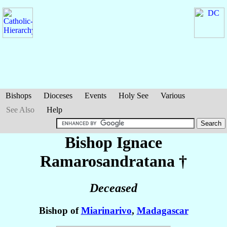
Bishops
Dioceses
Events
Holy See
Various
See Also
Help
Bishop Ignace
Ramarosandratana
†
Deceased
Bishop of
Miarinarivo
,
Madagascar