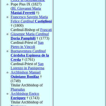
Pope Pius IX (1827)
(
Bl. Giovanni Maria
Mastai-Ferretti
†)
Francesco Saverio Maria
Felice
Cardinal
Castiglioni
† (1800)
Cardinal-Bishop of
Frascati
Giuseppe Maria
Cardinal
Doria Pamphilj
† (1773)
Cardinal-Priest of
San
Pietro in Vincoli
Buenaventura
Cardinal
Córdoba Espinosa de la
Cerda
† (1761)
Cardinal-Priest of
San
Lorenzo in Panisperna
Archbishop Manuel
Quintano Bonifaz
†
(1749)
Titular Archbishop of
Pharsalus
Archbishop Enrico
Enríquez
† (1743)
Titular Archbishop of