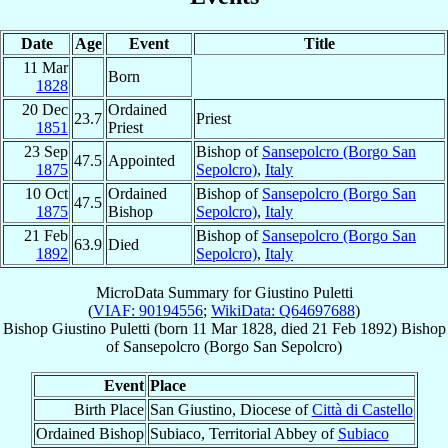
Date
Age
Event
Title
11 Mar
Born
1828
20 Dec
Ordained
23.7
Priest
1851
Priest
23 Sep
Bishop of
Sansepolcro (Borgo San
47.5
Appointed
1875
Sepolcro)
,
Italy
10 Oct
Ordained
Bishop of
Sansepolcro (Borgo San
47.5
1875
Bishop
Sepolcro)
,
Italy
21 Feb
Bishop of
Sansepolcro (Borgo San
63.9
Died
1892
Sepolcro)
,
Italy
MicroData Summary for
Giustino Puletti
(
VIAF: 90194556
;
WikiData: Q64697688
)
Bishop
Giustino
Puletti
(born
11 Mar 1828
, died
21 Feb 1892
)
Bishop
of
Sansepolcro (Borgo San Sepolcro)
Event
Place
Birth Place
San Giustino, Diocese of
Città di Castello
Ordained Bishop
Subiaco, Territorial Abbey of
Subiaco