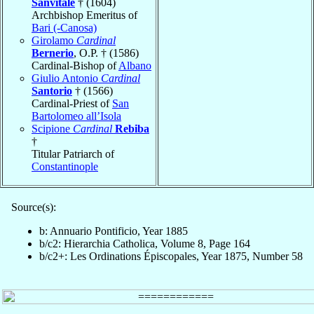
Sanvitale
† (1604)
Archbishop Emeritus of
Bari (-Canosa)
Girolamo
Cardinal
Bernerio
, O.P. † (1586)
Cardinal-Bishop of
Albano
Giulio Antonio
Cardinal
Santorio
† (1566)
Cardinal-Priest of
San
Bartolomeo all’Isola
Scipione
Cardinal
Rebiba
†
Titular Patriarch of
Constantinople
Source(s):
b: Annuario Pontificio, Year 1885
b/c2: Hierarchia Catholica, Volume 8, Page 164
b/c2+: Les Ordinations Épiscopales, Year 1875, Number 58