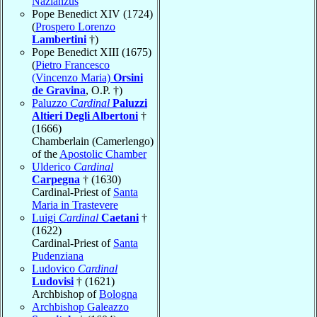
Nazianzus
Pope Benedict XIV (1724)
(
Prospero Lorenzo
Lambertini
†)
Pope Benedict XIII (1675)
(
Pietro Francesco
(Vincenzo Maria)
Orsini
de Gravina
, O.P. †)
Paluzzo
Cardinal
Paluzzi
Altieri Degli Albertoni
†
(1666)
Chamberlain (Camerlengo)
of the
Apostolic Chamber
Ulderico
Cardinal
Carpegna
† (1630)
Cardinal-Priest of
Santa
Maria in Trastevere
Luigi
Cardinal
Caetani
†
(1622)
Cardinal-Priest of
Santa
Pudenziana
Ludovico
Cardinal
Ludovisi
† (1621)
Archbishop of
Bologna
Archbishop Galeazzo