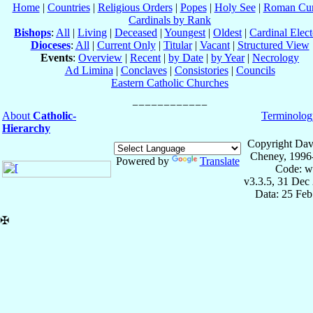
Home
|
Countries
|
Religious Orders
|
Popes
|
Holy See
|
Roman Cur
Cardinals by Rank
Bishops
:
All
|
Living
|
Deceased
|
Youngest
|
Oldest
|
Cardinal Elect
Dioceses
:
All
|
Current Only
|
Titular
|
Vacant
|
Structured View
Events
:
Overview
|
Recent
|
by Date
|
by Year
|
Necrology
Ad Limina
|
Conclaves
|
Consistories
|
Councils
Eastern Catholic Churches
About
Catholic-
Terminolog
Hierarchy
Copyright Dav
Cheney, 1996
Powered by
Translate
Code: w
v3.3.5, 31 Dec
Data: 25 Fe
✠