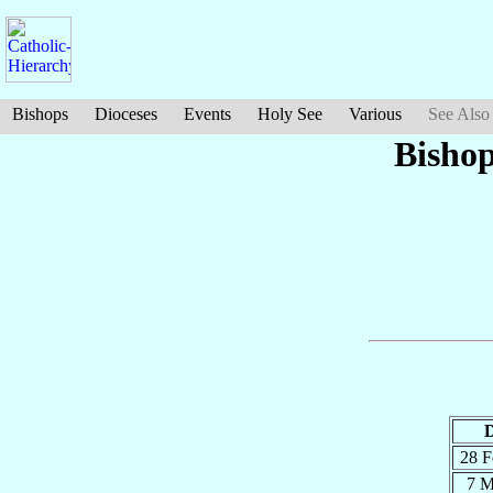
Bishops
Dioceses
Events
Holy See
Various
See Also
Bisho
D
28 
7 