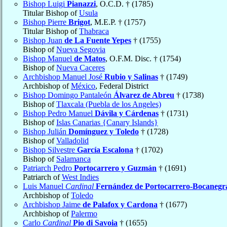
Bishop Luigi
Pianazzi
, O.C.D. † (1785)
Titular Bishop of
Usula
Bishop Pierre
Brigot
, M.E.P. † (1757)
Titular Bishop of
Thabraca
Bishop Juan
de La Fuente Yepes
† (1755)
Bishop of
Nueva Segovia
Bishop Manuel
de Matos
, O.F.M. Disc. † (1754)
Bishop of
Nueva Caceres
Archbishop Manuel José
Rubio y Salinas
† (1749)
Archbishop of
México
, Federal District
Bishop Domingo Pantaleón
Álvarez de Abreu
† (1738)
Bishop of
Tlaxcala (Puebla de los Angeles)
Bishop Pedro Manuel
Dávila y Cárdenas
† (1731)
Bishop of
Islas Canarias {Canary Islands}
Bishop Julián
Domínguez y Toledo
† (1728)
Bishop of
Valladolid
Bishop Silvestre
García Escalona
† (1702)
Bishop of
Salamanca
Patriarch Pedro
Portocarrero y Guzmán
† (1691)
Patriarch of
West Indies
Luis Manuel
Cardinal
Fernández de Portocarrero-Bocanegr
Archbishop of
Toledo
Archbishop Jaime
de Palafox y Cardona
† (1677)
Archbishop of
Palermo
Carlo
Cardinal
Pio di Savoia
† (1655)