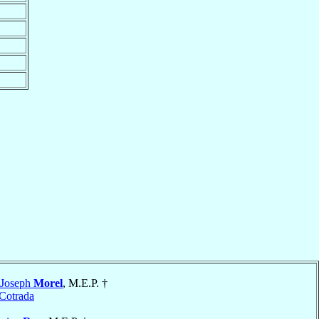
-Joseph
Morel
, M.E.P. †
Cotrada