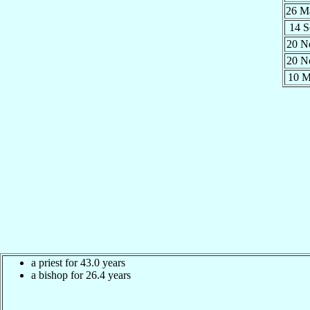
26 
14 
20 
20 
10 
a priest for 43.0 years
a bishop for 26.4 years