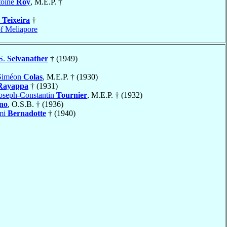
toine
Roy
, M.E.P. †
a
Teixeira
†
f Meliapore
S.
Selvanather
† (1949)
-Siméon
Colas
, M.E.P. † (1930)
Rayappa
† (1931)
oseph-Constantin
Tournier
, M.E.P. † (1932)
no
, O.S.B. † (1936)
mi
Bernadotte
† (1940)