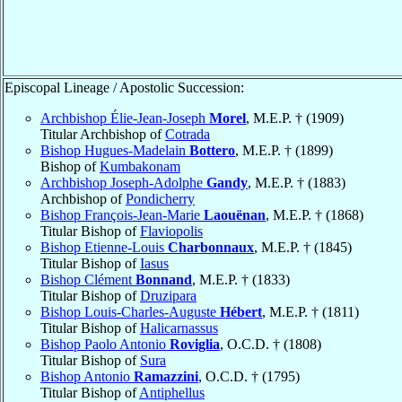
Episcopal Lineage / Apostolic Succession:
Archbishop Élie-Jean-Joseph
Morel
, M.E.P. † (1909)
Titular Archbishop of
Cotrada
Bishop Hugues-Madelain
Bottero
, M.E.P. † (1899)
Bishop of
Kumbakonam
Archbishop Joseph-Adolphe
Gandy
, M.E.P. † (1883)
Archbishop of
Pondicherry
Bishop François-Jean-Marie
Laouënan
, M.E.P. † (1868)
Titular Bishop of
Flaviopolis
Bishop Etienne-Louis
Charbonnaux
, M.E.P. † (1845)
Titular Bishop of
Iasus
Bishop Clément
Bonnand
, M.E.P. † (1833)
Titular Bishop of
Druzipara
Bishop Louis-Charles-Auguste
Hébert
, M.E.P. † (1811)
Titular Bishop of
Halicarnassus
Bishop Paolo Antonio
Roviglia
, O.C.D. † (1808)
Titular Bishop of
Sura
Bishop Antonio
Ramazzini
, O.C.D. † (1795)
Titular Bishop of
Antiphellus