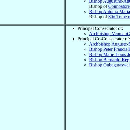
Bishop Augustine-An
Bishop of
Coimbatore
Bishop António Mari
Bishop of
São Tomé o
Principal Consecrator of:
Archbishop Venmani 
Principal Co-Consecrator of:
Archbishop Auguste
Bishop Peter Francis
Bishop Marie-Louis-J
Bishop Bernardo
Reg
Bishop Oubagaraswa