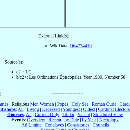
External Link(s):
WikiData:
Q64734410
Source(s):
c2+: LC
b/c2+: Les Ordinations Épiscopales, Year 1930, Number 58
tries
| Religious
Men
Women
|
Popes
|
Holy See
|
Roman Curia
|
Cardi
Bishops
:
All
|
Living
|
Deceased
|
Youngest
|
Oldest
|
Cardinal Electors
Dioceses
:
All
|
Current Only
|
Titular
|
Vacant
|
Structured View
Events
:
Overview
|
Recent
|
by Date
|
by Year
|
Necrology
Ad Limina
|
Conclaves
|
Consistories
|
Councils