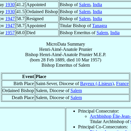
May
1930
41.2
Appointed
Bishop of
Salem
,
India
Sep
1930
41.5
Ordained Bishop
Bishop of
Salem
,
India
Nov
1947
58.7
Resigned
Bishop of
Salem
,
India
Nov
1947
58.7
Appointed
Titular Bishop of
Tanagra
Mar
1957
68.0
Died
Bishop Emeritus of
Salem
,
India
MicroData Summary
Henri-Aimé-Anatole Prunier
Bishop
Henri-Aimé-Anatole
Prunier
M.E.P.
(born
28 Feb 1889
, died
10 Mar 1957
)
Bishop Emeritus
of
Salem
Event
Place
Birth Place
Saint-Sever, Diocese of
Bayeux (-Lisieux)
,
France
Ordained Bishop
Salem, Diocese of
Salem
Death Place
Salem, Diocese of
Salem
Principal Consecrator:
Archbishop Élie-Jean
Titular Archbishop of
Principal Co-Consecrators: