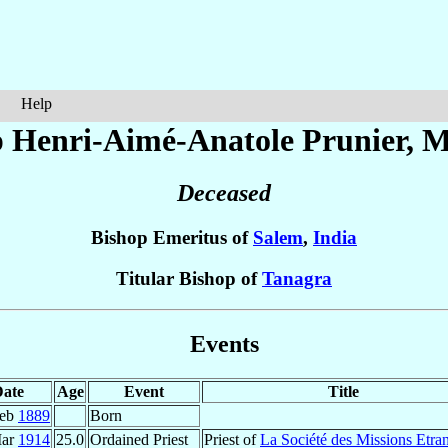
Help
p Henri-Aimé-Anatole
Prunier
, M
Deceased
Bishop Emeritus of
Salem
,
India
Titular Bishop of
Tanagra
Events
ate
Age
Event
Title
Feb
1889
Born
Mar
1914
25.0
Ordained Priest
Priest of
La Société des Missions Etra