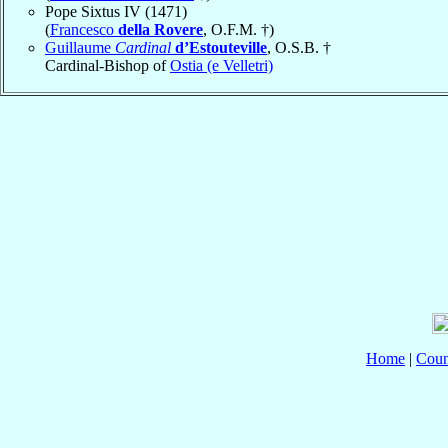
Pope Sixtus IV (1471)
(
Francesco
della Rovere
, O.F.M. †)
Guillaume
Cardinal
d’Estouteville
, O.S.B. †
Cardinal-Bishop of
Ostia (e Velletri)
Home
|
Coun