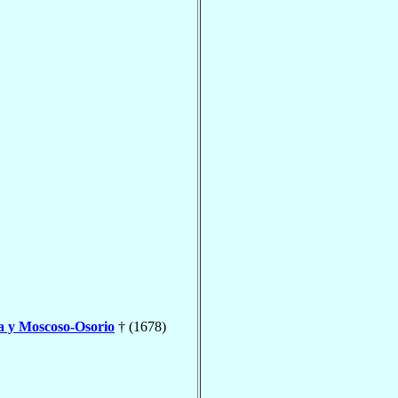
a y Moscoso-Osorio
† (1678)