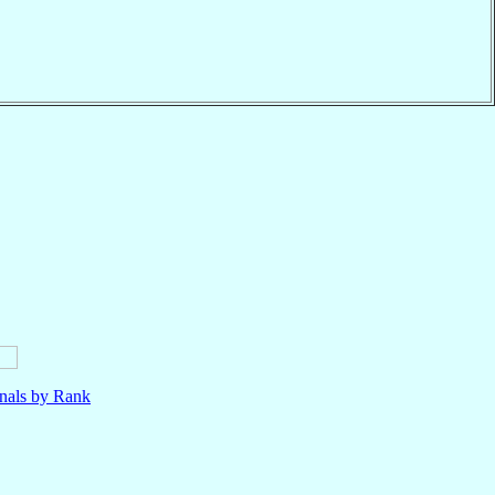
nals by Rank