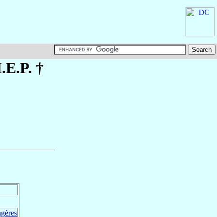
.E.P. †
ngères