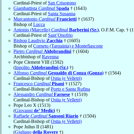
Cardinal-Priest of
San Crisogono
Giambattista
Cardinal
Spada
† (1643)
Cardinal-Priest of
Santa Susanna
Marcantonio
Cardinal
Franciotti
† (1637)
Bishop of
Lucca
Antonio (Marcello)
Cardinal
Barberini (Sr.)
, O.F.M. Cap. † (
Cardinal-Priest of
Sant’Onofrio
Bishop Laudivio
Zacchia
† (1605)
Bishop of
Corneto (Tarquinia) e Montefiascone
Pietro
Cardinal
Aldobrandini
† (1604)
Archbishop of
Ravenna
Pope Clement VIII (1592)
(
Ippolito
Aldobrandini (Sr.)
†)
Alfonso
Cardinal
Gesualdo di Conza (Gonza)
† (1564)
Cardinal-Bishop of
Ostia (e Velletri)
Francesco
Cardinal
Pisani
† (1527)
Cardinal-Bishop of
Porto e Santa Rufina
Alessandro
Cardinal
Farnese
† (1519)
Cardinal-Bishop of
Ostia (e Velletri)
Pope Leo X (1513)
(
Giovanni
de’ Medici
†)
Raffaele
Cardinal
Sansoni Riario
† (1504)
Cardinal-Bishop of
Ostia (e Velletri)
Pope Julius II (1481)
(
Giuliano
della Rovere
†)