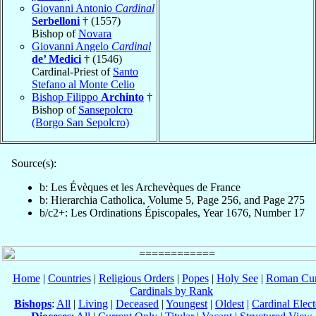
Giovanni Antonio
Cardinal
Serbelloni
† (1557)
Bishop of
Novara
Giovanni Angelo
Cardinal
de’ Medici
† (1546)
Cardinal-Priest of
Santo
Stefano al Monte Celio
Bishop Filippo
Archinto
†
Bishop of
Sansepolcro
(Borgo San Sepolcro)
Source(s):
b: Les Évèques et les Archevèques de France
b: Hierarchia Catholica, Volume 5, Page 256, and Page 275
b/c2+: Les Ordinations Épiscopales, Year 1676, Number 17
Home
|
Countries
|
Religious Orders
|
Popes
|
Holy See
|
Roman Cur
Cardinals by Rank
Bishops
:
All
|
Living
|
Deceased
|
Youngest
|
Oldest
|
Cardinal Elect