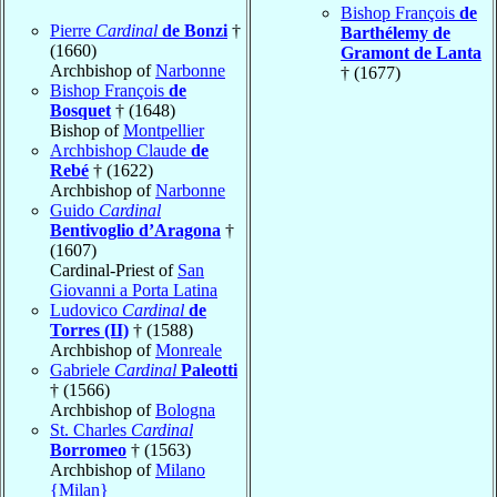
Bishop François
de
Pierre
Cardinal
de Bonzi
†
Barthélemy de
(1660)
Gramont de Lanta
Archbishop of
Narbonne
† (1677)
Bishop François
de
Bosquet
† (1648)
Bishop of
Montpellier
Archbishop Claude
de
Rebé
† (1622)
Archbishop of
Narbonne
Guido
Cardinal
Bentivoglio d’Aragona
†
(1607)
Cardinal-Priest of
San
Giovanni a Porta Latina
Ludovico
Cardinal
de
Torres (II)
† (1588)
Archbishop of
Monreale
Gabriele
Cardinal
Paleotti
† (1566)
Archbishop of
Bologna
St. Charles
Cardinal
Borromeo
† (1563)
Archbishop of
Milano
{Milan}