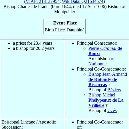
(
VIAF: 213137954
;
WikiData: Q21634574
)
Bishop
Charles
de Pradel
(born 1644, died
17 Sep 1696
)
Bishop
of
Montpellier
Event
Place
Birth Place
Dauphiné
a priest for 23.4 years
Principal Consecrator:
a bishop for 20.2 years
Pierre
Cardinal
de
Bonzi
†
Archbishop of
Narbonne
Principal Co-Consecrators:
Bishop Jean-Armand
de Rotondy de
Biscarras
†
Bishop of
Béziers
Bishop Michel
Phélypeaux de La
Vrillière
†
Bishop of
Uzés
Episcopal Lineage / Apostolic
Principal Co-Consecrator
Succession:
of: