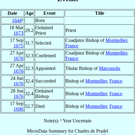
Date
Age
Event
Title
1644
¹
Born
18 Mar
Ordained
29.2
Priest
1673
Priest
17 Sep
Coadjutor Bishop of
Montpellier
,
31.7
Selected
1675
France
27 Apr
Coadjutor Bishop of
Montpellier
,
32.3
Confirmed
1676
France
27 Apr
32.3
Appointed
Titular Bishop of
Marcopolis
1676
24 Jun
32.4
Succeeded
Bishop of
Montpellier
,
France
1676
28 Jun
Ordained
32.4
Bishop of
Montpellier
,
France
1676
Bishop
17 Sep
52.7
Died
Bishop of
Montpellier
,
France
1696
Note(s): ¹ Year Uncertain
MicroData Summary for
Charles de Pradel