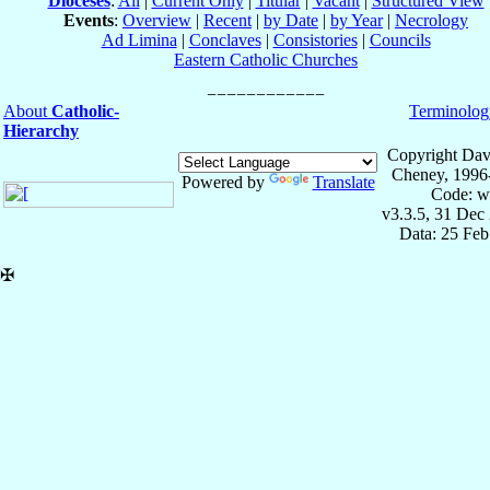
Dioceses
:
All
|
Current Only
|
Titular
|
Vacant
|
Structured View
Events
:
Overview
|
Recent
|
by Date
|
by Year
|
Necrology
Ad Limina
|
Conclaves
|
Consistories
|
Councils
Eastern Catholic Churches
About
Catholic-
Terminolog
Hierarchy
Copyright Dav
Cheney, 1996
Powered by
Translate
Code: w
v3.3.5, 31 Dec
Data: 25 Fe
✠