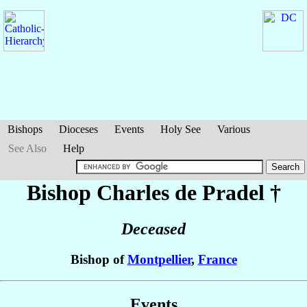
Bishops
Dioceses
Events
Holy See
Various
See Also
Help
Bishop Charles
de Pradel
†
Deceased
Bishop of
Montpellier
,
France
Events