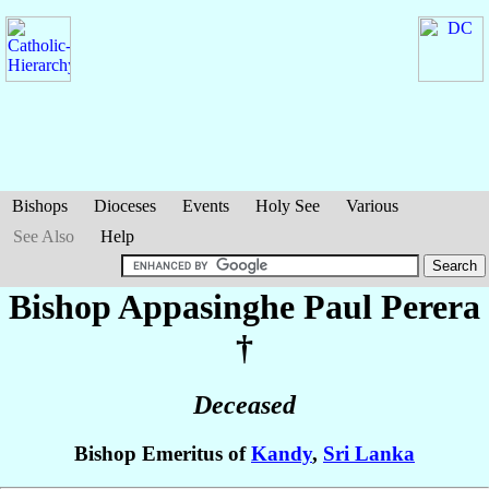
Bishops
Dioceses
Events
Holy See
Various
See Also
Help
Bishop Appasinghe Paul
Perera
†
Deceased
Bishop Emeritus of
Kandy
,
Sri Lanka