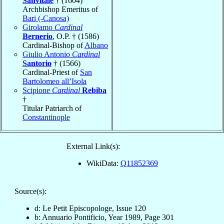
Sanvitale
† (1604)
Archbishop Emeritus of
Bari (-Canosa)
Girolamo
Cardinal
Bernerio
, O.P. † (1586)
Cardinal-Bishop of
Albano
Giulio Antonio
Cardinal
Santorio
† (1566)
Cardinal-Priest of
San
Bartolomeo all’Isola
Scipione
Cardinal
Rebiba
†
Titular Patriarch of
Constantinople
External Link(s):
WikiData:
Q11852369
Source(s):
d: Le Petit Episcopologe, Issue 120
b: Annuario Pontificio, Year 1989, Page 301