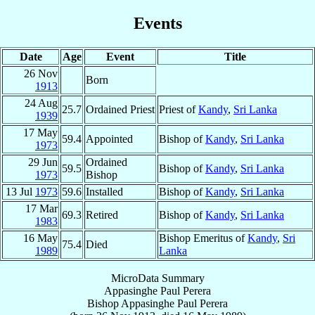
Events
Date
Age
Event
Title
26 Nov
Born
1913
24 Aug
25.7
Ordained Priest
Priest of
Kandy
,
Sri Lanka
1939
17 May
59.4
Appointed
Bishop of
Kandy
,
Sri Lanka
1973
29 Jun
Ordained
59.5
Bishop of
Kandy
,
Sri Lanka
1973
Bishop
13 Jul
1973
59.6
Installed
Bishop of
Kandy
,
Sri Lanka
17 Mar
69.3
Retired
Bishop of
Kandy
,
Sri Lanka
1983
16 May
Bishop Emeritus of
Kandy
,
Sri
75.4
Died
1989
Lanka
MicroData Summary
Appasinghe Paul Perera
Bishop
Appasinghe Paul
Perera