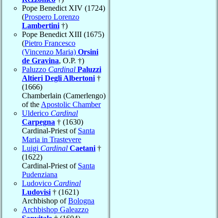
Pope Benedict XIV (1724)
(
Prospero Lorenzo
Lambertini
†)
Pope Benedict XIII (1675)
(
Pietro Francesco
(Vincenzo Maria)
Orsini
de Gravina
, O.P. †)
Paluzzo
Cardinal
Paluzzi
Altieri Degli Albertoni
†
(1666)
Chamberlain (Camerlengo)
of the
Apostolic Chamber
Ulderico
Cardinal
Carpegna
† (1630)
Cardinal-Priest of
Santa
Maria in Trastevere
Luigi
Cardinal
Caetani
†
(1622)
Cardinal-Priest of
Santa
Pudenziana
Ludovico
Cardinal
Ludovisi
† (1621)
Archbishop of
Bologna
Archbishop Galeazzo