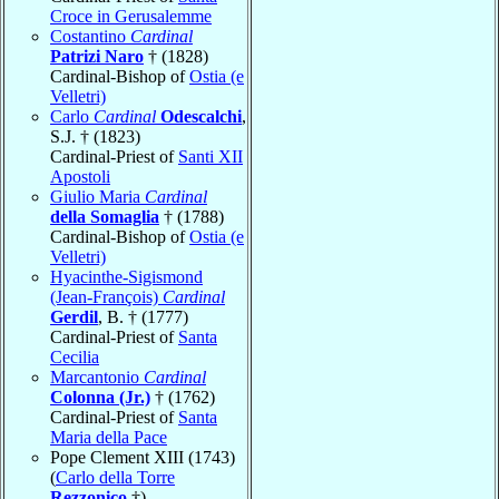
Croce in Gerusalemme
Costantino
Cardinal
Patrizi Naro
† (1828)
Cardinal-Bishop of
Ostia (e
Velletri)
Carlo
Cardinal
Odescalchi
,
S.J. † (1823)
Cardinal-Priest of
Santi XII
Apostoli
Giulio Maria
Cardinal
della Somaglia
† (1788)
Cardinal-Bishop of
Ostia (e
Velletri)
Hyacinthe-Sigismond
(Jean-François)
Cardinal
Gerdil
, B. † (1777)
Cardinal-Priest of
Santa
Cecilia
Marcantonio
Cardinal
Colonna (Jr.)
† (1762)
Cardinal-Priest of
Santa
Maria della Pace
Pope Clement XIII (1743)
(
Carlo della Torre
Rezzonico
†)