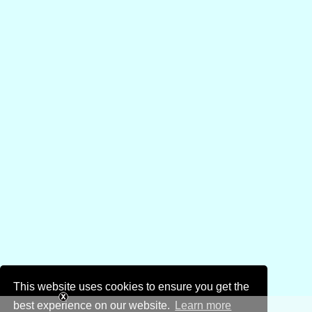
This website uses cookies to ensure you get the
best experience on our website.
Learn more