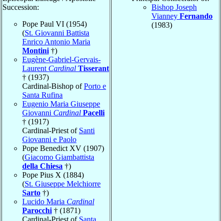
Succession:
Bishop Joseph
Vianney
Fernando
Pope Paul VI (1954)
(1983)
(
St. Giovanni Battista
Enrico Antonio Maria
Montini
†)
Eugène-Gabriel-Gervais-
Laurent
Cardinal
Tisserant
† (1937)
Cardinal-Bishop of
Porto e
Santa Rufina
Eugenio Maria Giuseppe
Giovanni
Cardinal
Pacelli
† (1917)
Cardinal-Priest of
Santi
Giovanni e Paolo
Pope Benedict XV (1907)
(
Giacomo Giambattista
della Chiesa
†)
Pope Pius X (1884)
(
St. Giuseppe Melchiorre
Sarto
†)
Lucido Maria
Cardinal
Parocchi
† (1871)
Cardinal-Priest of
Santa