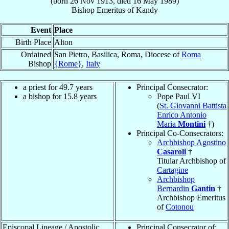
(born
26 Nov 1913
, died
16 May 1989
)
Bishop Emeritus
of
Kandy
Event
Place
Birth Place
Alton
Ordained
San Pietro, Basilica, Roma, Diocese of
Roma
Bishop
{Rome}
,
Italy
a priest for 49.7 years
Principal Consecrator:
a bishop for 15.8 years
Pope Paul VI
(
St. Giovanni Battista
Enrico Antonio
Maria
Montini
†)
Principal Co-Consecrators:
Archbishop Agostino
Casaroli
†
Titular Archbishop of
Cartagine
Archbishop
Bernardin
Gantin
†
Archbishop Emeritus
of
Cotonou
Episcopal Lineage / Apostolic
Principal Consecrator of: