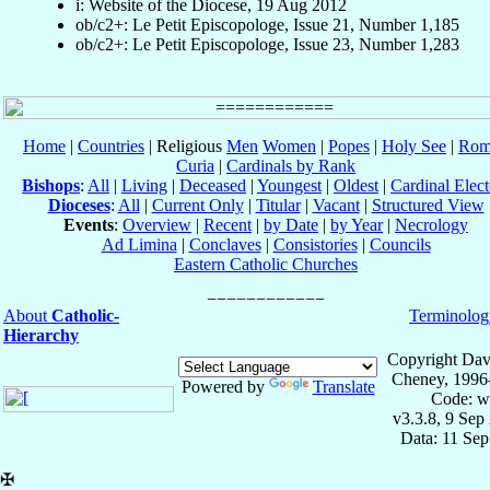
i: Website of the Diocese, 19 Aug 2012
ob/c2+: Le Petit Episcopologe, Issue 21, Number 1,185
ob/c2+: Le Petit Episcopologe, Issue 23, Number 1,283
Home
|
Countries
| Religious
Men
Women
|
Popes
|
Holy See
|
Rom
Curia
|
Cardinals by Rank
Bishops
:
All
|
Living
|
Deceased
|
Youngest
|
Oldest
|
Cardinal Elect
Dioceses
:
All
|
Current Only
|
Titular
|
Vacant
|
Structured View
Events
:
Overview
|
Recent
|
by Date
|
by Year
|
Necrology
Ad Limina
|
Conclaves
|
Consistories
|
Councils
Eastern Catholic Churches
About
Catholic-
Terminolog
Hierarchy
Copyright Dav
Cheney, 1996
Powered by
Translate
Code: w
v3.3.8, 9 Sep
Data: 11 Se
✠