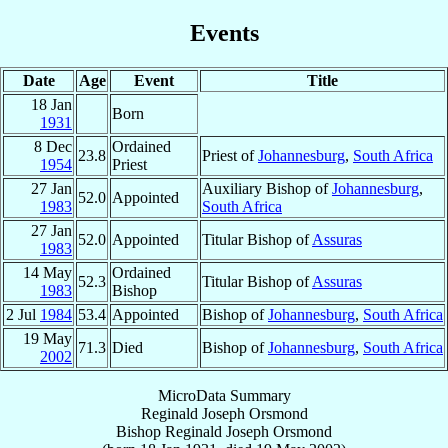
Events
Date
Age
Event
Title
18 Jan
Born
1931
8 Dec
Ordained
23.8
Priest of
Johannesburg
,
South Africa
1954
Priest
27 Jan
Auxiliary Bishop of
Johannesburg
,
52.0
Appointed
1983
South Africa
27 Jan
52.0
Appointed
Titular Bishop of
Assuras
1983
14 May
Ordained
52.3
Titular Bishop of
Assuras
1983
Bishop
2 Jul
1984
53.4
Appointed
Bishop of
Johannesburg
,
South Africa
19 May
71.3
Died
Bishop of
Johannesburg
,
South Africa
2002
MicroData Summary
Reginald Joseph Orsmond
Bishop
Reginald Joseph
Orsmond