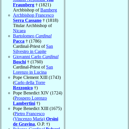
Fraunberg
† (1821)
Archbishop of
Bamberg
Archbishop Francesco
Serra Cassano
† (1818)
Titular Archbishop of
Nicaea
Bartolomeo
Cardinal
Pacca
† (1786)
Cardinal-Priest of
San
Silvestro in Capite
Giovanni Carlo
Cardinal
Boschi
† (1760)
Cardinal-Priest of
San
Lorenzo in Lucina
Pope Clement XIII (1743)
(
Carlo della Torre
Rezzonico
†)
Pope Benedict XIV (1724)
(
Prospero Lorenzo
Lambertini
†)
Pope Benedict XIII (1675)
(
Pietro Francesco
(Vincenzo Maria)
Orsini
de Gravina
, O.P. †)