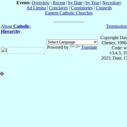
Events
:
Overview
|
Recent
|
by Date
|
by Year
|
Necrology
Ad Limina
|
Conclaves
|
Consistories
|
Councils
Eastern Catholic Churches
About
Catholic-
Terminolog
Hierarchy
Copyright Dav
Cheney, 1996
Powered by
Translate
Code: w
v3.4.3, 
2025; Data: 1
✠