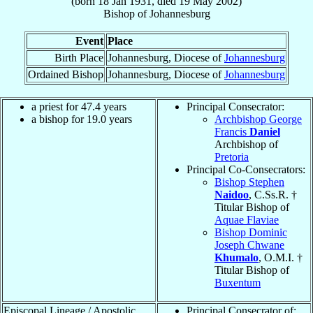
(born
18 Jan 1931
, died
19 May 2002
)
Bishop
of
Johannesburg
Event
Place
Birth Place
Johannesburg, Diocese of
Johannesburg
Ordained Bishop
Johannesburg, Diocese of
Johannesburg
a priest for 47.4 years
Principal Consecrator:
a bishop for 19.0 years
Archbishop George
Francis
Daniel
Archbishop of
Pretoria
Principal Co-Consecrators:
Bishop Stephen
Naidoo
, C.Ss.R. †
Titular Bishop of
Aquae Flaviae
Bishop Dominic
Joseph Chwane
Khumalo
, O.M.I. †
Titular Bishop of
Buxentum
Episcopal Lineage / Apostolic
Principal Consecrator of: