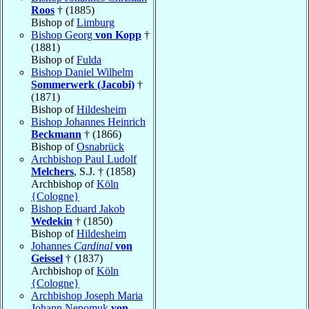
Roos
† (1885)
Bishop of
Limburg
Bishop Georg
von Kopp
†
(1881)
Bishop of
Fulda
Bishop Daniel Wilhelm
Sommerwerk (Jacobi)
†
(1871)
Bishop of
Hildesheim
Bishop Johannes Heinrich
Beckmann
† (1866)
Bishop of
Osnabrück
Archbishop Paul Ludolf
Melchers
, S.J. † (1858)
Archbishop of
Köln
{Cologne}
Bishop Eduard Jakob
Wedekin
† (1850)
Bishop of
Hildesheim
Johannes
Cardinal
von
Geissel
† (1837)
Archbishop of
Köln
{Cologne}
Archbishop Joseph Maria
Johann Nepomuk
von