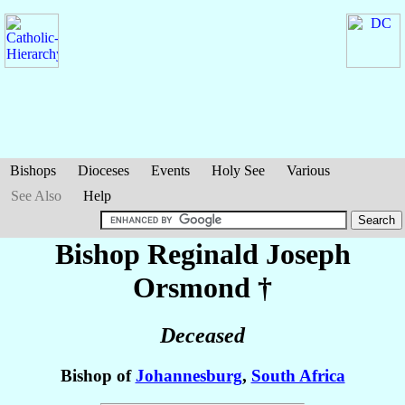
Bishops
Dioceses
Events
Holy See
Various
See Also
Help
Bishop Reginald Joseph
Orsmond
†
Deceased
Bishop of
Johannesburg
,
South Africa