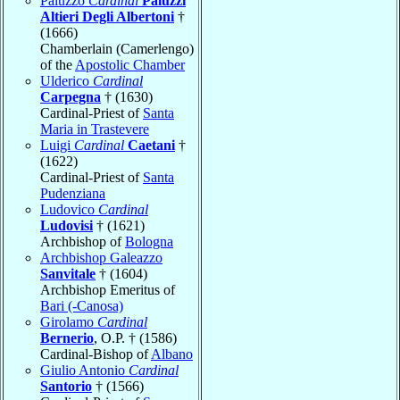
Paluzzo
Cardinal
Paluzzi
Altieri Degli Albertoni
†
(1666)
Chamberlain (Camerlengo)
of the
Apostolic Chamber
Ulderico
Cardinal
Carpegna
† (1630)
Cardinal-Priest of
Santa
Maria in Trastevere
Luigi
Cardinal
Caetani
†
(1622)
Cardinal-Priest of
Santa
Pudenziana
Ludovico
Cardinal
Ludovisi
† (1621)
Archbishop of
Bologna
Archbishop Galeazzo
Sanvitale
† (1604)
Archbishop Emeritus of
Bari (-Canosa)
Girolamo
Cardinal
Bernerio
, O.P. † (1586)
Cardinal-Bishop of
Albano
Giulio Antonio
Cardinal
Santorio
† (1566)