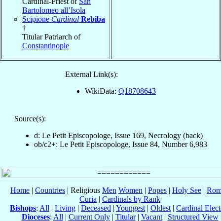
Cardinal-Priest of
San
Bartolomeo all’Isola
Scipione
Cardinal
Rebiba
†
Titular Patriarch of
Constantinople
External Link(s):
WikiData:
Q18708643
Source(s):
d: Le Petit Episcopologe, Issue 169, Necrology (back)
ob/c2+: Le Petit Episcopologe, Issue 84, Number 6,983
Home
|
Countries
| Religious
Men
Women
|
Popes
|
Holy See
|
Rom
Curia
|
Cardinals by Rank
Bishops
:
All
|
Living
|
Deceased
|
Youngest
|
Oldest
|
Cardinal Elect
Dioceses
:
All
|
Current Only
|
Titular
|
Vacant
|
Structured View