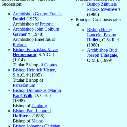
Succession:
Bishop Zithulele
Patrick
Mvemve
†
Archbishop George Francis
(1986)
Daniel
(1975)
Principal Co-Consecrator
Archbishop of
Pretoria
of:
Archbishop John Colburn
Bishop Henry
Garner
† (1948)
Lancelot Paxton
Archbishop Emeritus of
Hallett
, C.Ss.R. †
Pretoria
(1988)
Bishop Franziskus Xaver
Archbishop Buti
Hennemann
, S.A.C. †
Joseph
Tlhagale
,
(1914)
O.M.I. (1999)
Titular Bishop of
Coptus
Bishop Heinrich
Vieter
,
S.A.C. † (1905)
Titular Bishop of
Paraetonium
Bishop Dominikus (Martin
Karl)
Willi
, O. Cist. †
(1898)
Bishop of
Limburg
Bishop Paul Leopold
Haffner
† (1886)
Bishop of
Mainz
Bishop Johannes Christian