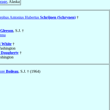
rage
, Alaska
sephus Antonius Hubertus
Schrijnen (Schrynen)
†
e
Gleeson
, S.J. †
enna
l
White
†
Washington
k
Dougherty
†
shington
dore
Boileau
, S.J. † (1964)