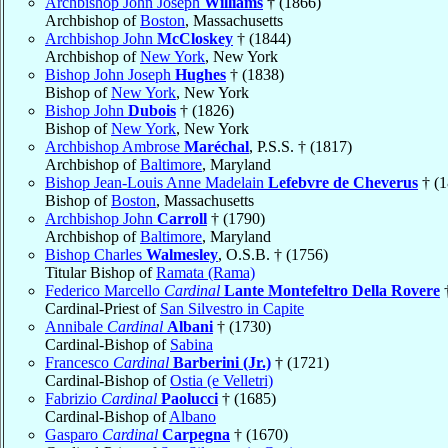
Archbishop John Joseph
Williams
† (1866)
Archbishop of
Boston
, Massachusetts
Archbishop John
McCloskey
† (1844)
Archbishop of
New York
, New York
Bishop John Joseph
Hughes
† (1838)
Bishop of
New York
, New York
Bishop John
Dubois
† (1826)
Bishop of
New York
, New York
Archbishop Ambrose
Maréchal
, P.S.S. † (1817)
Archbishop of
Baltimore
, Maryland
Bishop Jean-Louis Anne Madelain
Lefebvre de Cheverus
† (1
Bishop of
Boston
, Massachusetts
Archbishop John
Carroll
† (1790)
Archbishop of
Baltimore
, Maryland
Bishop Charles
Walmesley
, O.S.B. † (1756)
Titular Bishop of
Ramata (Rama)
Federico Marcello
Cardinal
Lante Montefeltro Della Rovere
†
Cardinal-Priest of
San Silvestro in Capite
Annibale
Cardinal
Albani
† (1730)
Cardinal-Bishop of
Sabina
Francesco
Cardinal
Barberini (Jr.)
† (1721)
Cardinal-Bishop of
Ostia (e Velletri)
Fabrizio
Cardinal
Paolucci
† (1685)
Cardinal-Bishop of
Albano
Gasparo
Cardinal
Carpegna
† (1670)