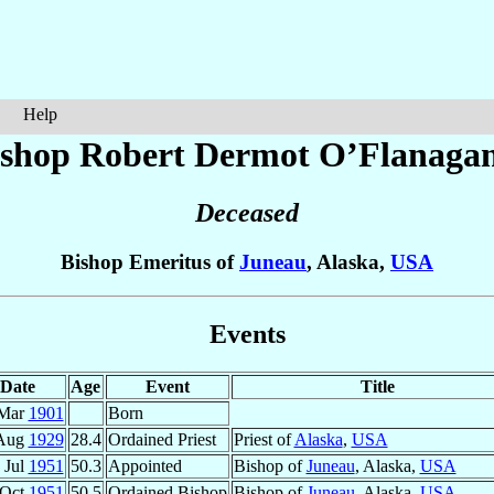
Help
ishop Robert Dermot
O’Flanaga
Deceased
Bishop Emeritus of
Juneau
, Alaska,
USA
Events
Date
Age
Event
Title
 Mar
1901
Born
Aug
1929
28.4
Ordained Priest
Priest of
Alaska
,
USA
 Jul
1951
50.3
Appointed
Bishop of
Juneau
, Alaska,
USA
 Oct
1951
50.5
Ordained Bishop
Bishop of
Juneau
, Alaska,
USA