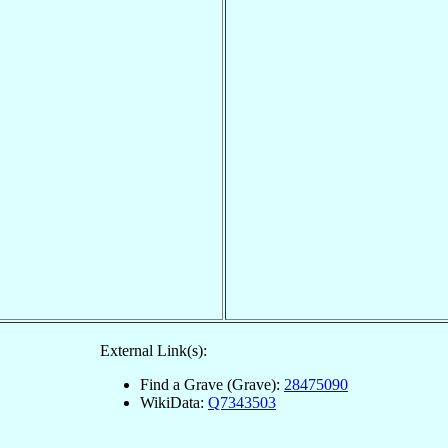
External Link(s):
Find a Grave (Grave):
28475090
WikiData:
Q7343503