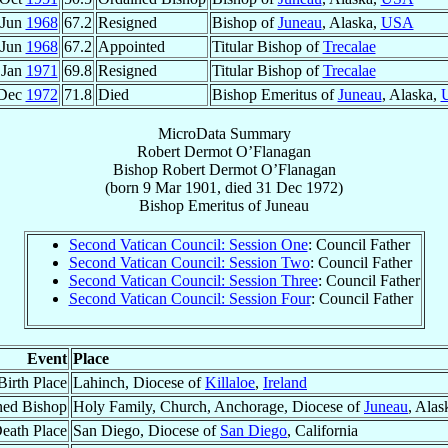
 Jun
1968
67.2
Resigned
Bishop of
Juneau
, Alaska,
USA
 Jun
1968
67.2
Appointed
Titular Bishop of
Trecalae
 Jan
1971
69.8
Resigned
Titular Bishop of
Trecalae
 Dec
1972
71.8
Died
Bishop Emeritus of
Juneau
, Alaska,
MicroData Summary
Robert Dermot O’Flanagan
Bishop
Robert Dermot
O’Flanagan
(born
9 Mar 1901
, died
31 Dec 1972
)
Bishop Emeritus
of
Juneau
Second Vatican Council: Session One
: Council Father
Second Vatican Council: Session Two
: Council Father
Second Vatican Council: Session Three
: Council Father
Second Vatican Council: Session Four
: Council Father
Event
Place
Birth Place
Lahinch, Diocese of
Killaloe
,
Ireland
ned Bishop
Holy Family, Church, Anchorage, Diocese of
Juneau
, Alas
eath Place
San Diego, Diocese of
San Diego
, California