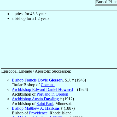
Buried Place
a priest for 43.3 years
a bishop for 21.2 years
Episcopal Lineage / Apostolic Succession:
Bishop Francis Doyle
Gleeson
, S.J. † (1948)
Titular Bishop of
Cotenna
Archbishop Edward Daniel
Howard
† (1924)
Archbishop of
Portland in Oregon
Archbishop Austin
Dowling
† (1912)
Archbishop of
Saint Paul
, Minnesota
Bishop Matthew A.
Harkins
† (1887)
Bishop of
Providence
, Rhode Island