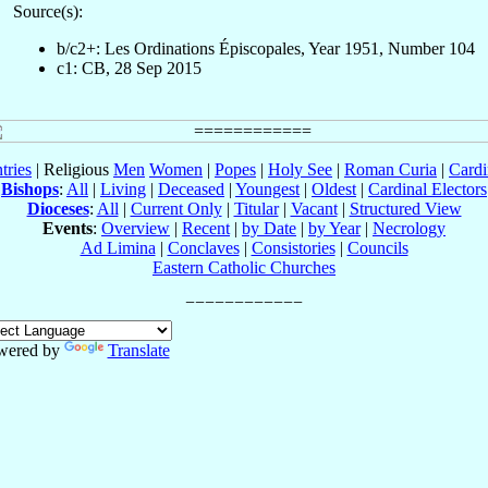
Source(s):
b/c2+: Les Ordinations Épiscopales, Year 1951, Number 104
c1: CB, 28 Sep 2015
tries
| Religious
Men
Women
|
Popes
|
Holy See
|
Roman Curia
|
Cardi
Bishops
:
All
|
Living
|
Deceased
|
Youngest
|
Oldest
|
Cardinal Electors
Dioceses
:
All
|
Current Only
|
Titular
|
Vacant
|
Structured View
Events
:
Overview
|
Recent
|
by Date
|
by Year
|
Necrology
Ad Limina
|
Conclaves
|
Consistories
|
Councils
Eastern Catholic Churches
wered by
Translate