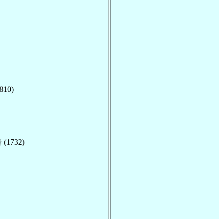
810)
 (1732)