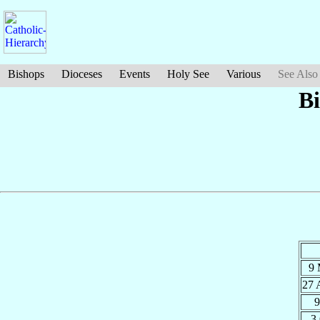
Bishops
Dioceses
Events
Holy See
Various
See Also
B
9
27 
9
3