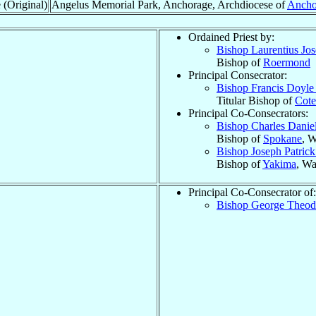
 (Original)
Angelus Memorial Park, Anchorage, Archdiocese of
Ancho
Ordained Priest by:
Bishop Laurentius Jo
Bishop of
Roermond
Principal Consecrator:
Bishop Francis Doyl
Titular Bishop of
Cot
Principal Co-Consecrators:
Bishop Charles Danie
Bishop of
Spokane
, 
Bishop Joseph Patric
Bishop of
Yakima
, Wa
Principal Co-Consecrator of:
Bishop George Theo