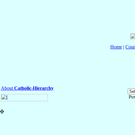
Home
|
Coun
About
Catholic-Hierarchy
Po
✠