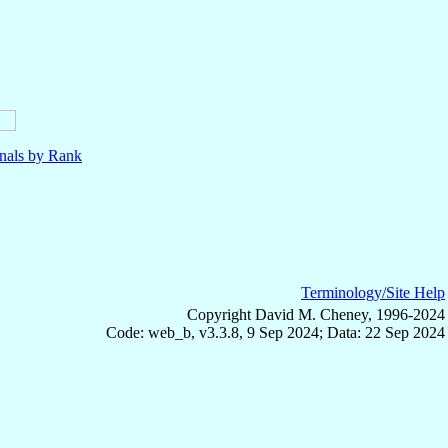
nals by Rank
Terminology/Site Help
Copyright David M. Cheney, 1996-2024
Code: web_b, v3.3.8, 9 Sep 2024; Data: 22 Sep 2024