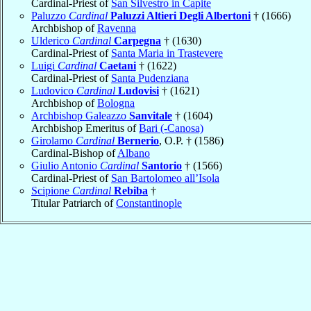
Cardinal-Priest of
San Silvestro in Capite
Paluzzo
Cardinal
Paluzzi Altieri Degli Albertoni
† (1666)
Archbishop of
Ravenna
Ulderico
Cardinal
Carpegna
† (1630)
Cardinal-Priest of
Santa Maria in Trastevere
Luigi
Cardinal
Caetani
† (1622)
Cardinal-Priest of
Santa Pudenziana
Ludovico
Cardinal
Ludovisi
† (1621)
Archbishop of
Bologna
Archbishop Galeazzo
Sanvitale
† (1604)
Archbishop Emeritus of
Bari (-Canosa)
Girolamo
Cardinal
Bernerio
, O.P. † (1586)
Cardinal-Bishop of
Albano
Giulio Antonio
Cardinal
Santorio
† (1566)
Cardinal-Priest of
San Bartolomeo all’Isola
Scipione
Cardinal
Rebiba
†
Titular Patriarch of
Constantinople