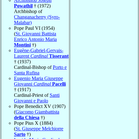
Archbishop Joseph
Powathil
† (1972)
Archbishop of
Changanacherry (Syro-
Malabar)
Pope Paul VI (1954)
(
St. Giovanni Battista
Enrico Antonio Maria
Montini
†)
Eugène-Gabriel-Gervais-
Laurent
Cardinal
Tisserant
† (1937)
Cardinal-Bishop of
Porto e
Santa Rufina
Eugenio Maria Giuseppe
Giovanni
Cardinal
Pacelli
† (1917)
Cardinal-Priest of
Santi
Giovanni e Paolo
Pope Benedict XV (1907)
(
Giacomo Giambattista
della Chiesa
†)
Pope Pius X (1884)
(
St. Giuseppe Melchiorre
Sarto
†)