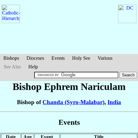
Bishops
Dioceses
Events
Holy See
Various
See Also
Help
Bishop Ephrem
Nariculam
Bishop of
Chanda (Syro-Malabar)
,
India
Events
Date
Age
Event
Title