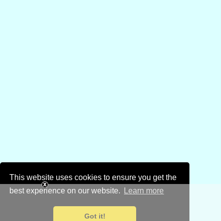
This website uses cookies to ensure you get the
best experience on our website.
Learn more
Got it!