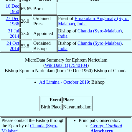
10 Dec
65.65
Born
1960
27 Dec
Ordained
Priest of
Ernakulam-Angamaly (Syro-
26.0
1986
Priest
Malabar)
,
India
31 Jul
Bishop of
Chanda (Syro-Malabar)
,
53.6
Appointed
2014
India
24 Oct
Ordained
Bishop of
Chanda (Syro-Malabar)
,
53.8
2014
Bishop
India
MicroData Summary for
Ephrem Nariculam
(
WikiData: Q17540104
)
Bishop
Ephrem
Nariculam
(born
10 Dec 1960
)
Bishop
of
Chanda
Ad Limina - October 2019
: Bishop
Event
Place
Birth Place
Nayarambalam
Please contact the Bishop through
Principal Consecrator:
the Eparchy of
Chanda (Syro-
George
Cardinal
Malabar)
.
Alencherry