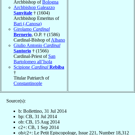
Archbishop of
Bologna
Archbishop Galeazzo
Sanvitale
† (1604)
Archbishop Emeritus of
Bari (-Canosa)
Girolamo
Cardinal
Bernerio
, O.P. † (1586)
Cardinal-Bishop of
Albano
Giulio Antonio
Cardinal
Santorio
† (1566)
Cardinal-Priest of
San
Bartolomeo all’Isola
Scipione
Cardinal
Rebiba
†
Titular Patriarch of
Constantinople
Source(s):
b: Bollettino, 31 Jul 2014
bp: CB, 31 Jul 2014
ob: CB, 15 Aug 2014
c2+: CB, 1 Sep 2014
ob/c2+: Le Petit Episcopologe, Issue 221, Number 18,312