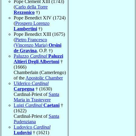
Pope Clement XIII (1743)
(
Carlo della Torre
Rezzonico
†)
Pope Benedict XIV (1724)
(
Prospero Lorenzo
Lambertini
†)
Pope Benedict XIII (1675)
(
Pietro Francesco
(Vincenzo Maria)
Orsini
de Gravina
, O.P. †)
Paluzzo
Cardinal
Paluzzi
Altieri Degli Albertoni
†
(1666)
Chamberlain (Camerlengo)
of the
Apostolic Chamber
Ulderico
Cardinal
Carpegna
† (1630)
Cardinal-Priest of
Santa
Maria in Trastevere
Luigi
Cardinal
Caetani
†
(1622)
Cardinal-Priest of
Santa
Pudenziana
Ludovico
Cardinal
Ludovisi
† (1621)