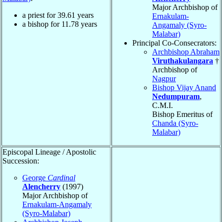
Major Archbishop of
a priest for
39.61
years
Ernakulam-
a bishop for
11.78
years
Angamaly (Syro-
Malabar)
Principal Co-Consecrators:
Archbishop Abraham
Viruthakulangara
†
Archbishop of
Nagpur
Bishop Vijay Anand
Nedumpuram
,
C.M.I.
Bishop Emeritus of
Chanda (Syro-
Malabar)
Episcopal Lineage / Apostolic
Succession:
George
Cardinal
Alencherry
(1997)
Major Archbishop of
Ernakulam-Angamaly
(Syro-Malabar)