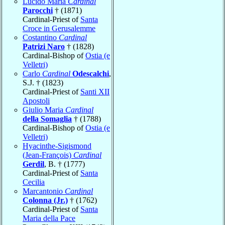
Lucido Maria
Cardinal
Parocchi
† (1871)
Cardinal-Priest of
Santa
Croce in Gerusalemme
Costantino
Cardinal
Patrizi Naro
† (1828)
Cardinal-Bishop of
Ostia (e
Velletri)
Carlo
Cardinal
Odescalchi
,
S.J. † (1823)
Cardinal-Priest of
Santi XII
Apostoli
Giulio Maria
Cardinal
della Somaglia
† (1788)
Cardinal-Bishop of
Ostia (e
Velletri)
Hyacinthe-Sigismond
(Jean-François)
Cardinal
Gerdil
, B. † (1777)
Cardinal-Priest of
Santa
Cecilia
Marcantonio
Cardinal
Colonna (Jr.)
† (1762)
Cardinal-Priest of
Santa
Maria della Pace