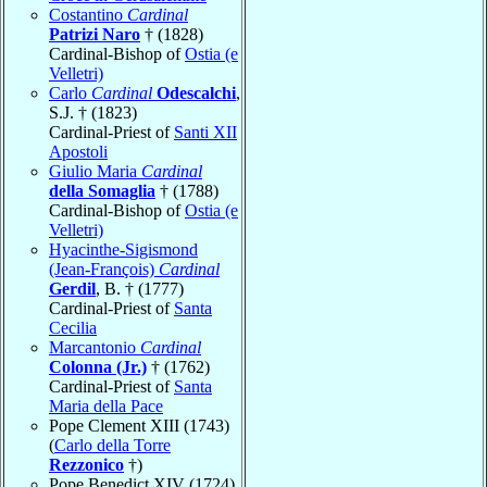
Costantino
Cardinal
Patrizi Naro
† (1828)
Cardinal-Bishop of
Ostia (e
Velletri)
Carlo
Cardinal
Odescalchi
,
S.J. † (1823)
Cardinal-Priest of
Santi XII
Apostoli
Giulio Maria
Cardinal
della Somaglia
† (1788)
Cardinal-Bishop of
Ostia (e
Velletri)
Hyacinthe-Sigismond
(Jean-François)
Cardinal
Gerdil
, B. † (1777)
Cardinal-Priest of
Santa
Cecilia
Marcantonio
Cardinal
Colonna (Jr.)
† (1762)
Cardinal-Priest of
Santa
Maria della Pace
Pope Clement XIII (1743)
(
Carlo della Torre
Rezzonico
†)
Pope Benedict XIV (1724)