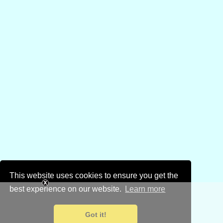
This website uses cookies to ensure you get the
best experience on our website.
Learn more
Got it!