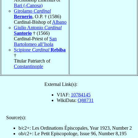
Bari (-Canosa)
Girolamo
Cardinal
Bernerio
, O.P. † (1586)
Cardinal-Bishop of
Albano
Giulio Antonio
Cardinal
Santorio
† (1566)
Cardinal-Priest of
San
Bartolomeo all’Isola
Scipione
Cardinal
Rebiba
†
Titular Patriarch of
Constantinople
External Link(s):
VIAF:
10784145
WikiData:
Q88731
Source(s):
b/c2+: Les Ordinations Épiscopales, Year 1923, Number 2
ob/c2+: Le Petit Episcopologe, Issue 96, Number 8,195