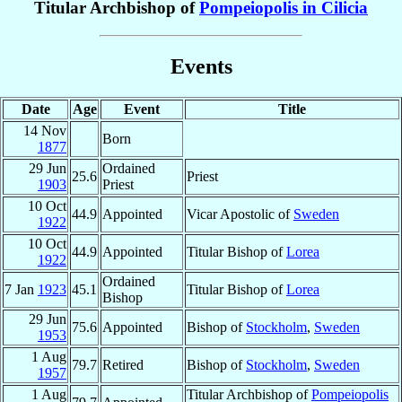
Titular Archbishop of
Pompeiopolis in Cilicia
Events
Date
Age
Event
Title
14 Nov
Born
1877
29 Jun
Ordained
25.6
Priest
1903
Priest
10 Oct
44.9
Appointed
Vicar Apostolic of
Sweden
1922
10 Oct
44.9
Appointed
Titular Bishop of
Lorea
1922
Ordained
7 Jan
1923
45.1
Titular Bishop of
Lorea
Bishop
29 Jun
75.6
Appointed
Bishop of
Stockholm
,
Sweden
1953
1 Aug
79.7
Retired
Bishop of
Stockholm
,
Sweden
1957
1 Aug
Titular Archbishop of
Pompeiopolis