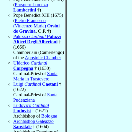
(
Prospero Lorenzo
Lambertini
†)
Pope Benedict XIII (1675)
(
Pietro Francesco
(Vincenzo Maria)
Orsini
de Gravina
, O.P. †)
Paluzzo
Cardinal
Paluzzi
Altieri Degli Albertoni
†
(1666)
Chamberlain (Camerlengo)
of the
Apostolic Chamber
Ulderico
Cardinal
Carpegna
† (1630)
Cardinal-Priest of
Santa
Maria in Trastevere
Luigi
Cardinal
Caetani
†
(1622)
Cardinal-Priest of
Santa
Pudenziana
Ludovico
Cardinal
Ludovisi
† (1621)
Archbishop of
Bologna
Archbishop Galeazzo
Sanvitale
† (1604)
Archbishop Emeritus of