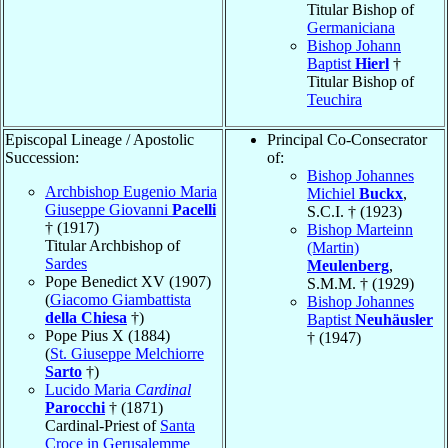
Titular Bishop of
Germaniciana
Bishop Johann
Baptist
Hierl
†
Titular Bishop of
Teuchira
Episcopal Lineage / Apostolic
Principal Co-Consecrator
Succession:
of:
Bishop Johannes
Archbishop Eugenio Maria
Michiel
Buckx
,
Giuseppe Giovanni
Pacelli
S.C.I. † (1923)
† (1917)
Bishop Marteinn
Titular Archbishop of
(Martin)
Sardes
Meulenberg
,
Pope Benedict XV (1907)
S.M.M. † (1929)
(
Giacomo Giambattista
Bishop Johannes
della Chiesa
†)
Baptist
Neuhäusler
Pope Pius X (1884)
† (1947)
(
St. Giuseppe Melchiorre
Sarto
†)
Lucido Maria
Cardinal
Parocchi
† (1871)
Cardinal-Priest of
Santa
Croce in Gerusalemme