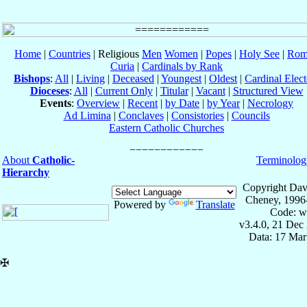
Home
|
Countries
| Religious
Men
Women
|
Popes
|
Holy See
|
Rom
Curia
|
Cardinals by Rank
Bishops
:
All
|
Living
|
Deceased
|
Youngest
|
Oldest
|
Cardinal Elect
Dioceses
:
All
|
Current Only
|
Titular
|
Vacant
|
Structured View
Events
:
Overview
|
Recent
|
by Date
|
by Year
|
Necrology
Ad Limina
|
Conclaves
|
Consistories
|
Councils
Eastern Catholic Churches
About
Catholic-
Terminolog
Hierarchy
Copyright Dav
Cheney, 1996
Powered by
Translate
Code: w
v3.4.0, 21 Dec
Data: 17 Mar
✠