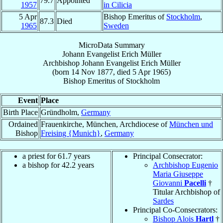
79.7
Appointed
1957
in Cilicia
5 Apr
Bishop Emeritus of
Stockholm
,
87.3
Died
1965
Sweden
MicroData Summary
Johann Evangelist Erich Müller
Archbishop
Johann Evangelist Erich
Müller
(born
14 Nov 1877
, died
5 Apr 1965
)
Bishop Emeritus
of
Stockholm
Event
Place
Birth Place
Gründholm,
Germany
Ordained
Frauenkirche, München, Archdiocese of
München und
Bishop
Freising {Munich}
,
Germany
a priest for 61.7 years
Principal Consecrator:
a bishop for 42.2 years
Archbishop Eugenio
Maria Giuseppe
Giovanni
Pacelli
†
Titular Archbishop of
Sardes
Principal Co-Consecrators:
Bishop Alois
Hartl
†