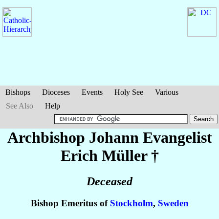
Bishops
Dioceses
Events
Holy See
Various
See Also
Help
Archbishop Johann Evangelist
Erich
Müller
†
Deceased
Bishop Emeritus of
Stockholm
,
Sweden