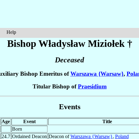
Help
Bishop Władysław
Miziołek
†
Deceased
xiliary Bishop Emeritus of
Warszawa {Warsaw}
,
Pola
Titular Bishop of
Praesidium
Events
Age
Event
Title
Born
24.7
Ordained Deacon
Deacon of
Warszawa {Warsaw}
,
Poland