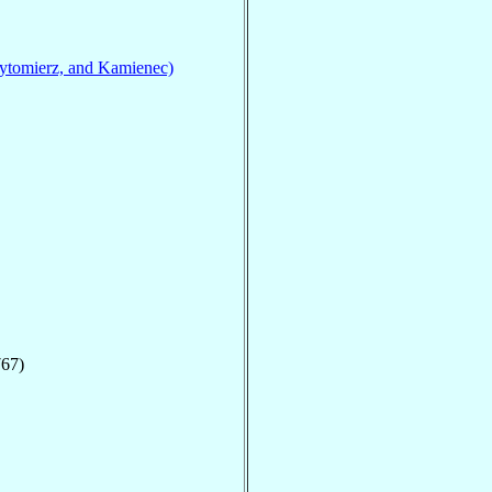
ytomierz, and Kamienec)
767)