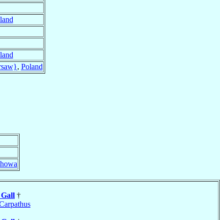
land
land
rsaw}
,
Poland
chowa
w
Gall
†
Carpathus