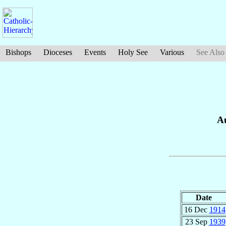
Bishops
Dioceses
Events
Holy See
Various
See Also
Au
Date
16 Dec
1914
23 Sep
1939