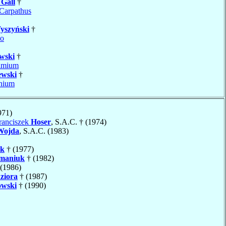
w
Gall
†
Carpathus
yszyński
†
no
wski
†
imium
ewski
†
nium
971)
ranciszek
Hoser
, S.A.C. † (1974)
Wojda
, S.A.C. (1983)
k
† (1977)
maniuk
† (1982)
(1986)
ziora
† (1987)
owski
† (1990)