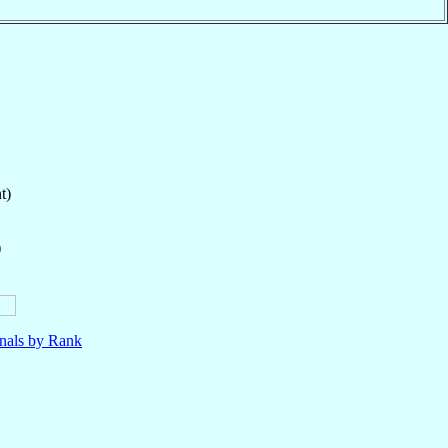
t)
)
nals by Rank