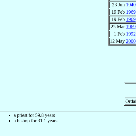
23 Jun
1940
19 Feb
1969
19 Feb
1969
25 Mar
1969
1 Feb
1992
12 May
2000
Orda
a priest for 59.8 years
a bishop for 31.1 years