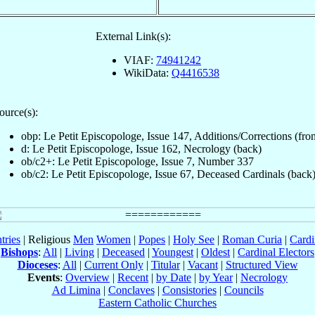
External Link(s):
VIAF:
74941242
WikiData:
Q4416538
ource(s):
obp: Le Petit Episcopologe, Issue 147, Additions/Corrections (fron
d: Le Petit Episcopologe, Issue 162, Necrology (back)
ob/c2+: Le Petit Episcopologe, Issue 7, Number 337
ob/c2: Le Petit Episcopologe, Issue 67, Deceased Cardinals (back
tries
| Religious
Men
Women
|
Popes
|
Holy See
|
Roman Curia
|
Cardi
Bishops
:
All
|
Living
|
Deceased
|
Youngest
|
Oldest
|
Cardinal Electors
Dioceses
:
All
|
Current Only
|
Titular
|
Vacant
|
Structured View
Events
:
Overview
|
Recent
|
by Date
|
by Year
|
Necrology
Ad Limina
|
Conclaves
|
Consistories
|
Councils
Eastern Catholic Churches