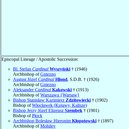
Episcopal Lineage / Apostolic Succession:
Bl. Stefan
Cardinal
Wyszyński
† (1946)
Archbishop of
Gniezno
August Józef
Cardinal
Hlond
, S.D.B. † (1926)
Archbishop of
Gniezno
Aleksander
Cardinal
Kakowski
† (1913)
Archbishop of
Warszawa {Warsaw}
Bishop Stanisław Kazimierz
Zdzitowiecki
† (1902)
Bishop of
Włocławek (Kujawy, Kalisze)
Bishop Jerzy Józef Elizeusz
Szembek
† (1901)
Bishop of
Płock
Archbishop Bolesław Hieronim
Kłopotowski
† (1897)
Archbishop of
Mohilev