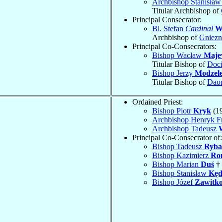
Archbishop Stanisła
Titular Archbishop of
Principal Consecrator:
Bl. Stefan
Cardinal
W
Archbishop of
Gniez
Principal Co-Consecrators:
Bishop Wacław
Maje
Titular Bishop of
Doc
Bishop Jerzy
Modzel
Titular Bishop of
Dao
Ordained Priest:
Bishop Piotr
Kryk
(1
Archbishop Henryk F
Archbishop Tadeusz
Principal Co-Consecrator of:
Bishop Tadeusz
Ryba
Bishop Kazimierz
Ro
Bishop Marian
Duś
† 
Bishop Stanisław
Kęd
Bishop Józef
Zawitk