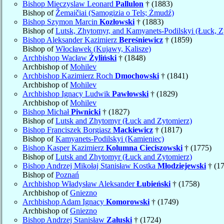
Bishop Mieczyslaw Leonard
Pallulon
† (1883)
Bishop of
Žemaičiai (Samogizia o Tels; Żmudź)
Bishop Szymon Marcin
Kozłowski
† (1883)
Bishop of
Lutsk, Zhytomyr, and Kamyanets-Podilskyi (Łuck, Z
Bishop Aleksander Kazimierz
Bereśniewicz
† (1859)
Bishop of
Włocławek (Kujawy, Kalisze)
Archbishop Wacław
Żyliński
† (1848)
Archbishop of
Mohilev
Archbishop Kazimierz Roch
Dmochowski
† (1841)
Archbishop of
Mohilev
Archbishop Ignacy Ludwik
Pawłowski
† (1829)
Archbishop of
Mohilev
Bishop Michał
Piwnicki
† (1827)
Bishop of
Lutsk and Zhytomyr (Łuck and Zytomierz)
Bishop Franciszek Borgiasz
Mackiewicz
† (1817)
Bishop of
Kamyanets-Podilskyi (Kamieniec)
Bishop Kasper Kazimierz
Kolumna Cieciszowski
† (1775)
Bishop of
Lutsk and Zhytomyr (Łuck and Zytomierz)
Bishop Andrzej Mikołaj Stanisław Kostka
Młodziejewski
† (1
Bishop of
Poznań
Archbishop Władysław Aleksander
Łubieński
† (1758)
Archbishop of
Gniezno
Archbishop Adam Ignacy
Komorowski
† (1749)
Archbishop of
Gniezno
Bishop Andrzej Stanisław
Załuski
† (1724)