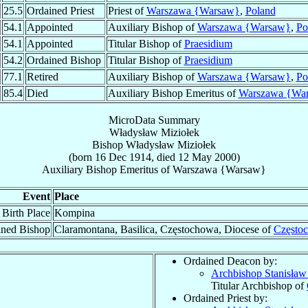
25.5
Ordained Priest
Priest of
Warszawa {Warsaw}
,
Poland
54.1
Appointed
Auxiliary Bishop of
Warszawa {Warsaw}
,
Po
54.1
Appointed
Titular Bishop of
Praesidium
54.2
Ordained Bishop
Titular Bishop of
Praesidium
77.1
Retired
Auxiliary Bishop of
Warszawa {Warsaw}
,
Po
85.4
Died
Auxiliary Bishop Emeritus of
Warszawa {Wa
MicroData Summary
Władysław Miziołek
Bishop
Władysław
Miziołek
(born
16 Dec 1914
, died
12 May 2000
)
Auxiliary Bishop Emeritus
of
Warszawa {Warsaw}
Event
Place
Birth Place
Kompina
ined Bishop
Claramontana, Basilica, Częstochowa, Diocese of
Często
Ordained Deacon by:
Archbishop Stanisła
Titular Archbishop of
Ordained Priest by: