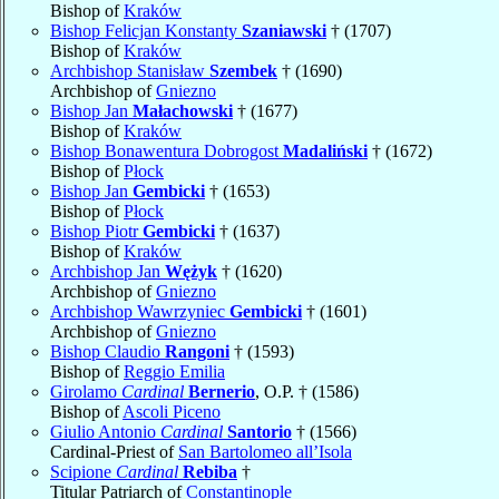
Bishop of
Kraków
Bishop Felicjan Konstanty
Szaniawski
† (1707)
Bishop of
Kraków
Archbishop Stanisław
Szembek
† (1690)
Archbishop of
Gniezno
Bishop Jan
Małachowski
† (1677)
Bishop of
Kraków
Bishop Bonawentura Dobrogost
Madaliński
† (1672)
Bishop of
Płock
Bishop Jan
Gembicki
† (1653)
Bishop of
Płock
Bishop Piotr
Gembicki
† (1637)
Bishop of
Kraków
Archbishop Jan
Wężyk
† (1620)
Archbishop of
Gniezno
Archbishop Wawrzyniec
Gembicki
† (1601)
Archbishop of
Gniezno
Bishop Claudio
Rangoni
† (1593)
Bishop of
Reggio Emilia
Girolamo
Cardinal
Bernerio
, O.P. † (1586)
Bishop of
Ascoli Piceno
Giulio Antonio
Cardinal
Santorio
† (1566)
Cardinal-Priest of
San Bartolomeo all’Isola
Scipione
Cardinal
Rebiba
†
Titular Patriarch of
Constantinople