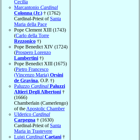
Cecilia
Marcantonio
Cardinal
Colonna (Jr.)
† (1762)
Cardinal-Priest of
Santa
Maria della Pace
Pope Clement XIII (1743)
(
Carlo della Torre
Rezzonico
†)
Pope Benedict XIV (1724)
(
Prospero Lorenzo
Lambertini
†)
Pope Benedict XIII (1675)
(
Pietro Francesco
(Vincenzo Maria)
Orsini
de Gravina
, O.P. †)
Paluzzo
Cardinal
Paluzzi
Altieri Degli Albertoni
†
(1666)
Chamberlain (Camerlengo)
of the
Apostolic Chamber
Ulderico
Cardinal
Carpegna
† (1630)
Cardinal-Priest of
Santa
Maria in Trastevere
Luigi
Cardinal
Caetani
†