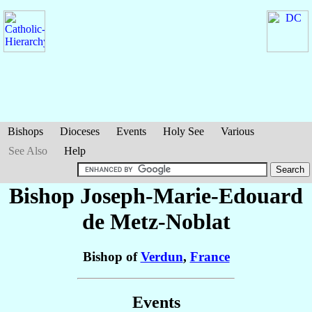
Bishops
Dioceses
Events
Holy See
Various
See Also
Help
Bishop Joseph-Marie-Edouard
de Metz-Noblat
Bishop of
Verdun
,
France
Events