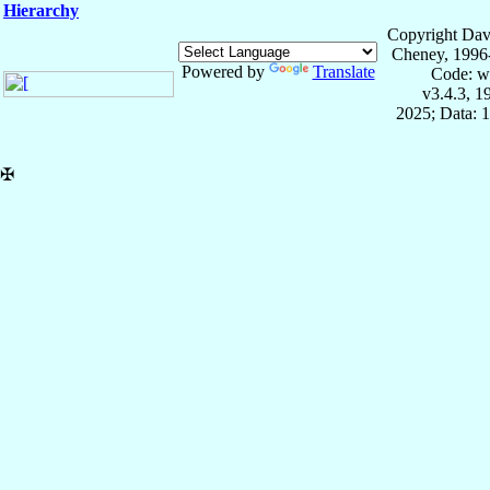
Hierarchy
Copyright Dav
Cheney, 1996
Powered by
Translate
Code: w
v3.4.3, 
2025; Data: 
✠