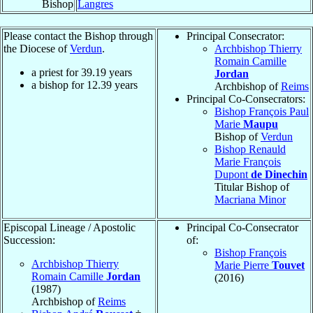
Bishop
Langres
Please contact the Bishop through
Principal Consecrator:
the Diocese of
Verdun
.
Archbishop Thierry
Romain Camille
a priest for
39.19
years
Jordan
a bishop for
12.39
years
Archbishop of
Reims
Principal Co-Consecrators:
Bishop François Paul
Marie
Maupu
Bishop of
Verdun
Bishop Renauld
Marie François
Dupont
de Dinechin
Titular Bishop of
Macriana Minor
Episcopal Lineage / Apostolic
Principal Co-Consecrator
Succession:
of:
Bishop François
Archbishop Thierry
Marie Pierre
Touvet
Romain Camille
Jordan
(2016)
(1987)
Archbishop of
Reims