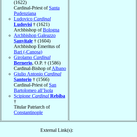
(1622)
Cardinal-Priest of
Santa
Pudenziana
Ludovico
Cardinal
Ludovisi
† (1621)
Archbishop of
Bologna
Archbishop Galeazzo
Sanvitale
† (1604)
Archbishop Emeritus of
Bari (-Canosa)
Girolamo
Cardinal
Bernerio
, O.P. † (1586)
Cardinal-Bishop of
Albano
Giulio Antonio
Cardinal
Santorio
† (1566)
Cardinal-Priest of
San
Bartolomeo all’Isola
Scipione
Cardinal
Rebiba
†
Titular Patriarch of
Constantinople
External Link(s):