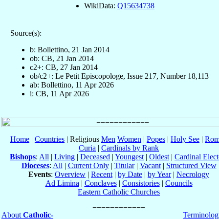
WikiData:
Q15634738
Source(s):
b: Bollettino, 21 Jan 2014
ob: CB, 21 Jan 2014
c2+: CB, 27 Jan 2014
ob/c2+: Le Petit Episcopologe, Issue 217, Number 18,113
ab: Bollettino, 11 Apr 2026
i: CB, 11 Apr 2026
Home
|
Countries
| Religious
Men
Women
|
Popes
|
Holy See
|
Rom
Curia
|
Cardinals by Rank
Bishops
:
All
|
Living
|
Deceased
|
Youngest
|
Oldest
|
Cardinal Elect
Dioceses
:
All
|
Current Only
|
Titular
|
Vacant
|
Structured View
Events
:
Overview
|
Recent
|
by Date
|
by Year
|
Necrology
Ad Limina
|
Conclaves
|
Consistories
|
Councils
Eastern Catholic Churches
About
Catholic-
Terminolog