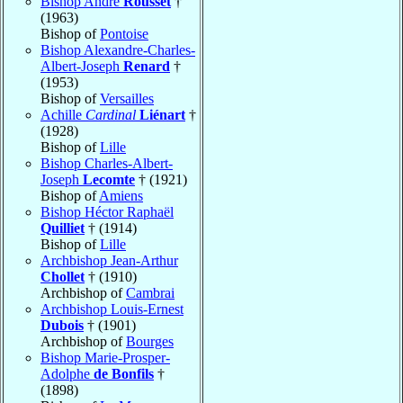
Bishop André
Rousset
†
(1963)
Bishop of
Pontoise
Bishop Alexandre-Charles-
Albert-Joseph
Renard
†
(1953)
Bishop of
Versailles
Achille
Cardinal
Liénart
†
(1928)
Bishop of
Lille
Bishop Charles-Albert-
Joseph
Lecomte
† (1921)
Bishop of
Amiens
Bishop Héctor Raphaël
Quilliet
† (1914)
Bishop of
Lille
Archbishop Jean-Arthur
Chollet
† (1910)
Archbishop of
Cambrai
Archbishop Louis-Ernest
Dubois
† (1901)
Archbishop of
Bourges
Bishop Marie-Prosper-
Adolphe
de Bonfils
†
(1898)