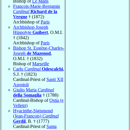
Bishop of
Le Mans
François-Marie-Benjamin
Cardinal
Richard de la
Vergne
† (1872)
Archbishop of
Paris
Archbishop Joseph
Hippolyte
Guibert
, O.M.I.
† (1842)
Archbishop of
Paris
Bishop St. Eugène-Charles-
Joseph
de Mazenod
,
O.M.I. † (1832)
Bishop of
Marseille
Carlo
Cardinal
Odescalchi
,
S.J. † (1823)
Cardinal-Priest of
Santi XII
Apostoli
Giulio Maria
Cardinal
della Somaglia
† (1788)
Cardinal-Bishop of
Ostia (e
Velletri)
Hyacinthe-Sigismond
(Jean-François)
Cardinal
Gerdil
, B. † (1777)
Cardinal-Priest of
Santa