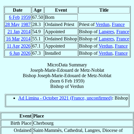
Date
Age
Event
Title
6 Feb
1959
67.50
Born
28 May
1987
28.3
Ordained Priest
Priest of
Verdun
,
France
21 Jan
2014
54.9
Appointed
Bishop of
Langres
,
France
16 Mar
2014
55.1
Ordained Bishop
Bishop of
Langres
,
France
11 Apr
2026
67.1
Appointed
Bishop of
Verdun
,
France
6 Jun
2026
67.3
Installed
Bishop of
Verdun
,
France
MicroData Summary
Joseph-Marie-Edouard de Metz-Noblat
Bishop
Joseph-Marie-Edouard
de Metz-Noblat
(born
6 Feb 1959
)
Bishop
of
Verdun
Ad Limina - October 2021 (France, unconfirmed)
: Bishop
Event
Place
Birth Place
Cherbourg
Ordained
Saint-Mammès, Cathedral, Langres, Diocese of