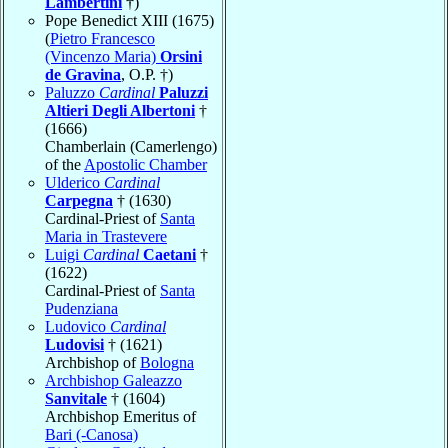
Lambertini
†)
Pope Benedict XIII (1675)
(
Pietro Francesco
(Vincenzo Maria)
Orsini
de Gravina
, O.P. †)
Paluzzo
Cardinal
Paluzzi
Altieri Degli Albertoni
†
(1666)
Chamberlain (Camerlengo)
of the
Apostolic Chamber
Ulderico
Cardinal
Carpegna
† (1630)
Cardinal-Priest of
Santa
Maria in Trastevere
Luigi
Cardinal
Caetani
†
(1622)
Cardinal-Priest of
Santa
Pudenziana
Ludovico
Cardinal
Ludovisi
† (1621)
Archbishop of
Bologna
Archbishop Galeazzo
Sanvitale
† (1604)
Archbishop Emeritus of
Bari (-Canosa)