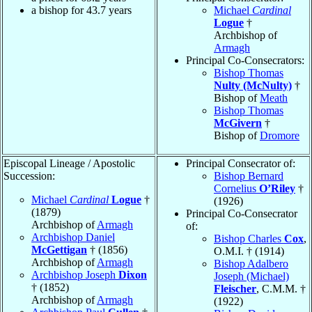
a bishop for 43.7 years
Michael
Cardinal
Logue
†
Archbishop of
Armagh
Principal Co-Consecrators:
Bishop Thomas
Nulty (McNulty)
†
Bishop of
Meath
Bishop Thomas
McGivern
†
Bishop of
Dromore
Episcopal Lineage / Apostolic
Principal Consecrator of:
Succession:
Bishop Bernard
Cornelius
O’Riley
†
Michael
Cardinal
Logue
†
(1926)
(1879)
Principal Co-Consecrator
Archbishop of
Armagh
of:
Archbishop Daniel
Bishop Charles
Cox
,
McGettigan
† (1856)
O.M.I. † (1914)
Archbishop of
Armagh
Bishop Adalbero
Archbishop Joseph
Dixon
Joseph (Michael)
† (1852)
Fleischer
, C.M.M. †
Archbishop of
Armagh
(1922)