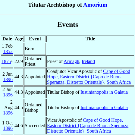
Titular Archbishop of
Amorium
Events
Date
Age
Event
Title
1 Feb
Born
1852
Ordained
1875
¹
22.9
Priest of
Armagh
,
Ireland
Priest
Coadjutor Vicar Apostolic of
Cape of Good
2 Jun
44.3
Appointed
Hope, Eastern District {Capo de Buona
1896
Speranza, Distretto Orientale}
,
South Africa
2 Jun
44.3
Appointed
Titular Bishop of
Iustinianopolis in Galatia
1896
2
Ordained
Aug
44.5
Titular Bishop of
Iustinianopolis in Galatia
Bishop
1896
Vicar Apostolic of
Cape of Good Hope,
1 Oct
44.6
Succeeded
Eastern District {Capo de Buona Speranza,
1896
Distretto Orientale}
,
South Africa