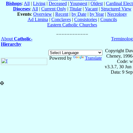
Bishops
:
All
|
Living
|
Deceased
|
Youngest
|
Oldest
|
Cardinal Elect
Dioceses
:
All
|
Current Only
|
Titular
|
Vacant
|
Structured View
Events
:
Overview
|
Recent
|
by Date
|
by Year
|
Necrology
Ad Limina
|
Conclaves
|
Consistories
|
Councils
Eastern Catholic Churches
About
Catholic-
Terminolog
Hierarchy
Copyright Dav
Cheney, 1996
Powered by
Translate
Code: w
v3.3.7, 30 Jun
Data: 9 Se
✠