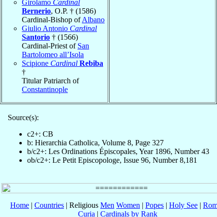
Girolamo
Cardinal
Bernerio
, O.P. † (1586)
Cardinal-Bishop of
Albano
Giulio Antonio
Cardinal
Santorio
† (1566)
Cardinal-Priest of
San
Bartolomeo all’Isola
Scipione
Cardinal
Rebiba
†
Titular Patriarch of
Constantinople
Source(s):
c2+: CB
b: Hierarchia Catholica, Volume 8, Page 327
b/c2+: Les Ordinations Épiscopales, Year 1896, Number 43
ob/c2+: Le Petit Episcopologe, Issue 96, Number 8,181
Home
|
Countries
| Religious
Men
Women
|
Popes
|
Holy See
|
Rom
Curia
|
Cardinals by Rank