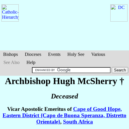
Bishops
Dioceses
Events
Holy See
Various
See Also
Help
Archbishop Hugh
McSherry
†
Deceased
Vicar Apostolic Emeritus of
Cape of Good Hope,
Eastern District {Capo de Buona Speranza, Distretto
Orientale}
,
South Africa