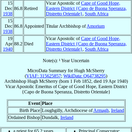
15
Vicar Apostolic of
Cape of Good Hope,
Dec
86.8
Retired
Eastern District {Capo de Buona Speranza,
1938
Distretto Orientale}
,
South Africa
15
Dec
86.8
Appointed
Titular Archbishop of
Amorium
1938
19
Vicar Apostolic of
Cape of Good Hope,
Apr
88.2
Died
Eastern District {Capo de Buona Speranza,
1940
Distretto Orientale}
,
South Africa
Note(s): ¹ Year Uncertain
MicroData Summary for
Hugh McSherry
(
VIAF: 315625857
;
WikiData: Q64738295
)
Archbishop
Hugh
McSherry
(born
1 Feb 1852
, died
19 Apr 1940
)
Vicar Apostolic Emeritus
of
Cape of Good Hope, Eastern District
{Capo de Buona Speranza, Distretto Orientale}
Event
Place
Birth Place
Loughgilly, Archdiocese of
Armagh
,
Ireland
Ordained Bishop
Dundalk,
Ireland
a priest for 65.2 years
Principal Consecrator: