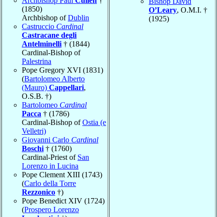
Archbishop Paul
Cullen
†
Bishop David
(1850)
O’Leary
, O.M.I. †
Archbishop of
Dublin
(1925)
Castruccio
Cardinal
Castracane degli
Antelminelli
† (1844)
Cardinal-Bishop of
Palestrina
Pope Gregory XVI (1831)
(
Bartolomeo Alberto
(Mauro)
Cappellari
,
O.S.B. †)
Bartolomeo
Cardinal
Pacca
† (1786)
Cardinal-Bishop of
Ostia (e
Velletri)
Giovanni Carlo
Cardinal
Boschi
† (1760)
Cardinal-Priest of
San
Lorenzo in Lucina
Pope Clement XIII (1743)
(
Carlo della Torre
Rezzonico
†)
Pope Benedict XIV (1724)
(
Prospero Lorenzo