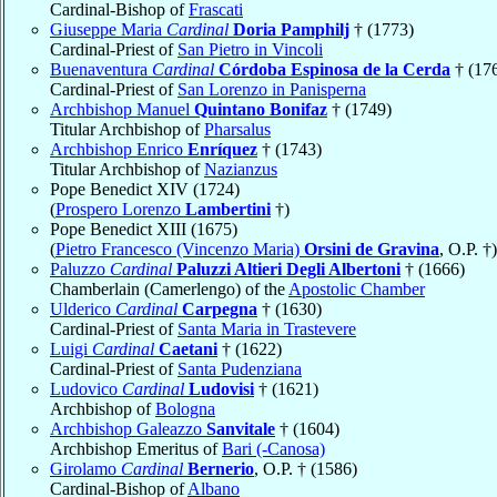
Cardinal-Bishop of
Frascati
Giuseppe Maria
Cardinal
Doria Pamphilj
† (1773)
Cardinal-Priest of
San Pietro in Vincoli
Buenaventura
Cardinal
Córdoba Espinosa de la Cerda
† (17
Cardinal-Priest of
San Lorenzo in Panisperna
Archbishop Manuel
Quintano Bonifaz
† (1749)
Titular Archbishop of
Pharsalus
Archbishop Enrico
Enríquez
† (1743)
Titular Archbishop of
Nazianzus
Pope Benedict XIV (1724)
(
Prospero Lorenzo
Lambertini
†)
Pope Benedict XIII (1675)
(
Pietro Francesco (Vincenzo Maria)
Orsini de Gravina
, O.P. †)
Paluzzo
Cardinal
Paluzzi Altieri Degli Albertoni
† (1666)
Chamberlain (Camerlengo) of the
Apostolic Chamber
Ulderico
Cardinal
Carpegna
† (1630)
Cardinal-Priest of
Santa Maria in Trastevere
Luigi
Cardinal
Caetani
† (1622)
Cardinal-Priest of
Santa Pudenziana
Ludovico
Cardinal
Ludovisi
† (1621)
Archbishop of
Bologna
Archbishop Galeazzo
Sanvitale
† (1604)
Archbishop Emeritus of
Bari (-Canosa)
Girolamo
Cardinal
Bernerio
, O.P. † (1586)
Cardinal-Bishop of
Albano