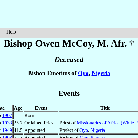
Help
Bishop Owen
McCoy
, M. Afr. †
Deceased
Bishop Emeritus of
Oyo
,
Nigeria
Events
te
Age
Event
Title
p
1907
Born
n
1933
25.7
Ordained Priest
Priest of
Missionaries of Africa (White F
r
1949
41.5
Appointed
Prefect of
Oyo
,
Nigeria
n
1963
55.3
Appointed
Bishop of
Oyo
,
Nigeria