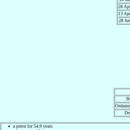
28 Ap
13 Ap
28 Ju
Bi
Ordaine
De
a priest for 54.9 years