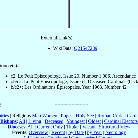
External Link(s):
WikiData:
Q21547289
Source(s):
c2: Le Petit Episcopologe, Issue 20, Number 1,086, Ascendance
ob/c2: Le Petit Episcopologe, Issue 61, Deceased Cardinals (back
b/c2+: Les Ordinations Épiscopales, Year 1963, Number 42
tries
| Religious
Men
Women
|
Popes
|
Holy See
|
Roman Curia
|
Cardi
Bishops
:
All
|
Living
|
Deceased
|
Youngest
|
Oldest
|
Cardinal Electors
Dioceses
:
All
|
Current Only
|
Titular
|
Vacant
|
Structured View
Events
:
Overview
|
Recent
|
by Date
|
by Year
|
Necrology
Ad Limina
|
Conclaves
|
Consistories
|
Councils