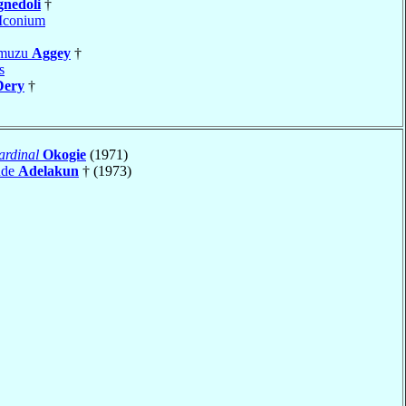
gnedoli
†
Iconium
Amuzu
Aggey
†
s
Dery
†
ardinal
Okogie
(1971)
nde
Adelakun
† (1973)