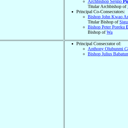
Archbishop Sergio
Pi
Titular Archbishop of
Principal Co-Consecrators:
Bishop John Kwao 
Titular Bishop of
Sigu
Bishop Peter Poreku
Bishop of
Wa
Principal Consecrator of:
Anthony Olubunmi
C
Bishop Julius Babatu