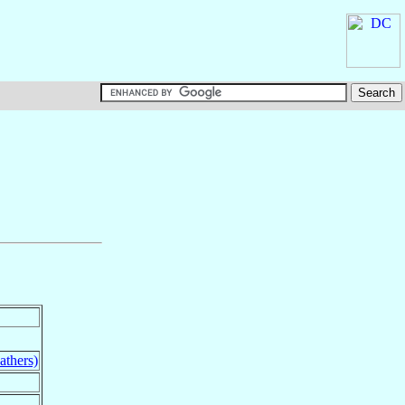
athers)