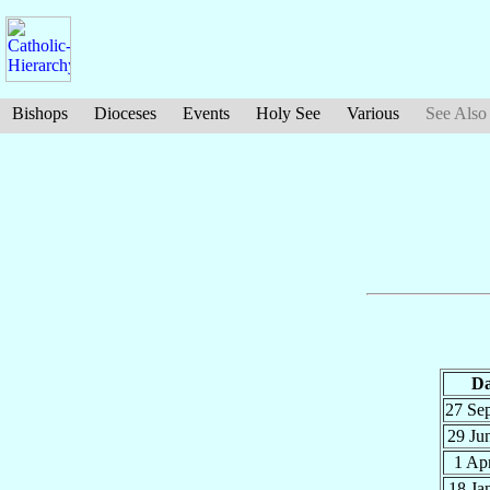
Bishops
Dioceses
Events
Holy See
Various
See Also
Da
27 Se
29 Ju
1 Ap
18 Ja