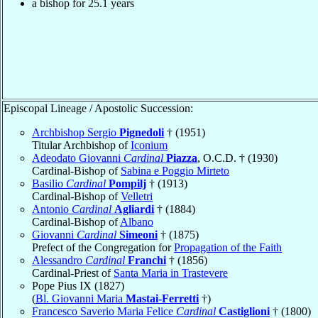
a bishop for 25.1 years
Episcopal Lineage / Apostolic Succession:
Archbishop Sergio
Pignedoli
† (1951)
Titular Archbishop of
Iconium
Adeodato Giovanni
Cardinal
Piazza
, O.C.D. † (1930)
Cardinal-Bishop of
Sabina e Poggio Mirteto
Basilio
Cardinal
Pompilj
† (1913)
Cardinal-Bishop of
Velletri
Antonio
Cardinal
Agliardi
† (1884)
Cardinal-Bishop of
Albano
Giovanni
Cardinal
Simeoni
† (1875)
Prefect of the Congregation for
Propagation of the Faith
Alessandro
Cardinal
Franchi
† (1856)
Cardinal-Priest of
Santa Maria in Trastevere
Pope Pius IX (1827)
(
Bl. Giovanni Maria
Mastai-Ferretti
†)
Francesco Saverio Maria Felice
Cardinal
Castiglioni
† (1800)