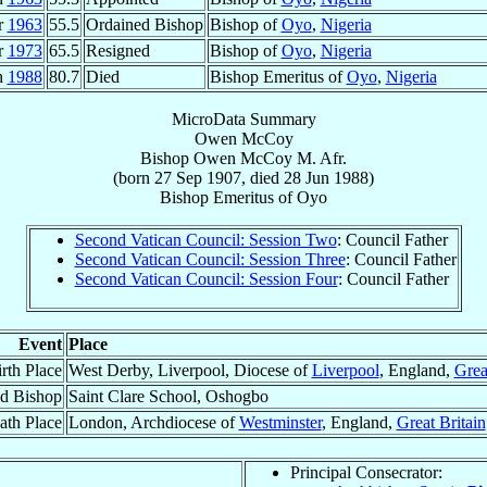
r
1963
55.5
Ordained Bishop
Bishop of
Oyo
,
Nigeria
r
1973
65.5
Resigned
Bishop of
Oyo
,
Nigeria
n
1988
80.7
Died
Bishop Emeritus of
Oyo
,
Nigeria
MicroData Summary
Owen McCoy
Bishop
Owen
McCoy
M. Afr.
(born
27 Sep 1907
, died
28 Jun 1988
)
Bishop Emeritus
of
Oyo
Second Vatican Council: Session Two
: Council Father
Second Vatican Council: Session Three
: Council Father
Second Vatican Council: Session Four
: Council Father
Event
Place
rth Place
West Derby, Liverpool, Diocese of
Liverpool
, England,
Grea
d Bishop
Saint Clare School, Oshogbo
ath Place
London, Archdiocese of
Westminster
, England,
Great Britain
Principal Consecrator: