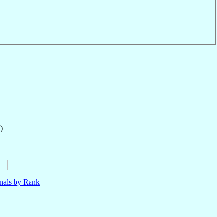
)
nals by Rank