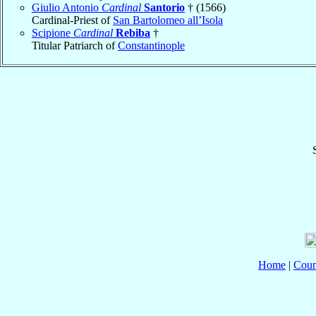
Giulio Antonio
Cardinal
Santorio
† (1566)
Cardinal-Priest of
San Bartolomeo all’Isola
Scipione
Cardinal
Rebiba
†
Titular Patriarch of
Constantinople
Home
|
Coun