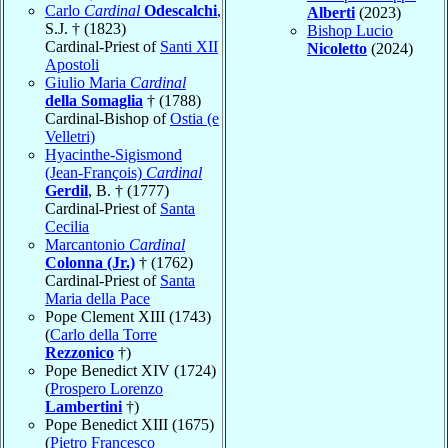
Carlo
Cardinal
Odescalchi
,
Alberti
(2023)
S.J. † (1823)
Bishop Lucio
Cardinal-Priest of
Santi XII
Nicoletto
(2024)
Apostoli
Giulio Maria
Cardinal
della Somaglia
† (1788)
Cardinal-Bishop of
Ostia (e
Velletri)
Hyacinthe-Sigismond
(Jean-François)
Cardinal
Gerdil
, B. † (1777)
Cardinal-Priest of
Santa
Cecilia
Marcantonio
Cardinal
Colonna (Jr.)
† (1762)
Cardinal-Priest of
Santa
Maria della Pace
Pope Clement XIII (1743)
(
Carlo della Torre
Rezzonico
†)
Pope Benedict XIV (1724)
(
Prospero Lorenzo
Lambertini
†)
Pope Benedict XIII (1675)
(
Pietro Francesco