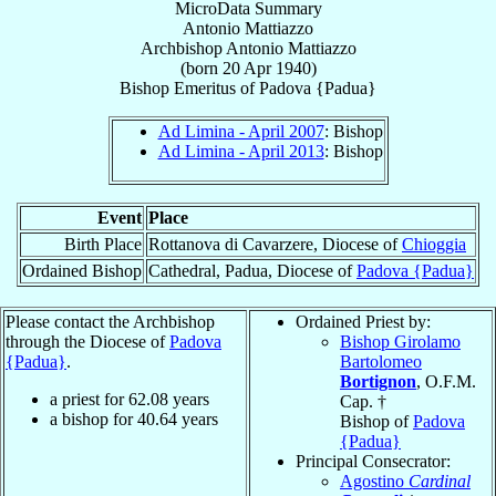
MicroData Summary
Antonio Mattiazzo
Archbishop
Antonio
Mattiazzo
(born
20 Apr 1940
)
Bishop Emeritus
of
Padova {Padua}
Ad Limina - April 2007
: Bishop
Ad Limina - April 2013
: Bishop
Event
Place
Birth Place
Rottanova di Cavarzere, Diocese of
Chioggia
Ordained Bishop
Cathedral, Padua, Diocese of
Padova {Padua}
Please contact the Archbishop
Ordained Priest by:
through the Diocese of
Padova
Bishop Girolamo
{Padua}
.
Bartolomeo
Bortignon
, O.F.M.
a priest for
62.08
years
Cap. †
a bishop for
40.64
years
Bishop of
Padova
{Padua}
Principal Consecrator:
Agostino
Cardinal