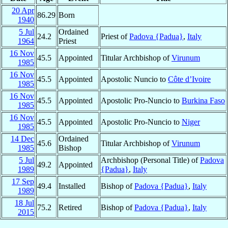
20 Apr
86.29
Born
1940
5 Jul
Ordained
24.2
Priest of
Padova {Padua}
,
Italy
1964
Priest
16 Nov
45.5
Appointed
Titular Archbishop of
Virunum
1985
16 Nov
45.5
Appointed
Apostolic Nuncio to
Côte d’Ivoire
1985
16 Nov
45.5
Appointed
Apostolic Pro-Nuncio to
Burkina Faso
1985
16 Nov
45.5
Appointed
Apostolic Pro-Nuncio to
Niger
1985
14 Dec
Ordained
45.6
Titular Archbishop of
Virunum
1985
Bishop
5 Jul
Archbishop (Personal Title) of
Padova
49.2
Appointed
1989
{Padua}
,
Italy
17 Sep
49.4
Installed
Bishop of
Padova {Padua}
,
Italy
1989
18 Jul
75.2
Retired
Bishop of
Padova {Padua}
,
Italy
2015