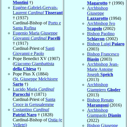
Montini
†)
Magarotto
† (1990)
Eugène-Gabriel-Gervais-
Archbishop
Laurent
Cardinal
Tisserant
Giuseppe
† (1937)
Lazzarotto
(1994)
Cardinal-Bishop of
Porto e
Archbishop Ivo
Santa Rufina
Scapolo
(2002)
Eugenio Maria Giuseppe
Bishop Paolino
Giovanni
Cardinal
Pacelli
Schiavon
(2002)
† (1917)
Bishop Luigi
Paiaro
Cardinal-Priest of
Santi
(2003)
Giovanni e Paolo
Bishop Francesco
Pope Benedict XV (1907)
Biasin
(2003)
(
Giacomo Giambattista
Archbishop Jean-
della Chiesa
†)
Marie Antoine
Pope Pius X (1884)
Joseph
Speich
(
St. Giuseppe Melchiorre
(2013)
Sarto
†)
Archbishop
Lucido Maria
Cardinal
Giampiero
Gloder
Parocchi
† (1871)
(2013)
Cardinal-Priest of
Santa
Bishop Renato
Croce in Gerusalemme
Marangoni
(2016)
Costantino
Cardinal
Archbishop
Patrizi Naro
† (1828)
Giampaolo
Dianin
Cardinal-Bishop of
Ostia (e
(2022)
Velletri)
Bishop Giuseppe