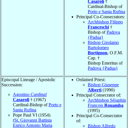
Casaroli
†
Cardinal-Bishop of
Porto e Santa Rufina
Principal Co-Consecrators:
Archbishop Filippo
Franceschi
†
Bishop of
Padova
{Padua}
Bishop Girolamo
Bartolomeo
Bortignon
, O.F.M.
Cap. †
Bishop Emeritus of
Padova {Padua}
Episcopal Lineage / Apostolic
Ordained Priest:
Succession:
Bishop Giuseppe
Alberti
(1990)
Agostino
Cardinal
Principal Consecrator of:
Casaroli
† (1967)
Archbishop Séraphin
Cardinal-Bishop of
Porto e
François
Rouamba
Santa Rufina
(1995)
Pope Paul VI (1954)
Principal Co-Consecrator
(
St. Giovanni Battista
of:
Enrico Antonio Maria
Bishop Alfredo