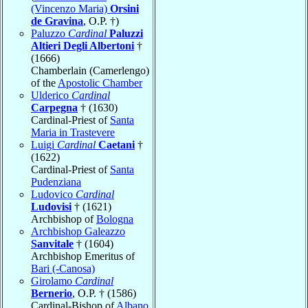
(Vincenzo Maria)
Orsini
de Gravina
, O.P. †)
Paluzzo
Cardinal
Paluzzi
Altieri Degli Albertoni
†
(1666)
Chamberlain (Camerlengo)
of the
Apostolic Chamber
Ulderico
Cardinal
Carpegna
† (1630)
Cardinal-Priest of
Santa
Maria in Trastevere
Luigi
Cardinal
Caetani
†
(1622)
Cardinal-Priest of
Santa
Pudenziana
Ludovico
Cardinal
Ludovisi
† (1621)
Archbishop of
Bologna
Archbishop Galeazzo
Sanvitale
† (1604)
Archbishop Emeritus of
Bari (-Canosa)
Girolamo
Cardinal
Bernerio
, O.P. † (1586)
Cardinal-Bishop of
Albano