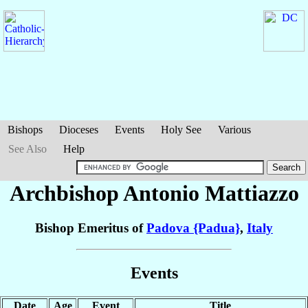
Bishops
Dioceses
Events
Holy See
Various
See Also
Help
Archbishop Antonio
Mattiazzo
Bishop Emeritus of
Padova {Padua}
,
Italy
Events
Date
Age
Event
Title