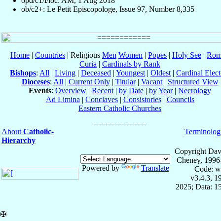
opd/c1/i/loc: AM, 1 Aug 2018
ob/c2+: Le Petit Episcopologe, Issue 97, Number 8,335
Home
|
Countries
| Religious
Men
Women
|
Popes
|
Holy See
|
Rom
Curia
|
Cardinals by Rank
Bishops
:
All
|
Living
|
Deceased
|
Youngest
|
Oldest
|
Cardinal Elect
Dioceses
:
All
|
Current Only
|
Titular
|
Vacant
|
Structured View
Events
:
Overview
|
Recent
|
by Date
|
by Year
|
Necrology
Ad Limina
|
Conclaves
|
Consistories
|
Councils
Eastern Catholic Churches
About
Catholic-
Terminolog
Hierarchy
Copyright Dav
Cheney, 1996
Powered by
Translate
Code: w
v3.4.3, 
2025; Data: 1
✠