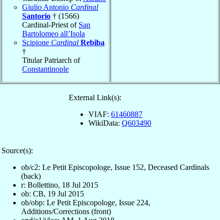
Giulio Antonio
Cardinal
Santorio
† (1566)
Cardinal-Priest of
San
Bartolomeo all’Isola
Scipione
Cardinal
Rebiba
†
Titular Patriarch of
Constantinople
External Link(s):
VIAF:
61460887
WikiData:
Q603490
Source(s):
ob/c2: Le Petit Episcopologe, Issue 152, Deceased Cardinals
(back)
r: Bollettino, 18 Jul 2015
ob: CB, 19 Jul 2015
ob/obp: Le Petit Episcopologe, Issue 224,
Additions/Corrections (front)