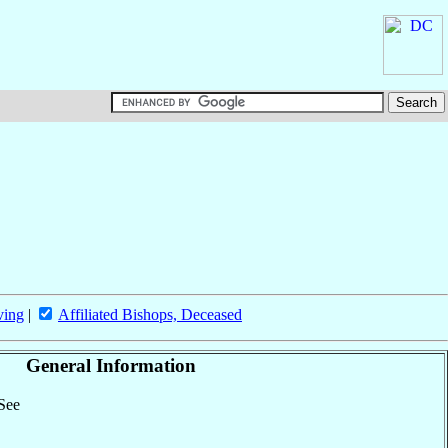
ving
|
Affiliated Bishops, Deceased
General Information
 See