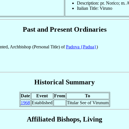
Description: pr. Norico; m. 
Italian Title: Viruno
Past and Present Ordinaries
ted, Archbishop (Personal Title) of
Padova {Padua}
)
Historical Summary
Date
Event
From
To
1968
Established
Titular See of Virunum
Affiliated Bishops, Living