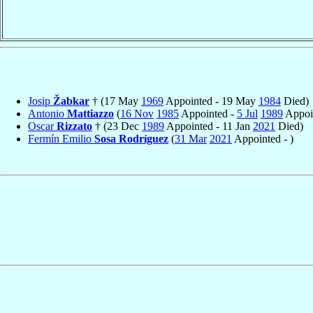
Josip
Žabkar
† (17 May
1969
Appointed - 19 May
1984
Died)
Antonio
Mattiazzo
(
16 Nov
1985
Appointed -
5 Jul
1989
Appoin
Oscar
Rizzato
† (23 Dec
1989
Appointed - 11 Jan
2021
Died)
Fermín Emilio
Sosa Rodríguez
(
31 Mar
2021
Appointed - )