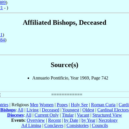
989
)
21
- )
Affiliated Bishops, Deceased
21
)
984
)
Source(s)
Annuario Pontificio, Year 1969, Page 742
tries
| Religious
Men
Women
|
Popes
|
Holy See
|
Roman Curia
|
Cardi
Bishops
:
All
|
Living
|
Deceased
|
Youngest
|
Oldest
|
Cardinal Electors
Dioceses
:
All
|
Current Only
|
Titular
|
Vacant
|
Structured View
Events
:
Overview
|
Recent
|
by Date
|
by Year
|
Necrology
Ad Limina
|
Conclaves
|
Consistories
|
Councils