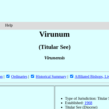
Help
Virunum
(Titular See)
Virunensis
on
|
Ordinaries
|
Historical Summary
|
Affiliated Bishops, Li
Type of Jurisdiction: Titular
Established:
1968
Titular See (Diocese)