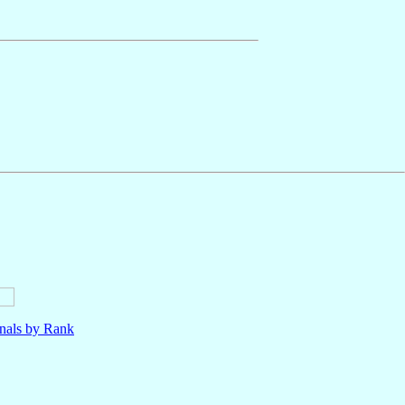
nals by Rank