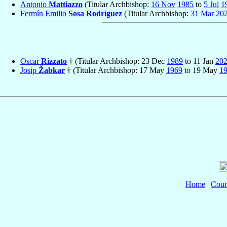
Antonio
Mattiazzo
(Titular Archbishop:
16 Nov
1985
to
5 Jul
1
Fermín Emilio
Sosa Rodríguez
(Titular Archbishop:
31 Mar
20
Oscar
Rizzato
† (Titular Archbishop: 23 Dec
1989
to 11 Jan
20
Josip
Žabkar
† (Titular Archbishop: 17 May
1969
to 19 May
1
Home
|
Coun