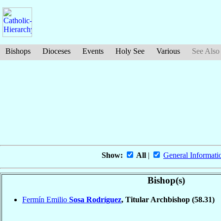
Bishops
Dioceses
Events
Holy See
Various
See Also
Show:
All
|
General Informati
Bishop(s)
Fermín Emilio
Sosa Rodríguez
, Titular Archbishop
(58.31)