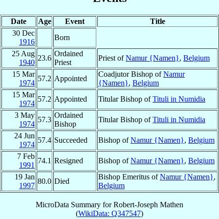
Date
Age
Event
Title
30 Dec
Born
1916
25 Aug
Ordained
23.6
Priest of
Namur {Namen}
,
Belgium
1940
Priest
15 Mar
Coadjutor Bishop of
Namur
57.2
Appointed
1974
{Namen}
,
Belgium
15 Mar
57.2
Appointed
Titular Bishop of
Tituli in Numidia
1974
3 May
Ordained
57.3
Titular Bishop of
Tituli in Numidia
1974
Bishop
24 Jun
57.4
Succeeded
Bishop of
Namur {Namen}
,
Belgium
1974
7 Feb
74.1
Resigned
Bishop of
Namur {Namen}
,
Belgium
1991
19 Jan
Bishop Emeritus of
Namur {Namen}
,
80.0
Died
1997
Belgium
MicroData Summary for
Robert-Joseph Mathen
(
WikiData: Q347547
)