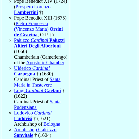
Pope Benedict XIV (1724)
(
Prospero Lorenzo
Lambertini
†)
Pope Benedict XIII (1675)
(
Pietro Francesco
(Vincenzo Maria)
Orsini
de Gravina
, O.P. †)
Paluzzo
Cardinal
Paluzzi
Altieri Degli Albertoni
†
(1666)
Chamberlain (Camerlengo)
of the
Apostolic Chamber
Ulderico
Cardinal
Carpegna
† (1630)
Cardinal-Priest of
Santa
Maria in Trastevere
Luigi
Cardinal
Caetani
†
(1622)
Cardinal-Priest of
Santa
Pudenziana
Ludovico
Cardinal
Ludovisi
† (1621)
Archbishop of
Bologna
Archbishop Galeazzo
Sanvitale
† (1604)