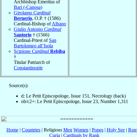
Archbishop Emeritus of
Bari (-Canosa)
Girolamo
Cardinal
Bernerio
, O.P. † (1586)
Cardinal-Bishop of
Albano
Giulio Antonio
Cardinal
Santorio
† (1566)
Cardinal-Priest of
San
Bartolomeo all’Isola
Scipione
Cardinal
Rebiba
†
Titular Patriarch of
Constantinople
Source(s):
d: Le Petit Episcopologe, Issue 151, Necrology (back)
ob/c2+: Le Petit Episcopologe, Issue 23, Number 1,311
Home
|
Countries
| Religious
Men
Women
|
Popes
|
Holy See
|
Rom
Curia
|
Cardinals by Rank