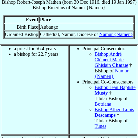
Bishop
Robert-Joseph
Mathen
(born
30 Dec 1916
, died
19 Jan 1997
)
Bishop Emeritus
of
Namur {Namen}
Event
Place
Birth Place
Aubange
Ordained Bishop
Cathedral, Namur, Diocese of
Namur {Namen}
a priest for 56.4 years
Principal Consecrator:
a bishop for 22.7 years
Bishop André
Clément Marie
Ghislain
Charue
†
Bishop of
Namur
{Namen}
Principal Co-Consecrators:
Bishop Jean-Baptiste
Musty
†
Titular Bishop of
Botriana
Bishop Albert Louis
Descamps
†
Titular Bishop of
Tunes