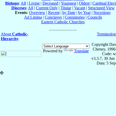
Bishops
:
All
|
Living
|
Deceased
|
Youngest
|
Oldest
|
Cardinal Elect
Dioceses
:
All
|
Current Only
|
Titular
|
Vacant
|
Structured View
Events
:
Overview
|
Recent
|
by Date
|
by Year
|
Necrology
Ad Limina
|
Conclaves
|
Consistories
|
Councils
Eastern Catholic Churches
About
Catholic-
Terminolog
Hierarchy
Copyright Dav
Cheney, 1996
Powered by
Translate
Code: w
v3.3.7, 30 Jun
Data: 5 Se
✠