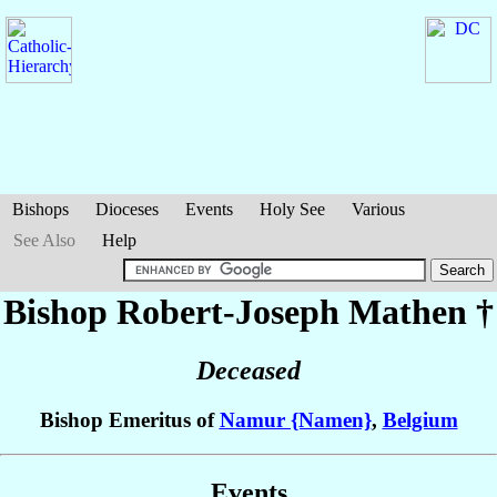
Bishops
Dioceses
Events
Holy See
Various
See Also
Help
Bishop Robert-Joseph
Mathen
†
Deceased
Bishop Emeritus of
Namur {Namen}
,
Belgium
Events