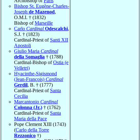
Archbishop of
Paris
Bishop St. Eugène-Charles-
Joseph
de Mazenod
,
O.M.I. † (1832)
Bishop of
Marseille
Carlo
Cardinal
Odescalchi
,
S.J. † (1823)
Cardinal-Priest of
Santi XII
Apostoli
Giulio Maria
Cardinal
della Somaglia
† (1788)
Cardinal-Bishop of
Ostia (e
Velletri)
Hyacinthe-Sigismond
(Jean-François)
Cardinal
Gerdil
, B. † (1777)
Cardinal-Priest of
Santa
Cecilia
Marcantonio
Cardinal
Colonna (Jr.)
† (1762)
Cardinal-Priest of
Santa
Maria della Pace
Pope Clement XIII (1743)
(
Carlo della Torre
Rezzonico
†)