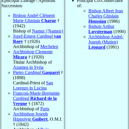
Episcopal Lineage / Apostolic
Principal Co-Consecrator
Succession:
of:
Bishop Albert Jean
Bishop André Clément
Charles Ghislain
Marie Ghislain
Charue
†
Houssiau
(1986)
(1942)
Bishop Arthur
Bishop of
Namur {Namen}
Luysterman
(1990)
Jozef-Ernest
Cardinal
van
Archbishop André-
Roey
† (1926)
Joseph (Mutien)
Archbishop of
Mechelen
Léonard
(1991)
Archbishop Clemente
Micara
† (1920)
Titular Archbishop of
Apamea in Syria
Pietro
Cardinal
Gasparri
†
(1898)
Cardinal-Priest of
San
Lorenzo in Lucina
François-Marie-Benjamin
Cardinal
Richard de la
Vergne
† (1872)
Archbishop of
Paris
Archbishop Joseph
Hippolyte
Guibert
, O.M.I.
† (1842)